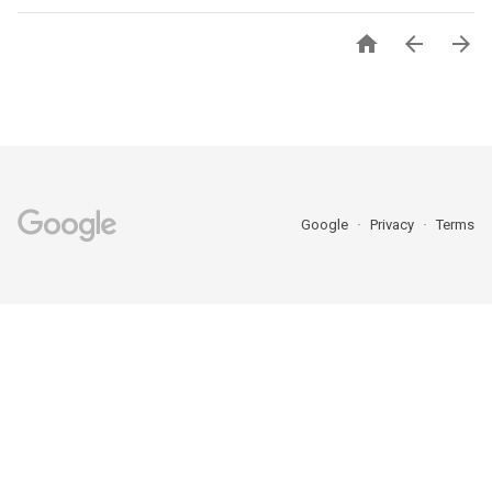



Google
Privacy
Terms