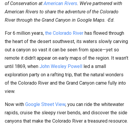
of Conservation at
American Rivers
. We’ve partnered with
American Rivers to share the adventure of the Colorado
River through the Grand Canyon in Google Maps. -Ed.
For 6 million years,
the Colorado River
has flowed through
the heart of the desert southwest, its waters slowly carving
out a canyon so vast it can be seen from space—yet so
remote it didn’t appear on early maps of the region. It wasn’t
until 1869, when
John Wesley Powell
led a small
exploration party on a rafting trip, that the natural wonders
of the Colorado River and the Grand Canyon came fully into
view.
Now with
Google Street View
, you can ride the whitewater
rapids, cruise the sleepy river bends, and discover the side
canyons that make the Colorado River a treasured resource.