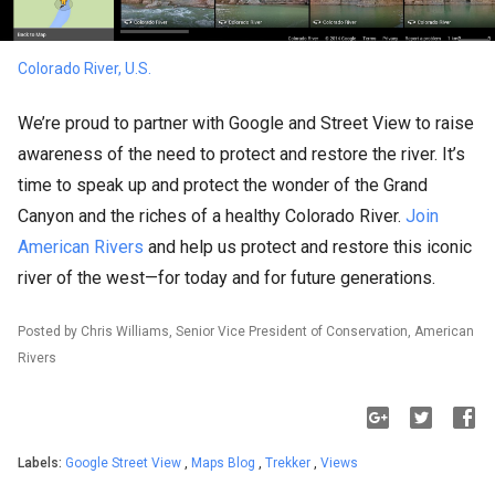
Colorado River, U.S.
We’re proud to partner with Google and Street View to raise
awareness of the need to protect and restore the river. It’s
time to speak up and protect the wonder of the Grand
Canyon and the riches of a healthy Colorado River.
Join
American Rivers
and help us protect and restore this iconic
river of the west—for today and for future generations.
Posted by Chris Williams, Senior Vice President of Conservation, American
Rivers
Labels:
Google Street View
,
Maps Blog
,
Trekker
,
Views