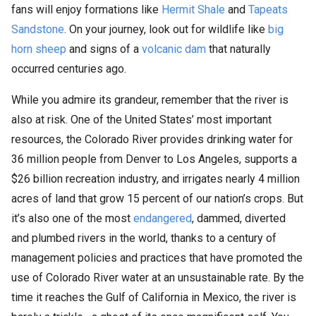
fans will enjoy formations like
Hermit Shale
and
Tapeats
Sandstone
. On your journey, look out for wildlife like
big
horn sheep
and signs of a
volcanic dam
that naturally
occurred centuries ago.
While you admire its grandeur, remember that the river is
also at risk. One of the United States’ most important
resources, the Colorado River provides drinking water for
36 million people from Denver to Los Angeles, supports a
$26 billion recreation industry, and irrigates nearly 4 million
acres of land that grow 15 percent of our nation’s crops. But
it’s also one of the most
endangered
, dammed, diverted
and plumbed rivers in the world, thanks to a century of
management policies and practices that have promoted the
use of Colorado River water at an unsustainable rate. By the
time it reaches the Gulf of California in Mexico, the river is