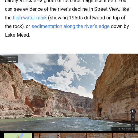
barely a trickle—a ghost of its once magnificent self. You
can see evidence of the river’s decline In Street View, like
the
high water mark
(showing 1950s driftwood on top of
the rock), or
sedimentation along the river’s edge
down by
Lake Mead.