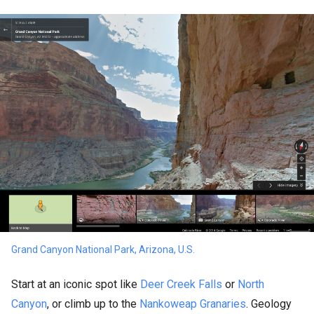
Grand Canyon National Park, Arizona, U.S.
Start at an iconic spot like
Deer Creek Falls
or
North
Canyon
, or climb up to the
Nankoweap Granaries
. Geology