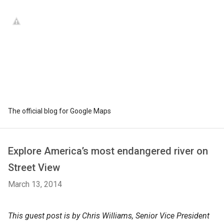
The official blog for Google Maps
Explore America’s most endangered river on
Street View
March 13, 2014
This guest post is by Chris Williams, Senior Vice President