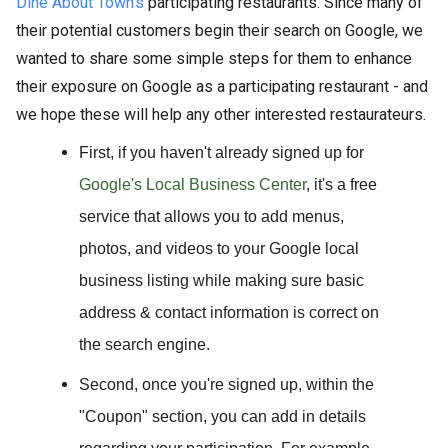
Dine About Town's
participating restaurants. Since many of
their potential customers begin their search on Google, we
wanted to share some simple steps for them to enhance
their exposure on Google as a participating restaurant - and
we hope these will help any other interested restaurateurs.
First,
if you haven't already signed up for
Google's Local Business Center
, it's a free
service that allows you to add menus,
photos, and videos to your Google local
business listing while making sure basic
address & contact information is correct on
the search engine.
Second,
once you're signed up, within the
"Coupon" section, you can add in details