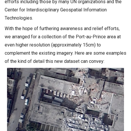
efforts including those by many UN organizations and the
Center for Interdisciplinary Geospatial Information
Technologies.
With the hope of furthering awareness and relief efforts,
we arranged for a collection of the Port-au-Prince area at
even higher resolution (approximately 15cm) to
complement the existing imagery. Here are some examples
of the kind of detail this new dataset can convey: