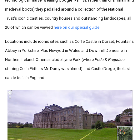
technological marvel wearing Google T-shirts, rather than chainmaill and
medieval boots) they pedalled around a collection of the National
Trust's iconic castles, country houses and outstanding landscapes, all
20 of which can be viewed
here on our special guide
.
Locations include iconic sites such as Corfe Castle in Dorset, Fountains
Abbey in Yorkshire, Plas Newydd in Wales and Downhill Demesne in
Northern Ireland. Others include Lyme Park (where
Pride & Prejudice
starring Colin Firth as Mr. Darcy was filmed) and Castle Drogo, the last
castle built in England.