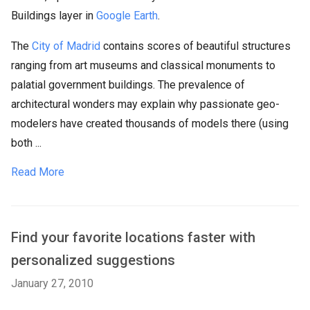
Buildings layer in
Google Earth
.
The
City of Madrid
contains scores of beautiful structures
ranging from art museums and classical monuments to
palatial government buildings. The prevalence of
architectural wonders may explain why passionate geo-
modelers have created thousands of models there (using
both ...
Read More
Find your favorite locations faster with
personalized suggestions
January 27, 2010