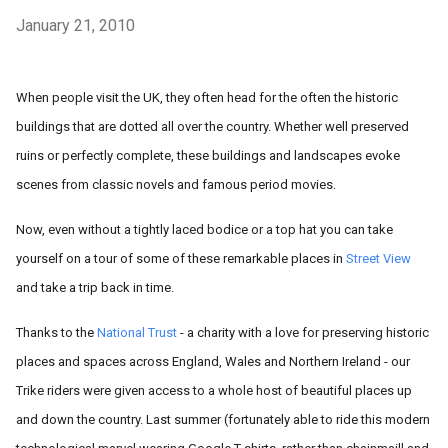
January 21, 2010
When people visit the UK, they often head for the often the historic
buildings that are dotted all over the country. Whether well preserved
ruins or perfectly complete, these buildings and landscapes evoke
scenes from classic novels and famous period movies.
Now, even without a tightly laced bodice or a top hat you can take
yourself on a tour of some of these remarkable places in
Street View
and take a trip back in time.
Thanks to the
National Trust
- a charity with a love for preserving historic
places and spaces across England, Wales and Northern Ireland - our
Trike riders were given access to a whole host of beautiful places up
and down the country. Last summer (fortunately able to ride this modern