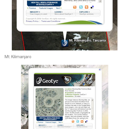
Mt. Kilimanjaro