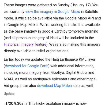
These images were gathered on Sunday (January 17). You
can currently
view the imagery in Google Maps
in Satellite
mode. It will also be available via the Google Maps API and
in Google Map Maker. We're working to make this available
as the base imagery in Google Earth by tomorrow morning
(and all previous imagery of Haiti will be included in the
Historical Imagery feature
). We're also making this imagery
directly available to relief organizations.
Earlier today we updated the Haiti Earthquake KML layer
(
download for Google Earth
) with additional information,
including more imagery from GeoEye, Digital Globe, and
NOAA, as well as earthquake epicenters and other maps.
Aid groups can also
download Map Maker
data as well.
Update
,
1/20 9:30am
: This high-resolution imagery is now