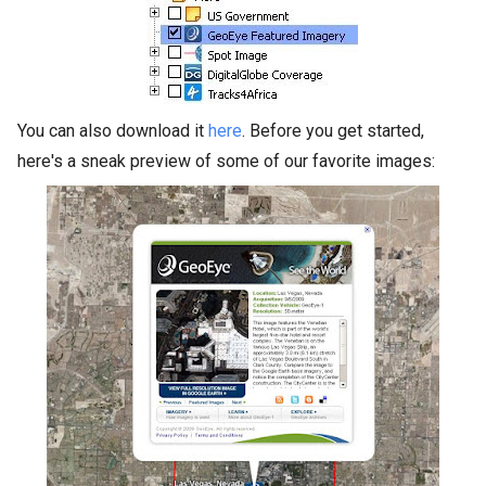
You can also download it
here
. Before you get started,
here's a sneak preview of some of our favorite images: