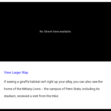
View Larger Map
If seeing a giraffe habitat isn't right up your alley, you can also see the
home of the Nittany Lions -- the campus of Penn State, including its
stadium, received a visit from the trike: