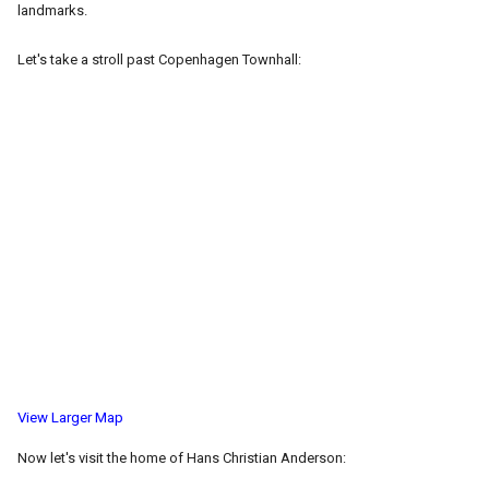
landmarks.
Let's take a stroll past Copenhagen Townhall:
View Larger Map
Now let's visit the home of Hans Christian Anderson: