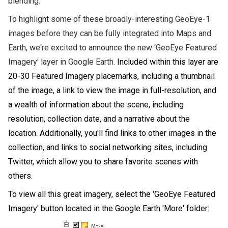
blending.
To highlight some of these broadly-interesting GeoEye-1
images before they can be fully integrated into Maps and
Earth,
we're excited t
o announce the new 'GeoEye Featured
Imagery' layer in Google Earth.
Included within this layer are
20-30 Featured Imagery placemarks, including a thumbnail
of the image, a link to view the image in full-resolution, and
a wealth of information about the scene, including
resolution, collection date, and a narrative about the
location. Additionally, you'll find links to other images in the
collection, and links to social networking sites, including
Twitter, which allow you to share favorite scenes with
others.
To view all this great imagery, select the 'GeoEye Featured
Imagery' button located in the Google Earth 'More' folder: