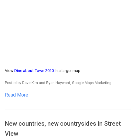
View
Dine about Town 2010
in a larger map
Posted by Dave Kim and Ryan Hayward, Google Maps Marketing
Read More
New countries, new countrysides in Street
View