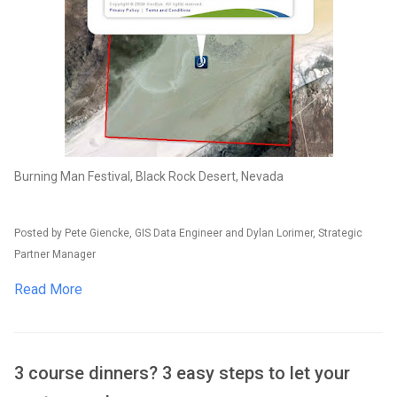
Burning Man Festival, Black Rock Desert, Nevada
Posted by Pete Giencke, GIS Data Engineer and Dylan Lorimer, Strategic
Partner Manager
Read More
3 course dinners? 3 easy steps to let your