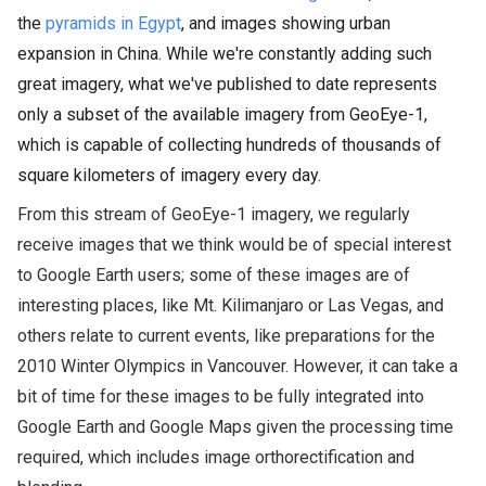
the
pyramids in Egypt
, and images showing urban
expansion in China. While we're constantly adding such
great imagery, what we've published to date represents
only a subset of the available imagery from GeoEye-1,
which is capable of collecting hundreds of thousands of
square kilometers of imagery every day.
From this stream of GeoEye-1 imagery, we regularly
receive images that we think would be of special interest
to Google Earth users; some of these images are of
interesting places, like Mt. Kilimanjaro or Las Vegas, and
others relate to current events, like preparations for the
2010 Winter Olympics in Vancouver. However, it can take
a
bit of time for these images to be fully integrated into
Google Earth and Google Maps given the processing time
required, which includes image orthorectification and