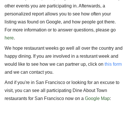
other events you are participating in. Afterwards, a
personalized report allows you to see how often your
listing was found on Google, and how people got there.
For more information or to answer questions, please go
here
.
We hope restaurant weeks go well all over the country and
happy dining. If you are involved in a resturant week and
would like to see how we can partner up, click on
this form
and we can contact you.
And if you're in San Francisco or looking for an excuse to
visit, you can see all participating Dine About Town
restaurants for San Francisco now on a
Google Map
: