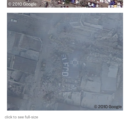
click to see full-size