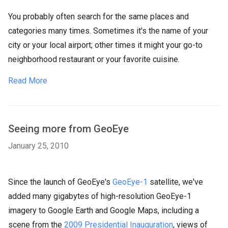
You probably often search for the same places and
categories many times. Sometimes it's the name of your
city or your local airport; other times it might your go-to
neighborhood restaurant or your favorite cuisine.
Read More
Seeing more from GeoEye
January 25, 2010
Since the launch of GeoEye's
GeoEye-1
satellite, we've
added many gigabytes of high-resolution GeoEye-1
imagery to Google Earth and Google Maps, including a
scene from the
2009 Presidential Inauguration
, views of