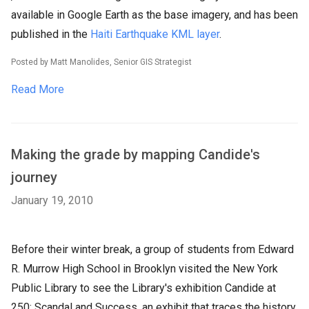
available in Google Earth as the base imagery, and has been
published in the
Haiti Earthquake KML layer
.
Posted by Matt Manolides, Senior GIS Strategist
Read More
Making the grade by mapping Candide's
journey
January 19, 2010
Before their winter break, a group of students from Edward
R. Murrow High School in Brooklyn visited the New York
Public Library to see the Library's exhibition Candide at
250: Scandal and Success, an exhibit that traces the history