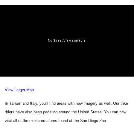
View Larger Map
In Taiwan and Italy, you'll find areas with new imagery as well. Our trike
riders have also been pedaling around the United States. You can now
visit all of the exotic creatures found at the San Diego Zoo: