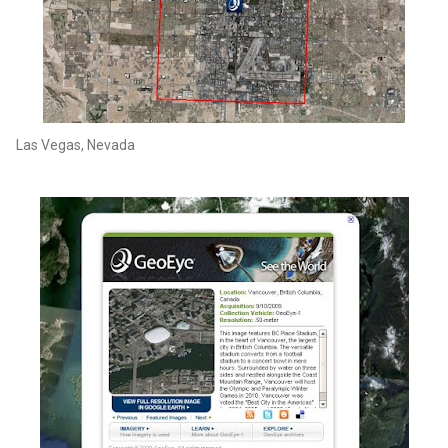
Las Vegas, Nevada