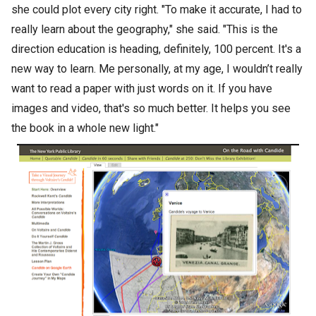
she could plot every city right. "To make it accurate, I had to
really learn about the geography," she said. "This is the
direction education is heading, definitely, 100 percent. It's a
new way to learn. Me personally, at my age, I wouldn’t really
want to read a paper with just words on it. If you have
images and video, that's so much better. It helps you see
the book in a whole new light."