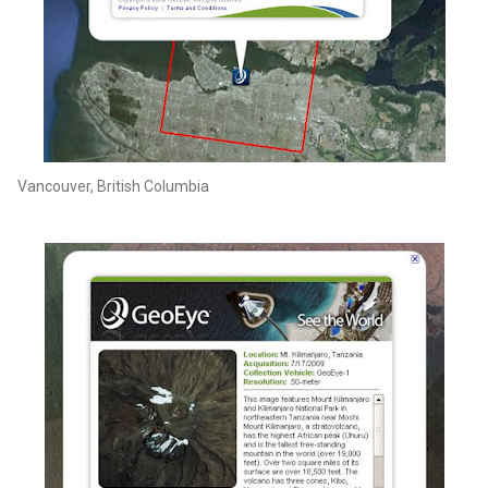
Vancouver, British Columbia