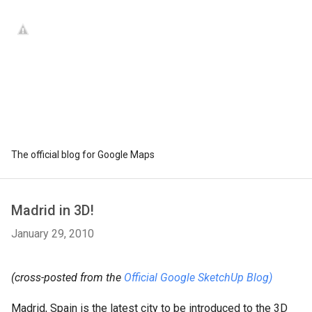
The official blog for Google Maps
Madrid in 3D!
January 29, 2010
(cross-posted from the
Official Google SketchUp Blog)
Madrid, Spain is the latest city to be introduced to the 3D