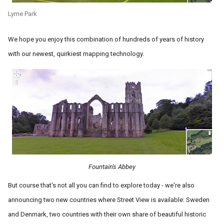
Lyme Park
We hope you enjoy this combination of hundreds of years of history
with our newest, quirkiest mapping technology.
Fountain's Abbey
But course that's not all you can find to explore today - we're also
announcing two new countries where Street View is available: Sweden
and Denmark, two countries with their own share of beautiful historic