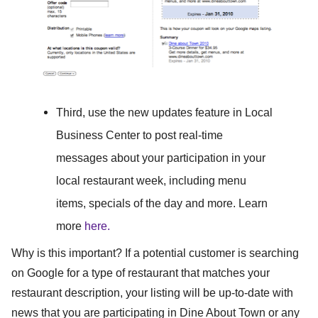
Third,
use the new updates feature in Local
Business Center to post real-time
messages about your participation in your
local restaurant week, including menu
items, specials of the day and more. Learn
more
here.
Why is this important?
If a potential customer is searching
on Google for a type of restaurant that matches your
restaurant description, your listing will be up-to-date with
news that you are participating in Dine About Town or any