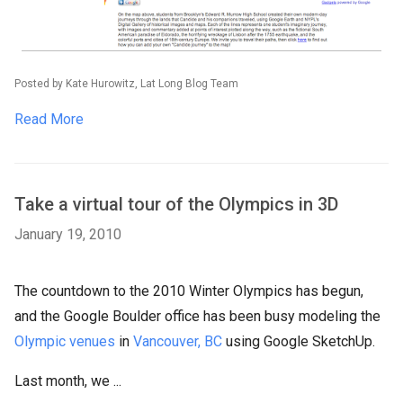
Posted by Kate Hurowitz, Lat Long Blog Team
Read More
Take a virtual tour of the Olympics in 3D
January 19, 2010
The countdown to the 2010 Winter Olympics has begun,
and the Google Boulder office has been busy modeling the
Olympic venues
in
Vancouver, BC
using Google SketchUp.
Last month, we ...