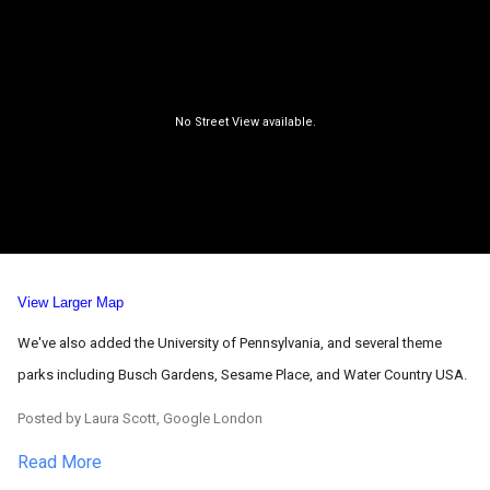
View Larger Map
We've also added the University of Pennsylvania, and several theme
parks including Busch Gardens, Sesame Place, and Water Country USA.
Posted by Laura Scott, Google London
Read More