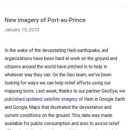
New imagery of Port-au-Prince
January 19, 2010
In the wake of the devastating Haiti earthquake, aid
organizations have been hard at work on the ground and
citizens around the world have pitched in to help in
whatever way they can. On the Geo team, we've been
looking for ways we can help relief efforts using our
mapping tools. Last week, thanks to our partner GeoEye,
we
published updated satellite imagery
of Haiti in Google Earth
and Google Maps that illustrated the devastation and
current conditions on the ground. This data was made
available for public consumption and also to assist relief