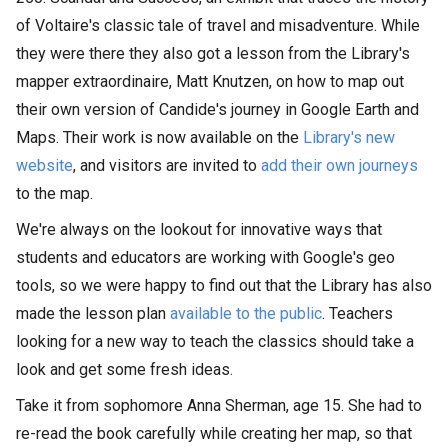
of Voltaire's classic tale of travel and misadventure. While
they were there they also got a lesson from the Library's
mapper extraordinaire, Matt Knutzen, on how to map out
their own version of Candide's journey in Google Earth and
Maps. Their work is now available on the
Library's new
website
, and visitors are invited to
add their own journeys
to the map.
We're always on the lookout for innovative ways that
students and educators are working with Google's geo
tools, so we were happy to find out that the Library has also
made the lesson plan
available to the public
. Teachers
looking for a new way to teach the classics should take a
look and get some fresh ideas.
Take it from sophomore Anna Sherman, age 15. She had to
re-read the book carefully while creating her map, so that