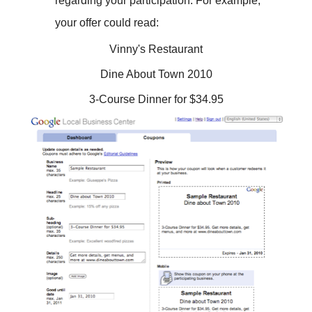
regarding your participation. For example,
your offer could read:
Vinny's Restaurant
Dine About Town 2010
3-Course Dinner for $34.95