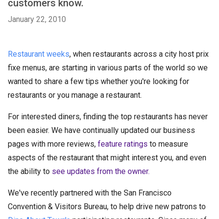
customers know.
January 22, 2010
Restaurant weeks
, when restaurants across a city host prix
fixe menus, are starting in various parts of the world so we
wanted to share a few tips whether you're looking for
restaurants or you manage a restaurant.
For interested diners, finding the top restaurants has never
been easier. We have continually updated our business
pages with more reviews,
feature ratings
to measure
aspects of the restaurant that might interest you, and even
the ability to
see updates from the owner.
We've recently partnered with the San Francisco
Convention & Visitors Bureau, to help drive new patrons to