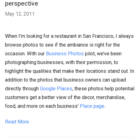
perspective
May 12, 2011
When I’m looking for a restaurant in San Francisco, I always
browse photos to see if the ambiance is right for the
occasion. With our
Business Photos
pilot, we’ve been
photographing businesses, with their permission, to
highlight the qualities that make their locations stand out. In
addition to the photos that business owners can upload
directly through
Google Places
, these photos help potential
customers get a better view of the decor, merchandise,
food, and more on each business’
Place page
.
Read More