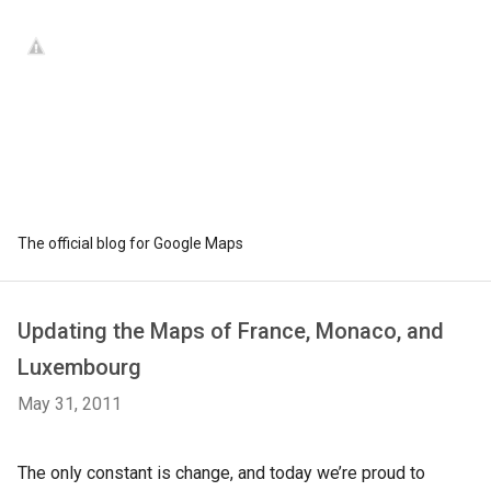
The official blog for Google Maps
Updating the Maps of France, Monaco, and
Luxembourg
May 31, 2011
The only constant is change, and today we’re proud to