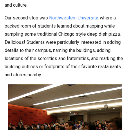
and culture.
Our second stop was
Northwestern University
, where a
packed room of students learned about mapping while
sampling some traditional Chicago style deep dish pizza.
Delicious! Students were particularly interested in adding
details to their campus, naming the buildings, adding
locations of the sororities and fraternities, and marking the
building outlines or footprints of their favorite restaurants
and stores nearby.