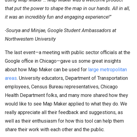
that put the power to shape the map in our hands. All in all,
it was an incredibly fun and engaging experience!”
-Sourya and Minjae, Google Student Ambassadors at
Northwestern University
The last event—a meeting with public sector officials at the
Google office in Chicago—gave us some great insights
about how Map Maker can be used for
large metropolitan
areas
. University educators, Department of Transportation
employees, Census Bureau representatives, Chicago
Health Department folks, and many more shared how they
would like to see Map Maker applied to what they do. We
really appreciate all their feedback and suggestions, as
well as their enthusiasm for how this tool can help them
share their work with each other and the public.