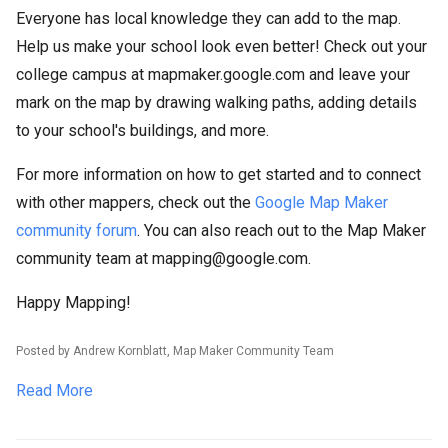
Everyone has local knowledge they can add to the map.
Help us make your school look even better! Check out your
college campus at mapmaker.google.com and leave your
mark on the map by drawing walking paths, adding details
to your school's buildings, and more.
For more information on how to get started and to connect
with other mappers, check out the
Google Map Maker
community forum
. You can also reach out to the Map Maker
community team at mapping@google.com.
Happy Mapping!
Posted by Andrew Kornblatt, Map Maker Community Team
Read More