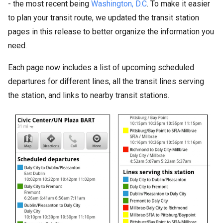
- the most recent being
Washington, D.C
. To make it easier
to plan your transit route, we updated the transit station
pages in this release to better organize the information you
need.
Each page now includes a list of upcoming scheduled
departures for different lines, all the transit lines serving
the station, and links to nearby transit stations.