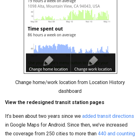
Change home/work location from Location History
dashboard
View the redesigned transit station pages
It’s been about two years since we
added transit directions
in Google Maps for Android. Since then, we’ve increased
the coverage from 250 cities to more than
440 and counting