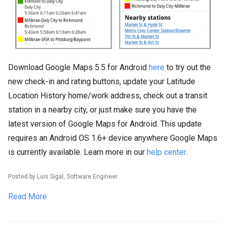
Download Google Maps 5.5 for Android
here
to try out the
new check-in and rating buttons, update your Latitude
Location History home/work address, check out a transit
station in a nearby city, or just make sure you have the
latest version of Google Maps for Android. This update
requires an Android OS 1.6+ device anywhere Google Maps
is currently available. Learn more in our
help center
.
Posted by Luis Sigal, Software Engineer
Read More