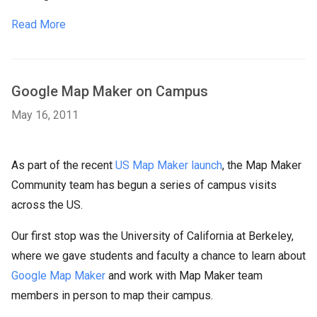
Read More
Google Map Maker on Campus
May 16, 2011
As part of the recent
US Map Maker launch
, the Map Maker
Community team has begun a series of campus visits
across the US.
Our first stop was the University of California at Berkeley,
where we gave students and faculty a chance to learn about
Google Map Maker
and work with Map Maker team
members in person to map their campus.