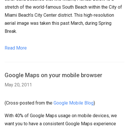
stretch of the world-famous South Beach within the City of
Miami Beach’s City Center district. This high-resolution
aerial image was taken this past March, during Spring
Break.
Read More
Google Maps on your mobile browser
May 20, 2011
(Cross-posted from the
Google Mobile Blog
)
With 40% of Google Maps usage on mobile devices, we
want you to have a consistent Google Maps experience