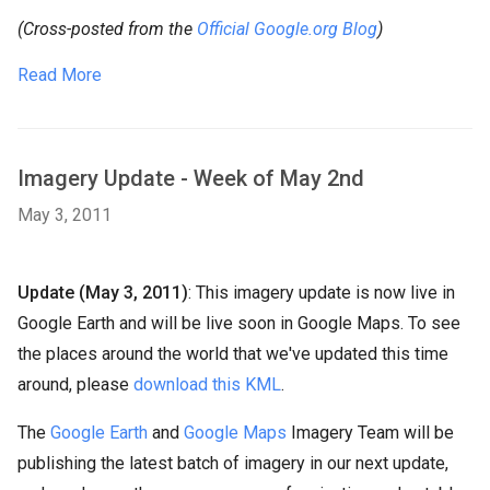
(Cross-posted from the
Official Google.org Blog
)
Read More
Imagery Update - Week of May 2nd
May 3, 2011
Update (May 3, 2011)
: This imagery update is now live in
Google Earth and will be live soon in Google Maps. To see
the places around the world that we've updated this time
around, please
download this KML
.
The
Google Earth
and
Google Maps
Imagery Team will be
publishing the latest batch of imagery in our next update,