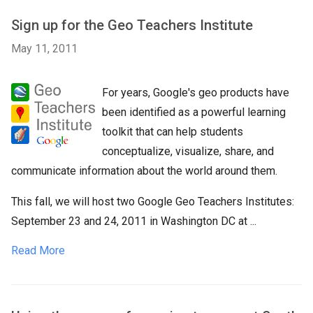
Sign up for the Geo Teachers Institute
May 11, 2011
For years, Google's geo products have
been identified as a powerful learning
toolkit that can help students
conceptualize, visualize, share, and
communicate information about the world around them.
This fall, we will host two Google Geo Teachers Institutes:
September 23 and 24, 2011 in Washington DC at ...
Read More