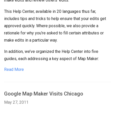
make edits and review others’ edits.
This Help Center, available in 20 languages thus far,
includes tips and tricks to help ensure that your edits get
approved quickly. Where possible, we also provide a
rationale for why you’re asked to fill certain attributes or
make edits in a particular way.
In addition, we’ve organized the Help Center into five
guides, each addressing a key aspect of Map Maker:
Read More
Google Map Maker Visits Chicago
May 27, 2011