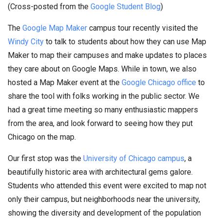
(Cross-posted from the
Google Student Blog
)
The
Google Map Maker
campus tour recently visited the
Windy City
to talk to students about how they can use Map
Maker to map their campuses and make updates to places
they care about on Google Maps. While in town, we also
hosted a Map Maker event at the
Google Chicago office
to
share the tool with folks working in the public sector. We
had a great time meeting so many enthusiastic mappers
from the area, and look forward to seeing how they put
Chicago on the map.
Our first stop was the
University of Chicago campus
, a
beautifully historic area with architectural gems galore.
Students who attended this event were excited to map not
only their campus, but neighborhoods near the university,
showing the diversity and development of the population