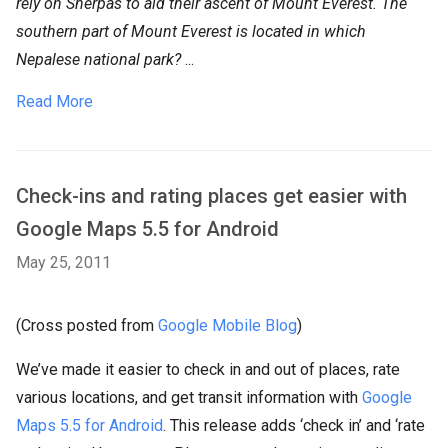
rely on Sherpas to aid their ascent of Mount Everest. The
southern part of Mount Everest is located in which
Nepalese national park?
...
Read More
Check-ins and rating places get easier with
Google Maps 5.5 for Android
May 25, 2011
(Cross posted from
Google Mobile Blog
)
We’ve made it easier to check in and out of places, rate
various locations, and get transit information with
Google
Maps 5.5 for Android
. This release adds ‘check in’ and ‘rate