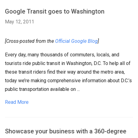
Google Transit goes to Washington
May 12, 2011
[Cross-posted from the
Official Google Blog
]
Every day, many thousands of commuters, locals, and
tourists ride public transit in Washington, D.C. To help all of
these transit riders find their way around the metro area,
today we’re making comprehensive information about D.C.’s
public transportation available on ...
Read More
Showcase your business with a 360-degree