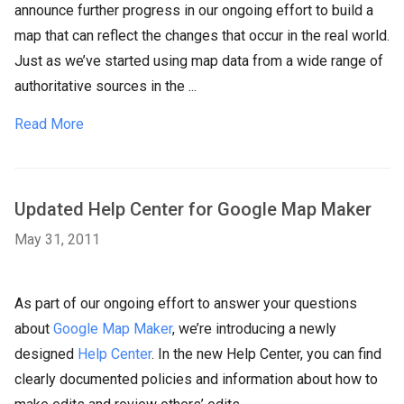
announce further progress in our ongoing effort to build a
map that can reflect the changes that occur in the real world.
Just as we’ve started using map data from a wide range of
authoritative sources in the ...
Read More
Updated Help Center for Google Map Maker
May 31, 2011
As part of our ongoing effort to answer your questions
about
Google Map Maker
, we’re introducing a newly
designed
Help Center
. In the new Help Center, you can find
clearly documented policies and information about how to