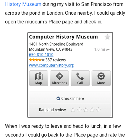
History Museum
during my visit to San Francisco from
across the pond in London. Once nearby, I could quickly
open the museum’s Place page and check in.
When I was ready to leave and head to lunch, in a few
seconds I could go back to the Place page and rate the