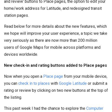
and review’ buttons to Place pages, the option to edit your
home/work address for Latitude, and redesigned transit
station pages.
Read below for more details about the new features, which
we hope will improve your user experience, a topic we take
very seriously as there are now more than 200 million
users of Google Maps for mobile across platforms and
devices worldwide.
New check-in and rating buttons added to Place pages
Now when you open a
Place page
from your mobile device,
you can
check in to places
with
Google Latitude
or submit a
rating or review by clicking on two new buttons at the top of
the listing.
This past week I had the chance to explore the
Computer