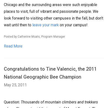
Chicago and the surrounding areas were such enjoyable
places to visit, full of vibrant and passionate people. We
look forward to visiting other campuses in the fall, but don’t
wait until then to
leave your mark
on your campus!
Posted by Catherine Moats, Program Manager
Read More
Congratulations to Tine Valencic, the 2011
National Geographic Bee Champion
May 25, 2011
Question:
Thousands of mountain climbers and trekkers