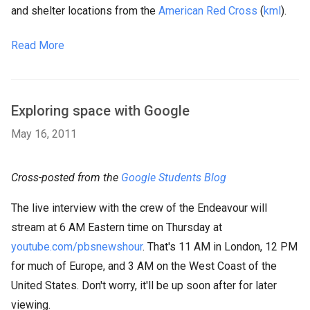
and shelter locations from the
American Red Cross
(
kml
).
Read More
Exploring space with Google
May 16, 2011
Cross-posted from the
Google Students Blog
The live interview with the crew of the Endeavour will
stream at 6 AM Eastern time on Thursday at
youtube.com/pbsnewshour
. That's 11 AM in London, 12 PM
for much of Europe, and 3 AM on the West Coast of the
United States. Don't worry, it'll be up soon after for later
viewing.