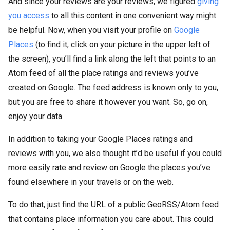
And since your reviews are your reviews, we figured
giving
you access
to all this content in one convenient way might
be helpful. Now, when you visit your profile on
Google
Places
(to find it, click on your picture in the upper left of
the screen), you’ll find a link along the left that points to an
Atom feed of all the place ratings and reviews you’ve
created on Google. The feed address is known only to you,
but you are free to share it however you want. So, go on,
enjoy your data.
In addition to taking your Google Places ratings and
reviews with you, we also thought it’d be useful if you could
more easily rate and review on Google the places you’ve
found elsewhere in your travels or on the web.
To do that, just find the URL of a public GeoRSS/Atom feed
that contains place information you care about. This could