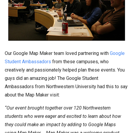
Our Google Map Maker team loved partnering with
Google
Student Ambassadors
from these campuses, who
creatively and passionately helped plan these events. You
guys did an amazing job! The Google Student
Ambassadors from Northwestern University had this to say
about the Map Maker visit:
“Our event brought together over 120 Northwestern
students who were eager and excited to learn about how
they could make an impact by adding to Google Maps
using Map Maker … Map Maker was a welcome product