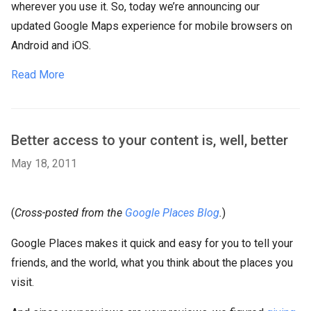
wherever you use it. So, today we’re announcing our
updated Google Maps experience for mobile browsers on
Android and iOS.
Read More
Better access to your content is, well, better
May 18, 2011
(
Cross-posted from the
Google Places Blog
.
)
Google Places makes it quick and easy for you to tell your
friends, and the world, what you think about the places you
visit.