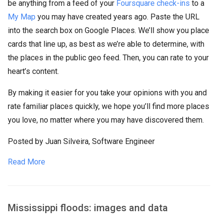
be anything from a feed of your
Foursquare check-ins
to a
My Map
you may have created years ago. Paste the URL
into the search box on Google Places. We’ll show you place
cards that line up, as best as we’re able to determine, with
the places in the public geo feed. Then, you can rate to your
heart’s content.
By making it easier for you take your opinions with you and
rate familiar places quickly, we hope you’ll find more places
you love, no matter where you may have discovered them.
Posted by Juan Silveira, Software Engineer
Read More
Mississippi floods: images and data