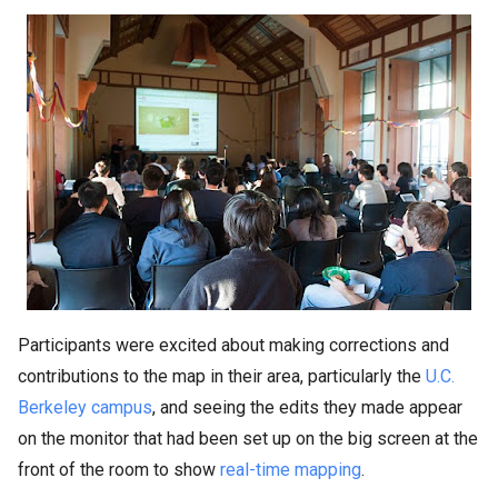
Participants were excited about making corrections and
contributions to the map in their area, particularly the
U.C.
Berkeley campus
, and seeing the edits they made appear
on the monitor that had been set up on the big screen at the
front of the room to show
real-time mapping
.