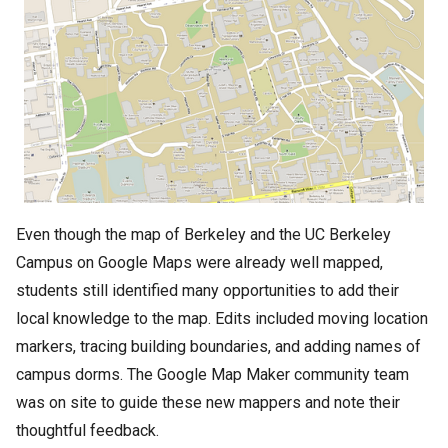
Even though the map of Berkeley and the UC Berkeley
Campus on Google Maps were already well mapped,
students still identified many opportunities to add their
local knowledge to the map. Edits included moving location
markers, tracing building boundaries, and adding names of
campus dorms. The Google Map Maker community team
was on site to guide these new mappers and note their
thoughtful feedback.