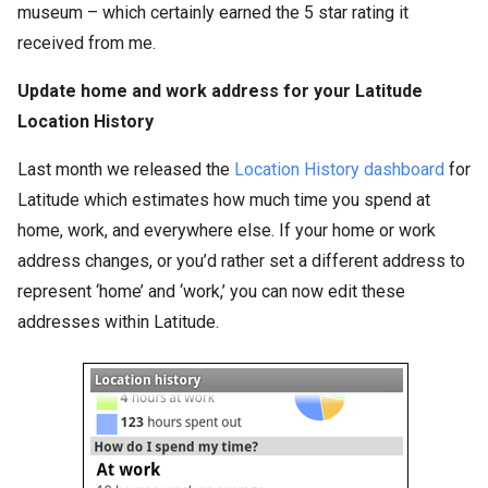
museum – which certainly earned the 5 star rating it
received from me.
Update home and work address for your Latitude
Location History
Last month we released the
Location History dashboard
for
Latitude which estimates how much time you spend at
home, work, and everywhere else. If your home or work
address changes, or you’d rather set a different address to
represent ‘home’ and ‘work,’ you can now edit these
addresses within Latitude.