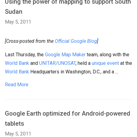
Using the power of mapping to support South
Sudan
May 5, 2011
[Cross-posted from the
Official Google Blog
]
Last Thursday, the
Google Map Maker
team, along with the
World Bank
and
UNITAR/UNOSAT
, held a
unique event
at the
World Bank
Headquarters in Washington, D.C., and a ...
Read More
Google Earth optimized for Android-powered
tablets
May 5, 2011