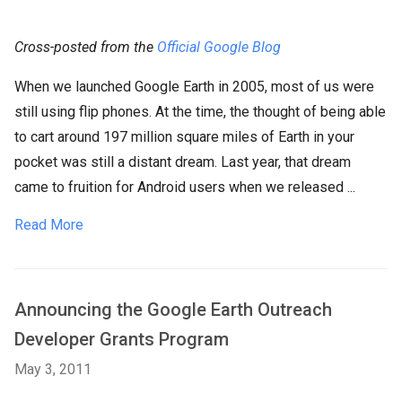
Cross-posted from the
Official Google Blog
When we launched Google Earth in 2005, most of us were
still using flip phones. At the time, the thought of being able
to cart around 197 million square miles of Earth in your
pocket was still a distant dream. Last year, that dream
came to fruition for Android users when we released ...
Read More
Announcing the Google Earth Outreach
Developer Grants Program
May 3, 2011