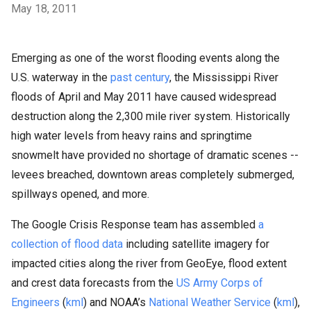
May 18, 2011
Emerging as one of the worst flooding events along the
U.S. waterway in the
past century
, the Mississippi River
floods of April and May 2011 have caused widespread
destruction along the 2,300 mile river system. Historically
high water levels from heavy rains and springtime
snowmelt have provided no shortage of dramatic scenes --
levees breached, downtown areas completely submerged,
spillways opened, and more.
The Google Crisis Response team has assembled
a
collection of flood data
including satellite imagery for
impacted cities along the river from GeoEye, flood extent
and crest data forecasts from the
US Army Corps of
Engineers
(
kml
) and NOAA’s
National Weather Service
(
kml
),