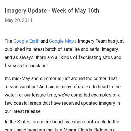
Imagery Update - Week of May 16th
May 20, 2011
The
Google Earth
and
Google Maps
Imagery Team has just
published its latest batch of satellite and aerial imagery,
and as always, there are all kinds of fascinating sites and
features to check out.
It’s mid-May and summer is just around the corner. That
means vacation! And since many of us like to head to the
water for our leisure time, we’ve compiled examples of a
few coastal areas that have received updated imagery in
our latest release.
In the States, premiere beach vacation spots include the
coral-sand beaches that line Miami, Florida. Below is a