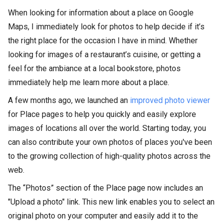
When looking for information about a place on Google
Maps, I immediately look for photos to help decide if it’s
the right place for the occasion I have in mind. Whether
looking for images of a restaurant’s cuisine, or getting a
feel for the ambiance at a local bookstore, photos
immediately help me learn more about a place.
A few months ago, we launched an
improved photo viewer
for Place pages to help you quickly and easily explore
images of locations all over the world. Starting today, you
can also contribute your own photos of places you've been
to the growing collection of high-quality photos across the
web.
The “Photos” section of the Place page now includes an
"Upload a photo" link. This new link enables you to select an
original photo on your computer and easily add it to the