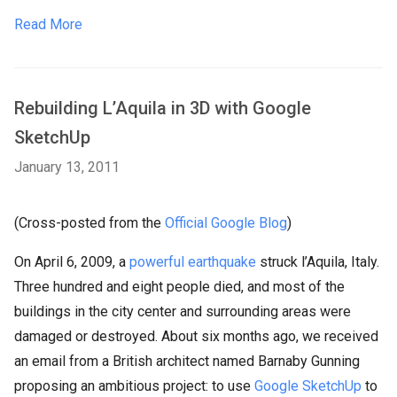
Read More
Rebuilding L’Aquila in 3D with Google
SketchUp
January 13, 2011
(Cross-posted from the
Official Google Blog
)
On April 6, 2009, a
powerful earthquake
struck l’Aquila, Italy.
Three hundred and eight people died, and most of the
buildings in the city center and surrounding areas were
damaged or destroyed. About six months ago, we received
an email from a British architect named Barnaby Gunning
proposing an ambitious project: to use
Google SketchUp
to