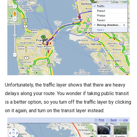
Unfortunately, the traffic layer shows that there are heavy
delays along your route. You wonder if taking public transit
is a better option, so you turn off the traffic layer by clicking
on it again, and turn on the transit layer instead: