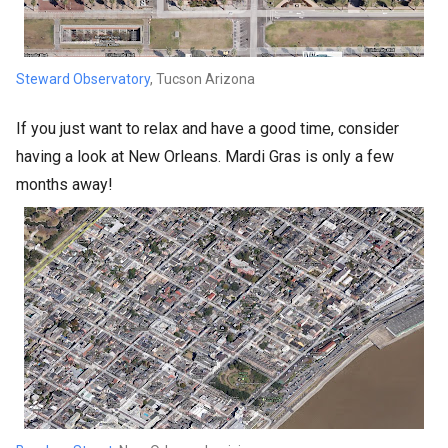
Steward Observatory
, Tucson Arizona
If you just want to relax and have a good time, consider
having a look at New Orleans. Mardi Gras is only a few
months away!