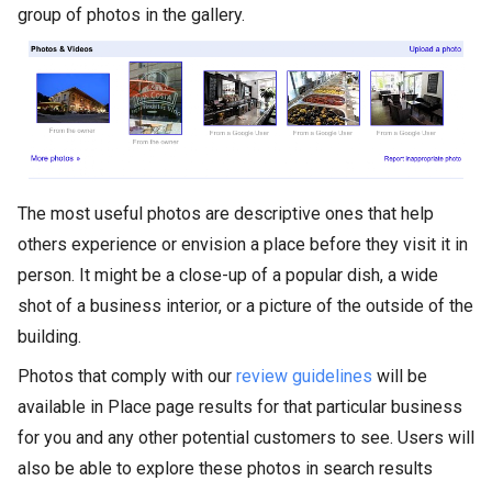
group of photos in the gallery.
The most useful photos are descriptive ones that help
others experience or envision a place before they visit it in
person. It might be a close-up of a popular dish, a wide
shot of a business interior, or a picture of the outside of the
building.
Photos that comply with our
review guidelines
will be
available in Place page results for that particular business
for you and any other potential customers to see. Users will
also be able to explore these photos in search results