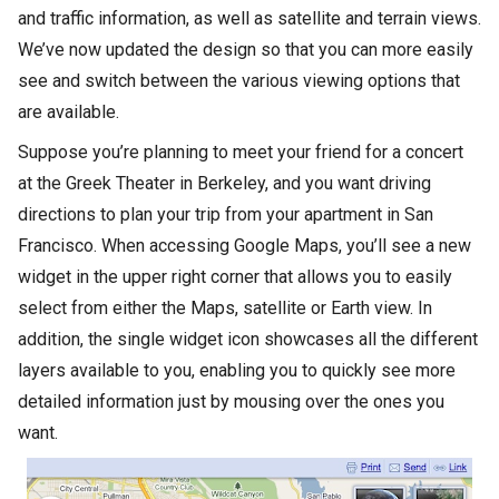
and traffic information, as well as satellite and terrain views.
We’ve now updated the design so that you can more easily
see and switch between the various viewing options that
are available.
Suppose you’re planning to meet your friend for a concert
at the Greek Theater in Berkeley, and you want driving
directions to plan your trip from your apartment in San
Francisco. When accessing Google Maps, you’ll see a new
widget in the upper right corner that allows you to easily
select from either the Maps, satellite or Earth view. In
addition, the single widget icon showcases all the different
layers available to you, enabling you to quickly see more
detailed information just by mousing over the ones you
want.