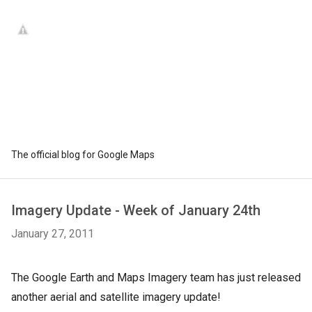
The official blog for Google Maps
Imagery Update - Week of January 24th
January 27, 2011
The Google Earth and Maps Imagery team has just released
another aerial and satellite imagery update!