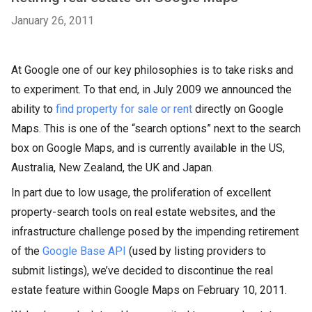
January 26, 2011
At Google one of our key philosophies is to take risks and
to experiment. To that end, in July 2009 we announced the
ability to
find property for sale or rent
directly on Google
Maps. This is one of the “search options” next to the search
box on Google Maps, and is currently available in the US,
Australia, New Zealand, the UK and Japan.
In part due to low usage, the proliferation of excellent
property-search tools on real estate websites, and the
infrastructure challenge posed by the impending retirement
of the
Google Base API
(used by listing providers to
submit listings), we’ve decided to discontinue the real
estate feature within Google Maps on February 10, 2011.