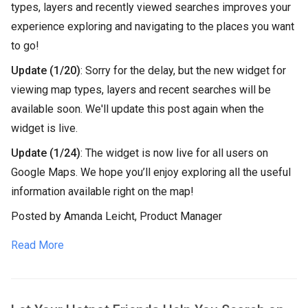
types, layers and recently viewed searches improves your
experience exploring and navigating to the places you want
to go!
Update (1/20)
: Sorry for the delay, but the new widget for
viewing map types, layers and recent searches will be
available soon. We'll update this post again when the
widget is live.
Update (1/24)
: The widget is now live for all users on
Google Maps. We hope you’ll enjoy exploring all the useful
information available right on the map!
Posted by Amanda Leicht, Product Manager
Read More