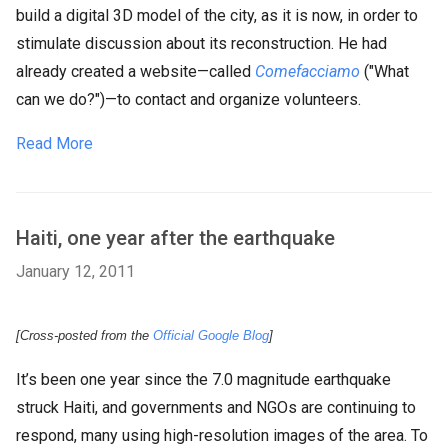
build a digital 3D model of the city, as it is now, in order to
stimulate discussion about its reconstruction. He had
already created a website—called
Comefacciamo
("What
can we do?")—to contact and organize volunteers.
Read More
Haiti, one year after the earthquake
January 12, 2011
[Cross-posted from the
Official Google Blog
]
It’s been one year since the 7.0 magnitude earthquake
struck Haiti, and governments and NGOs are continuing to
respond, many using high-resolution images of the area. To