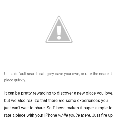
Use a default search category, save your own, or rate the nearest
place quickly.
It can be pretty rewarding to discover a new place you love,
but we also realize that there are some experiences you
just can’t wait to share. So Places makes it super simple to
rate a place with your iPhone
while you’re there
. Just fire up