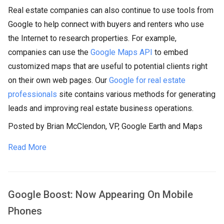
Real estate companies can also continue to use tools from
Google to help connect with buyers and renters who use
the Internet to research properties. For example,
companies can use the
Google Maps API
to embed
customized maps that are useful to potential clients right
on their own web pages. Our
Google for real estate
professionals
site contains various methods for generating
leads and improving real estate business operations.
Posted by Brian McClendon, VP, Google Earth and Maps
Read More
Google Boost: Now Appearing On Mobile
Phones