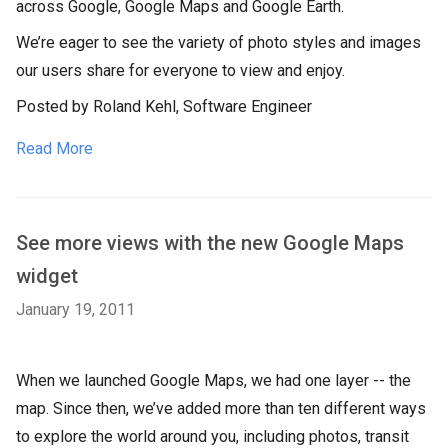
across Google, Google Maps and Google Earth.
We’re eager to see the variety of photo styles and images
our users share for everyone to view and enjoy.
Posted by Roland Kehl, Software Engineer
Read More
See more views with the new Google Maps
widget
January 19, 2011
When we launched Google Maps, we had one layer -- the
map. Since then, we’ve added more than ten different ways
to explore the world around you, including photos, transit