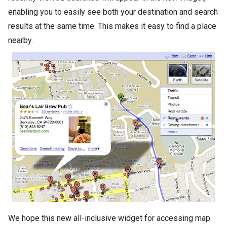
enabling you to easily see both your destination and search
results at the same time. This makes it easy to find a place
nearby.
We hope this new all-inclusive widget for accessing map