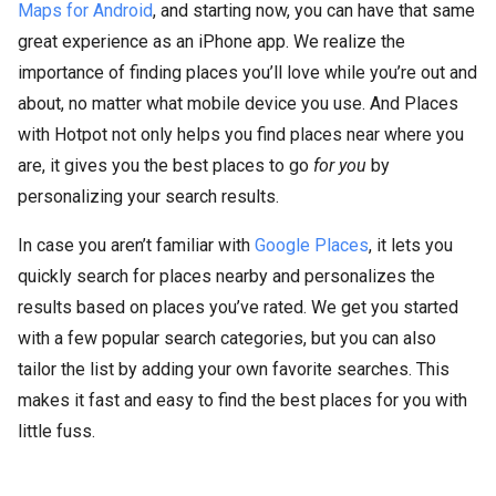
Maps for Android
, and starting now, you can have that same
great experience as an iPhone app. We realize the
importance of finding places you’ll love while you’re out and
about, no matter what mobile device you use. And Places
with Hotpot not only helps you find places near where you
are, it gives you the best places to go
for you
by
personalizing your search results.
In case you aren’t familiar with
Google Places
, it lets you
quickly search for places nearby and personalizes the
results based on places you’ve rated. We get you started
with a few popular search categories, but you can also
tailor the list by adding your own favorite searches. This
makes it fast and easy to find the best places for you with
little fuss.