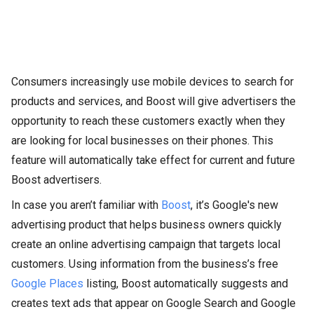
Consumers increasingly use mobile devices to search for
products and services, and Boost will give advertisers the
opportunity to reach these customers exactly when they
are looking for local businesses on their phones. This
feature will automatically take effect for current and future
Boost advertisers.
In case you aren’t familiar with
Boost
, it’s Google's new
advertising product that helps business owners quickly
create an online advertising campaign that targets local
customers. Using information from the business’s free
Google Places
listing, Boost automatically suggests and
creates text ads that appear on Google Search and Google