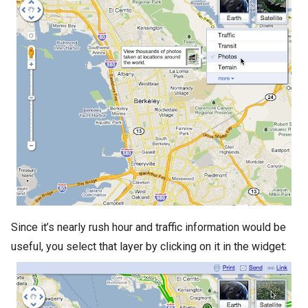
Since it’s nearly rush hour and traffic information would be
useful, you select that layer by clicking on it in the widget: