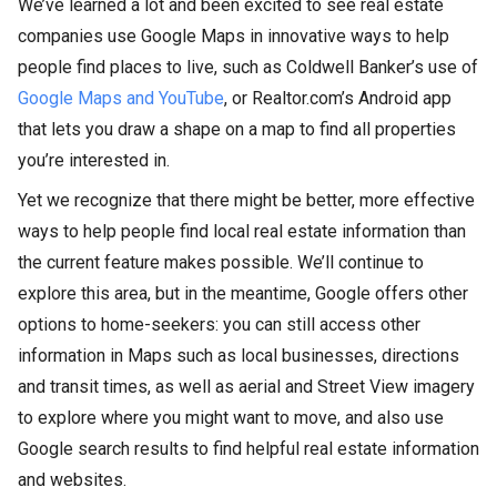
We’ve learned a lot and been excited to see real estate
companies use Google Maps in innovative ways to help
people find places to live, such as Coldwell Banker’s use of
Google Maps and YouTube
, or Realtor.com’s Android app
that lets you draw a shape on a map to find all properties
you’re interested in.
Yet we recognize that there might be better, more effective
ways to help people find local real estate information than
the current feature makes possible. We’ll continue to
explore this area, but in the meantime, Google offers other
options to home-seekers: you can still access other
information in Maps such as local businesses, directions
and transit times, as well as aerial and Street View imagery
to explore where you might want to move, and also use
Google search results to find helpful real estate information
and websites.