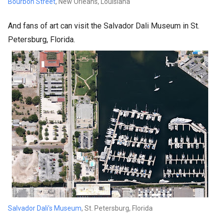
Bourbon Street
, New Orleans, Louisiana
And fans of art can visit the Salvador Dali Museum in St.
Petersburg, Florida.
Salvador Dali’s Museum
, St. Petersburg, Florida