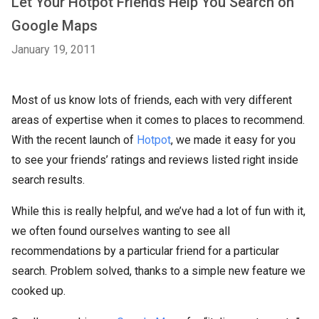
Let Your Hotpot Friends Help You Search on
Google Maps
January 19, 2011
Most of us know lots of friends, each with very different
areas of expertise when it comes to places to recommend.
With the recent launch of
Hotpot
, we made it easy for you
to see your friends’ ratings and reviews listed right inside
search results.
While this is really helpful, and we’ve had a lot of fun with it,
we often found ourselves wanting to see all
recommendations by a particular friend for a particular
search. Problem solved, thanks to a simple new feature we
cooked up.