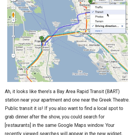
Ah, it looks like there’s a Bay Area Rapid Transit (BART)
station near your apartment and one near the Greek Theatre.
Public transit it is! If you also want to find a local spot to
grab dinner after the show, you could search for
[restaurants] in the same Google Maps window. Your
recently viewed searches will appear in the new widget,