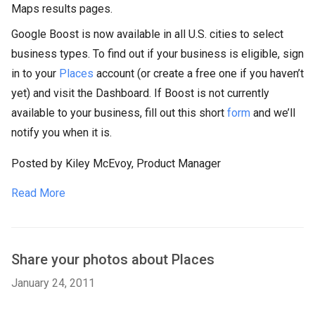
Maps results pages.
Google Boost is now available in all U.S. cities to select
business types. To find out if your business is eligible, sign
in to your
Places
account (or create a free one if you haven’t
yet) and visit the Dashboard. If Boost is not currently
available to your business, fill out this short
form
and we’ll
notify you when it is.
Posted by Kiley McEvoy, Product Manager
Read More
Share your photos about Places
January 24, 2011