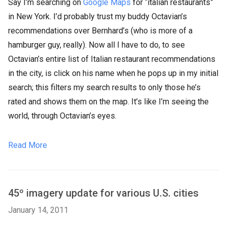
Say I’m searching on
Google Maps
for “italian restaurants”
in New York. I’d probably trust my buddy Octavian’s
recommendations over Bernhard’s (who is more of a
hamburger guy, really). Now all I have to do, to see
Octavian’s entire list of Italian restaurant recommendations
in the city, is click on his name when he pops up in my initial
search; this filters my search results to only those he’s
rated and shows them on the map. It’s like I’m seeing the
world, through Octavian’s eyes.
Read More
45º imagery update for various U.S. cities
January 14, 2011