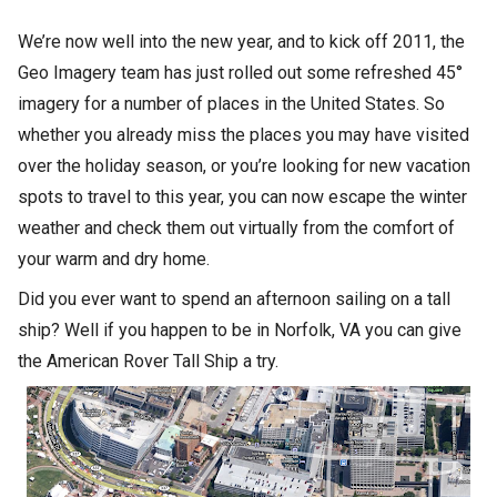
We’re now well into the new year, and to kick off 2011, the
Geo Imagery team has just rolled out some refreshed 45°
imagery for a number of places in the United States. So
whether you already miss the places you may have visited
over the holiday season, or you’re looking for new vacation
spots to travel to this year, you can now escape the winter
weather and check them out virtually from the comfort of
your warm and dry home.
Did you ever want to spend an afternoon sailing on a tall
ship? Well if you happen to be in Norfolk, VA you can give
the American Rover Tall Ship a try.