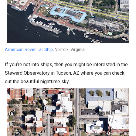
American Rover Tall Ship
, Norfolk, Virginia
If you’re not into ships, then you might be interested in the
Steward Observatory in Tucson, AZ where you can check
out the beautiful nighttime sky.