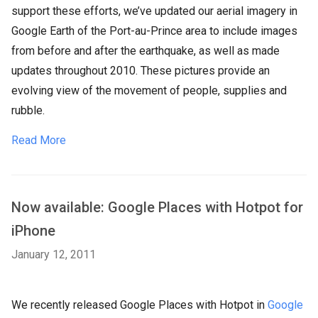
support these efforts, we’ve updated our aerial imagery in
Google Earth of the Port-au-Prince area to include images
from before and after the earthquake, as well as made
updates throughout 2010. These pictures provide an
evolving view of the movement of people, supplies and
rubble.
Read More
Now available: Google Places with Hotpot for
iPhone
January 12, 2011
We recently released Google Places with Hotpot in
Google