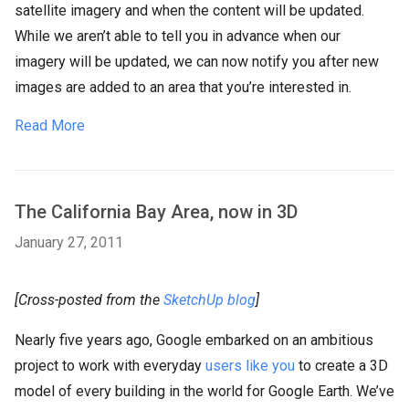
satellite imagery and when the content will be updated.
While we aren’t able to tell you in advance when our
imagery will be updated, we can now notify you after new
images are added to an area that you’re interested in.
Read More
The California Bay Area, now in 3D
January 27, 2011
[Cross-posted from the
SketchUp blog
]
Nearly five years ago, Google embarked on an ambitious
project to work with everyday
users like you
to create a 3D
model of every building in the world for Google Earth. We’ve