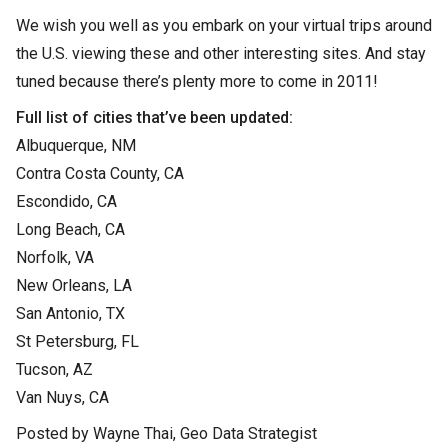
We wish you well as you embark on your virtual trips around
the U.S. viewing these and other interesting sites. And stay
tuned because there’s plenty more to come in 2011!
Full list of cities that’ve been updated:
Albuquerque, NM
Contra Costa County, CA
Escondido, CA
Long Beach, CA
Norfolk, VA
New Orleans, LA
San Antonio, TX
St Petersburg, FL
Tucson, AZ
Van Nuys, CA
Posted by Wayne Thai, Geo Data Strategist