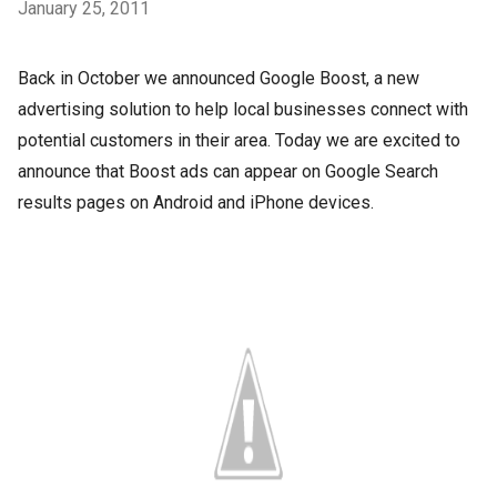
January 25, 2011
Back in October we announced Google Boost, a new
advertising solution to help local businesses connect with
potential customers in their area. Today we are excited to
announce that Boost ads can appear on Google Search
results pages on Android and iPhone devices.