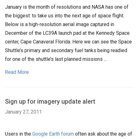
January is the month of resolutions and NASA has one of
the biggest: to take us into the next age of space flight.
Below is a high-resolution aerial image captured in
December of the LC39A launch pad at the Kennedy Space
center, Cape Canaveral Florida. Here we can see the Space
Shuttle’s primary and secondary fuel tanks being readied
for one of the shuttle’s last planned missions ...
Read More
Sign up for imagery update alert
January 27, 2011
Users in the
Google Earth forum
often ask about the age of