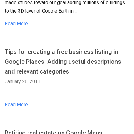
made strides toward our goal adding millions of buildings
to the 3D layer of Google Earth in ...
Read More
Tips for creating a free business listing in
Google Places: Adding useful descriptions
and relevant categories
January 26, 2011
Read More
Retiring real estate on Google Maps