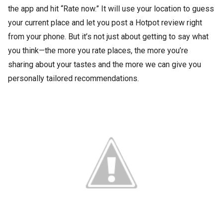
the app and hit “Rate now.” It will use your location to guess
your current place and let you post a Hotpot review right
from your phone. But it’s not just about getting to say what
you think—the more you rate places, the more you’re
sharing about your tastes and the more we can give you
personally tailored recommendations.