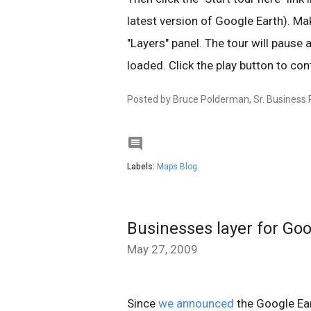
latest version of Google Earth). Mak
"Layers" panel. The tour will pause a
loaded. Click the play button to cont
Posted by
Bruce Polderman, Sr. Business

Labels:
Maps Blog
Businesses layer for Go
May 27, 2009
Since
we announced
the Google Ear