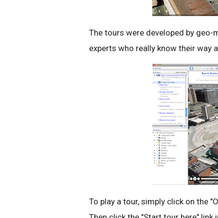
The tours were developed by geo-
experts who really know their way 
To play a tour, simply click on the 
Then click the "Start tour here" link