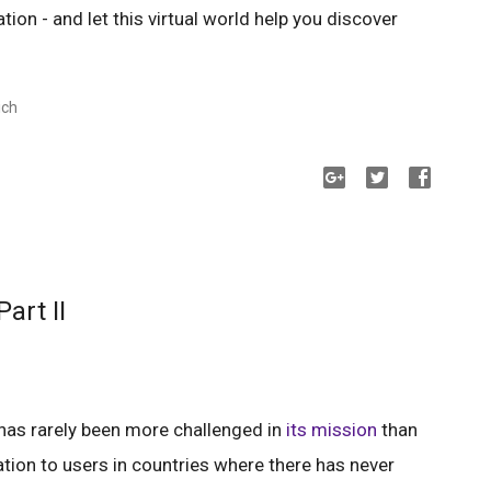
tion - and let this virtual world help you discover
ich
art II
 has rarely been more challenged in
its mission
than
tion to users in countries where there has never