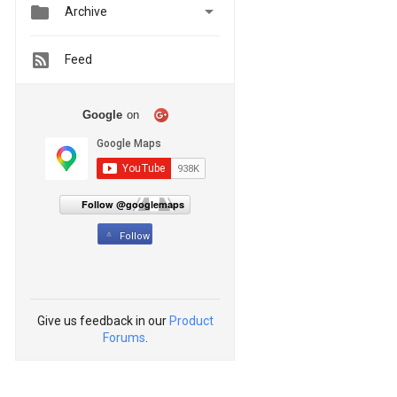


Archive
Feed
Google
on
Follow @googlemaps
Follow
Give us feedback in our
Product
Forums
.