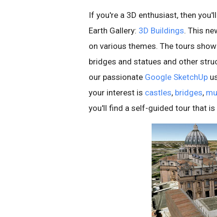
If you're a 3D enthusiast, then you'
Earth Gallery:
3D Buildings
. This n
on various themes. The tours show
bridges and statues and other stru
our passionate
Google SketchUp
us
your interest is
castles
,
bridges
,
mu
you'll find a self-guided tour that is