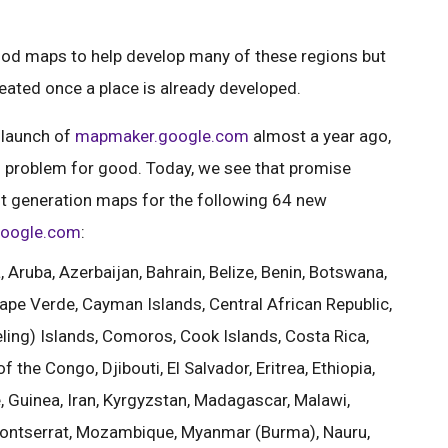
good maps to help develop many of these regions but
reated once a place is already developed.
 launch of
mapmaker.google.com
almost a year ago,
is problem for good. Today, we see that promise
rst generation maps for the following 64 new
oogle.com
:
Aruba, Azerbaijan, Bahrain, Belize, Benin, Botswana,
ape Verde, Cayman Islands, Central African Republic,
ling) Islands, Comoros, Cook Islands, Costa Rica,
 the Congo, Djibouti, El Salvador, Eritrea, Ethiopia,
Guinea, Iran, Kyrgyzstan, Madagascar, Malawi,
 Montserrat, Mozambique, Myanmar (Burma), Nauru,