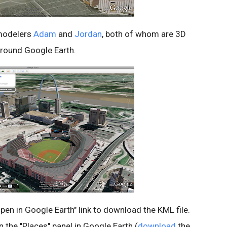
modelers
Adam
and
Jordan
, both of whom are 3D
around Google Earth.
"Open in Google Earth" link to download the KML file.
 in the "Places" panel in Google Earth (
download
the