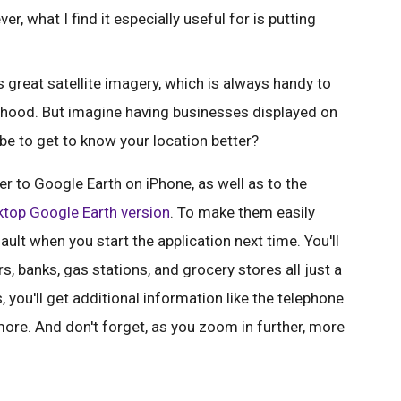
er, what I find it especially useful for is putting
great satellite imagery, which is always handy to
orhood. But imagine having businesses displayed on
 be to get to know your location better?
r to Google Earth on iPhone, as well as to the
top Google Earth version
. To make them easily
ault when you start the application next time. You'll
rs, banks, gas stations, and grocery stores all just a
, you'll get additional information like the telephone
ore. And don't forget, as you zoom in further, more