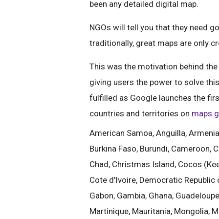
been any detailed digital map.
NGOs will tell you that they need 
traditionally, great maps are only c
This was the motivation behind the
giving users the power to solve th
fulfilled as Google launches the fi
countries and territories on
maps.g
American Samoa, Anguilla, Armenia, 
Burkina Faso, Burundi, Cameroon, C
Chad, Christmas Island, Cocos (Kee
Cote d'Ivoire, Democratic Republic of
Gabon, Gambia, Ghana, Guadeloupe, 
Martinique, Mauritania, Mongolia,