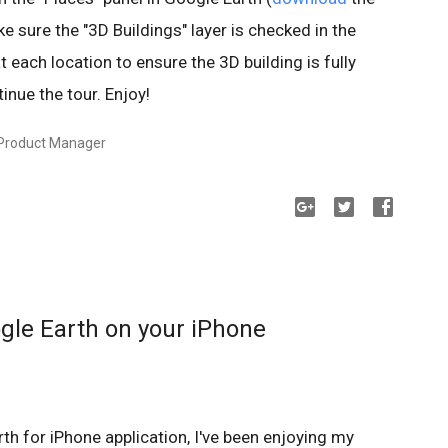
e sure the "3D Buildings" layer is checked in the
t each location to ensure the 3D building is fully
inue the tour. Enjoy!
 Product Manager
ogle Earth on your iPhone
th for iPhone application, I've been enjoying my