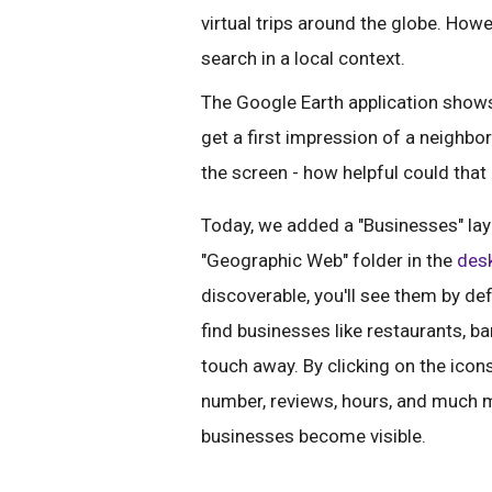
virtual trips around the globe. Howev
search in a local context.
The Google Earth application shows 
get a first impression of a neighb
the screen - how helpful could that
Today, we added a "Businesses" laye
"Geographic Web" folder in the
desk
discoverable, you'll see them by def
find businesses like restaurants, ba
touch away. By clicking on the icons
number, reviews, hours, and much m
businesses become visible.