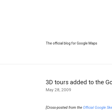
The official blog for Google Maps
3D tours added to the Go
May 28, 2009
[Cross-posted from the
Official Google Sk