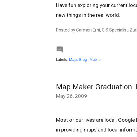
Have fun exploring your current loca
new things in the real world.
Posted by Carmen Erni, GIS Specialist, Zur

Labels:
Maps Blog
,
Mobile
Map Maker Graduation: P
May 26, 2009
Most of our lives are local. Google
in providing maps and local informa