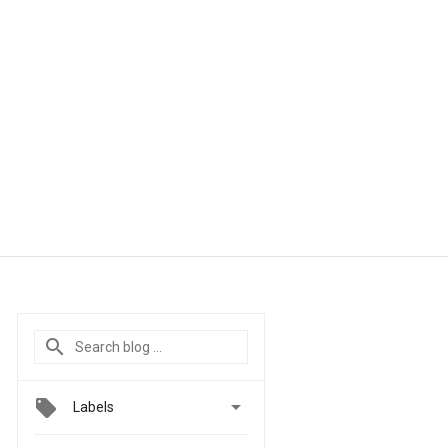

Labels