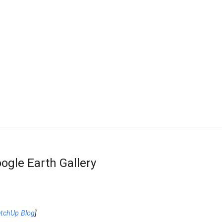
ogle Earth Gallery
etchUp Blog
]