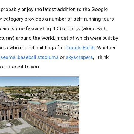
ll probably enjoy the latest addition to the Google
ew category provides a number of self-running tours
case some fascinating 3D buildings (along with
ctures) around the world, most of which were built by
ers who model buildings for
Google Earth
. Whether
seums
,
baseball stadiums
or
skyscrapers
, I think
 of interest to you.