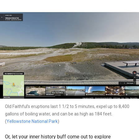
Old Faithful’s eruptions last 1 1/2 to 5 minutes, expel up to 8,400
gallons of boiling water, and can be as high as 184 feet.
(
Yellowstone National Park
)
Or, let your inner history buff come out to explore