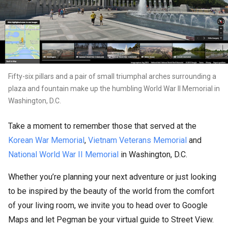
Fifty-six pillars and a pair of small triumphal arches surrounding a
plaza and fountain make up the humbling World War II Memorial in
Washington, D.C.
Take a moment to remember those that served at the
Korean War Memorial
,
Vietnam Veterans Memorial
and
National World War II Memorial
in Washington, D.C.
Whether you’re planning your next adventure or just looking
to be inspired by the beauty of the world from the comfort
of your living room, we invite you to head over to Google
Maps and let Pegman be your virtual guide to Street View.