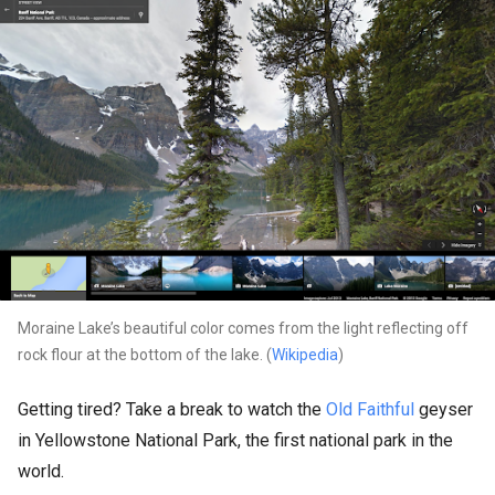
Moraine Lake’s beautiful color comes from the light reflecting off
rock flour at the bottom of the lake. (
Wikipedia
)
Getting tired? Take a break to watch the
Old Faithful
geyser
in Yellowstone National Park, the first national park in the
world.