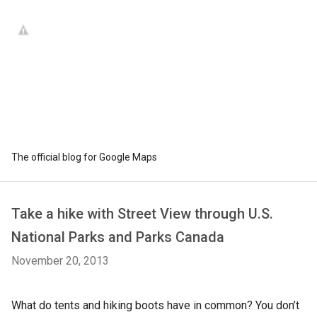
The official blog for Google Maps
Take a hike with Street View through U.S.
National Parks and Parks Canada
November 20, 2013
What do tents and hiking boots have in common? You don’t