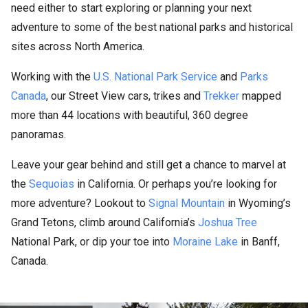
need either to start exploring or planning your next
adventure to some of the best national parks and historical
sites across North America.
Working with the
U.S. National Park Service
and
Parks
Canada
, our Street View cars, trikes and
Trekker
mapped
more than 44 locations with beautiful, 360 degree
panoramas.
Leave your gear behind and still get a chance to marvel at
the
Sequoias
in California. Or perhaps you’re looking for
more adventure? Lookout to
Signal Mountain
in Wyoming’s
Grand Tetons, climb around California’s
Joshua Tree
National Park, or dip your toe into
Moraine Lake
in Banff,
Canada.