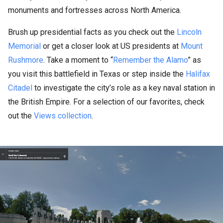
monuments and fortresses across North America.
Brush up presidential facts as you check out the
Lincoln
Memorial
or get a closer look at US presidents at
Mount
Rushmore
. Take a moment to “
Remember the Alamo
” as
you visit this battlefield in Texas or step inside the
Halifax
Citadel
to investigate the city’s role as a key naval station in
the British Empire. For a selection of our favorites, check
out the
Views collection
.