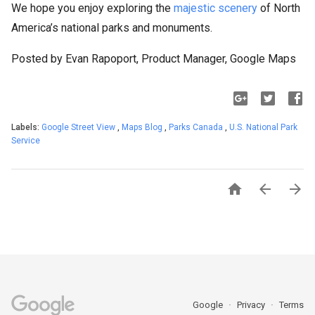
We hope you enjoy exploring the
majestic scenery
of North
America’s national parks and monuments.
Posted by Evan Rapoport, Product Manager, Google Maps
Labels:
Google Street View
,
Maps Blog
,
Parks Canada
,
U.S. National Park
Service



Google
Privacy
Terms