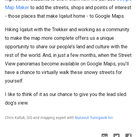
Map Maker
to add the streets, shops and points of interest
- those places that make Iqaluit home - to Google Maps.
Hiking Iqaluit with the Trekker and working as a community
to make the map more complete offers us a unique
opportunity to share our people’s land and culture with the
rest of the world. And, in just a few months, when the Street
View panoramas become available on Google Maps, you’ll
have a chance to virtually walk these snowy streets for
yourself.
I like to think of it as our chance to give you the lead sled
dog’s view.
Chris Kalluk, GIS and mapping expert with
Nunavut Tunngavik Inc