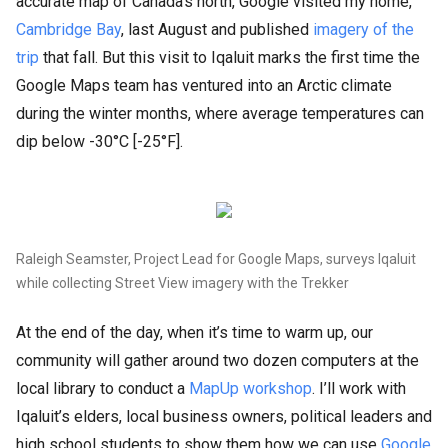
accurate map of Canada’s north, Google visited my home,
Cambridge Bay
, last August and published
imagery of the
trip
that fall. But this visit to Iqaluit marks the first time the
Google Maps team has ventured into an Arctic climate
during the winter months, where average temperatures can
dip below -30°C [-25°F].
Raleigh Seamster, Project Lead for Google Maps, surveys Iqaluit
while collecting Street View imagery with the Trekker
At the end of the day, when it’s time to warm up, our
community will gather around two dozen computers at the
local library to conduct a
MapUp workshop
. I’ll work with
Iqaluit’s elders, local business owners, political leaders and
high school students to show them how we can use
Google