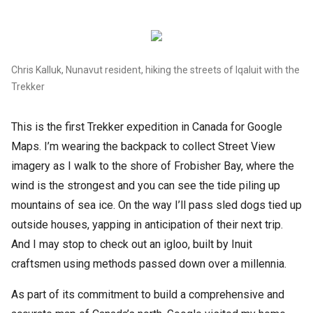
Chris Kalluk, Nunavut resident, hiking the streets of Iqaluit with the
Trekker
This is the first Trekker expedition in Canada for Google
Maps. I’m wearing the backpack to collect Street View
imagery as I walk to the shore of Frobisher Bay, where the
wind is the strongest and you can see the tide piling up
mountains of sea ice. On the way I’ll pass sled dogs tied up
outside houses, yapping in anticipation of their next trip.
And I may stop to check out an igloo, built by Inuit
craftsmen using methods passed down over a millennia.
As part of its commitment to build a comprehensive and