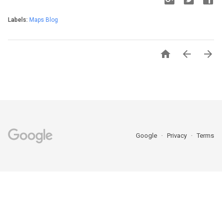
Labels:
Maps Blog



Google
Privacy
Terms