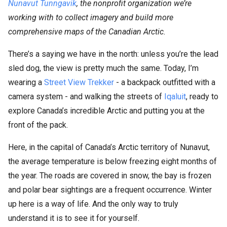
Nunavut Tunngavik
, the nonprofit organization we’re
working with to collect imagery and build more
comprehensive maps of the Canadian Arctic.
There’s a saying we have in the north: unless you’re the lead
sled dog, the view is pretty much the same. Today, I’m
wearing a
Street View Trekker
- a backpack outfitted with a
camera system - and walking the streets of
Iqaluit
, ready to
explore Canada’s incredible Arctic and putting you at the
front of the pack.
Here, in the capital of Canada’s Arctic territory of Nunavut,
the average temperature is below freezing eight months of
the year. The roads are covered in snow, the bay is frozen
and polar bear sightings are a frequent occurrence. Winter
up here is a way of life. And the only way to truly
understand it is to see it for yourself.