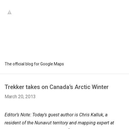
The official blog for Google Maps
Trekker takes on Canada’s Arctic Winter
March 20, 2013
Editor’s Note: Today's guest author is Chris Kalluk, a
resident of the Nunavut territory and mapping expert at