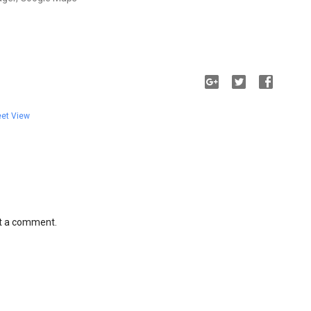
eet View
st a comment.