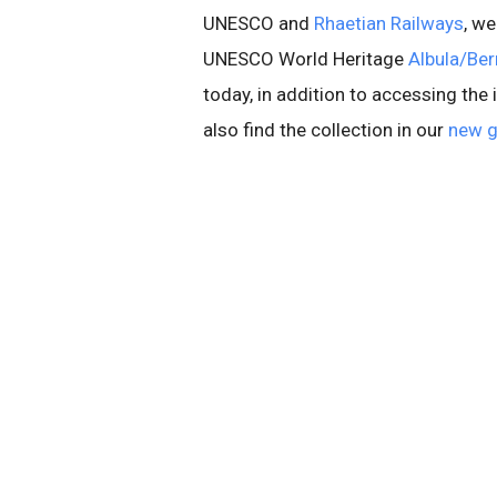
UNESCO and
Rhaetian Railways
, w
UNESCO World Heritage
Albula/Bern
today, in addition to accessing the
also find the collection in our
new g