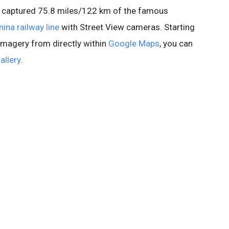
e captured 75.8 miles/122 km of the famous
ina railway line
with Street View cameras. Starting
 imagery from directly within
Google Maps
, you can
allery
.