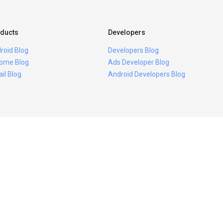
ducts
Developers
roid Blog
Developers Blog
ome Blog
Ads Developer Blog
il Blog
Android Developers Blog