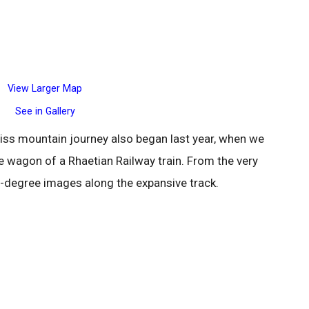
View Larger Map
See in Gallery
wiss mountain journey also began last year, when we
e wagon of a Rhaetian Railway train. From the very
360-degree images along the expansive track.