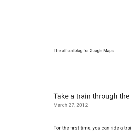
The official blog for Google Maps
Take a train through the
March 27, 2012
For the first time, you can ride a tr