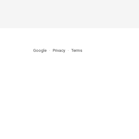
Google
Privacy
Terms