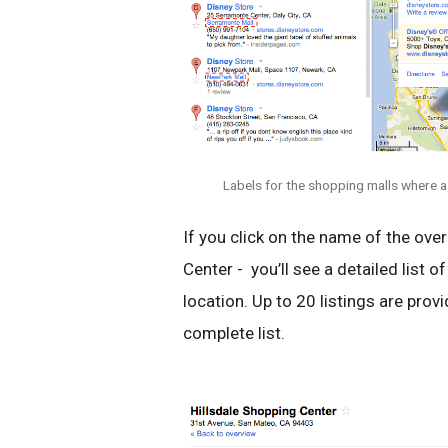
Labels for the shopping malls where a
If you click on the name of the over
Center - you’ll see a detailed list o
location. Up to 20 listings are provid
complete list.