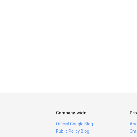
Company-wide
Pro
Official Google Blog
And
Public Policy Blog
Chr