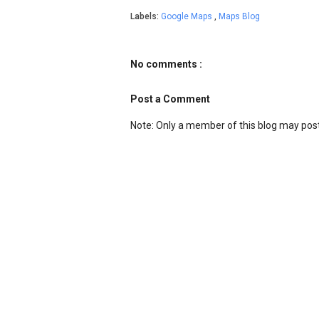
Labels:
Google Maps
,
Maps Blog
No comments :
Post a Comment
Note: Only a member of this blog may po