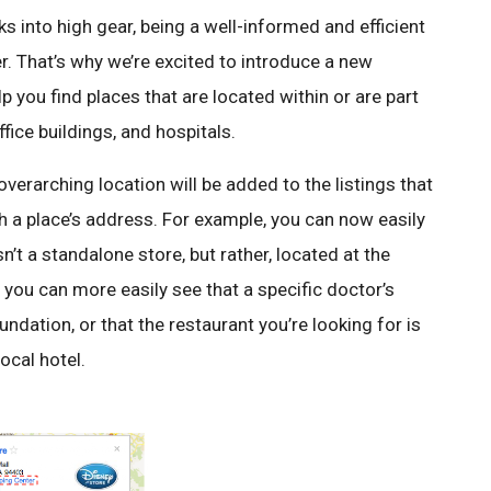
s into high gear, being a well-informed and efficient
. That’s why we’re excited to introduce a new
 you find places that are located within or are part
ffice buildings, and hospitals.
verarching location will be added to the listings that
h a place’s address. For example, you can now easily
sn’t a standalone store, but rather, located at the
, you can more easily see that a specific doctor’s
undation, or that the restaurant you’re looking for is
ocal hotel.