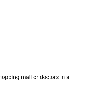
hopping mall or doctors in a