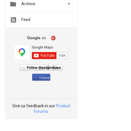


Archive
Feed
Google
on
Follow @googlemaps
Follow
Give us feedback in our
Product
Forums
.