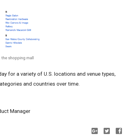
t the shopping mall
day for a variety of U.S. locations and venue types,
ategories and countries over time.
duct Manager