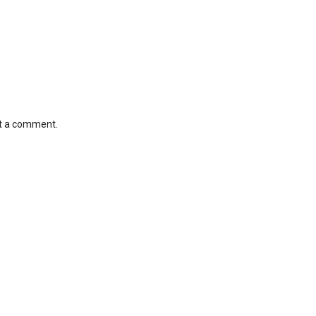
st a comment.