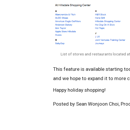
List of stores and restaurants located a
This feature is available starting to
and we hope to expand it to more c
Happy holiday shopping!
Posted by Sean Wonjoon Choi, Pro