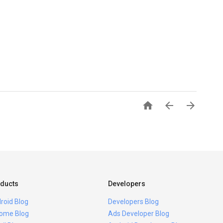



ducts
Developers
roid Blog
Developers Blog
ome Blog
Ads Developer Blog