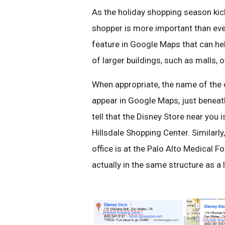
As the holiday shopping season kick
shopper is more important than ever
feature in Google Maps that can help
of larger buildings, such as malls, o
When appropriate, the name of the o
appear in Google Maps, just beneat
tell that the Disney Store near you i
Hillsdale Shopping Center. Similarly
office is at the Palo Alto Medical Fo
actually in the same structure as a l