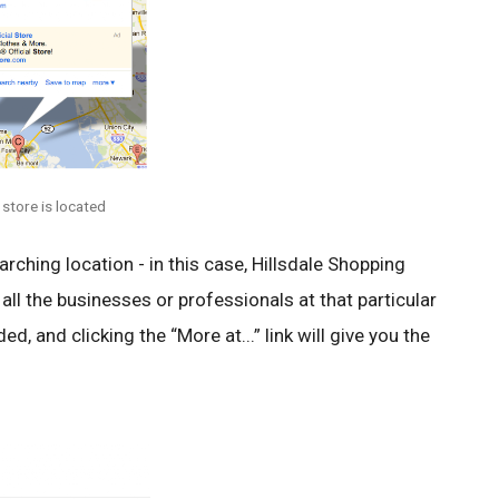
 store is located
arching location - in this case, Hillsdale Shopping
f all the businesses or professionals at that particular
ed, and clicking the “More at...” link will give you the