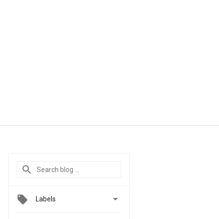

Labels