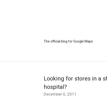
The official blog for Google Maps
Looking for stores in a s
hospital?
December 6, 2011