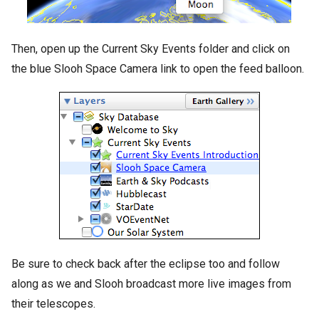
Then, open up the Current Sky Events folder and click on
the blue Slooh Space Camera link to open the feed balloon.
Be sure to check back after the eclipse too and follow
along as we and Slooh broadcast more live images from
their telescopes.