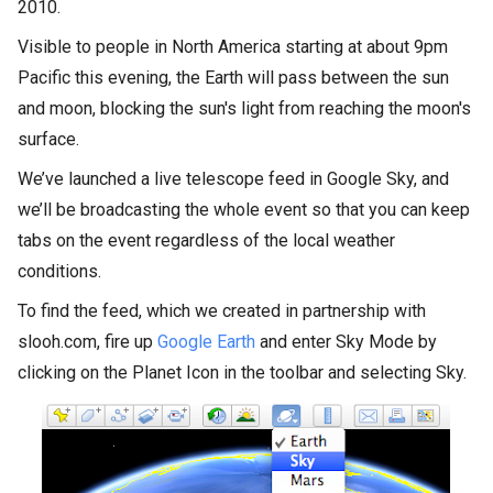
2010.
Visible to people in North America starting at about 9pm
Pacific this evening, the Earth will pass between the sun
and moon, blocking the sun's light from reaching the moon's
surface.
We’ve launched a live telescope feed in Google Sky, and
we’ll be broadcasting the whole event so that you can keep
tabs on the event regardless of the local weather
conditions.
To find the feed, which we created in partnership with
slooh.com, fire up
Google Earth
and enter Sky Mode by
clicking on the Planet Icon in the toolbar and selecting Sky.