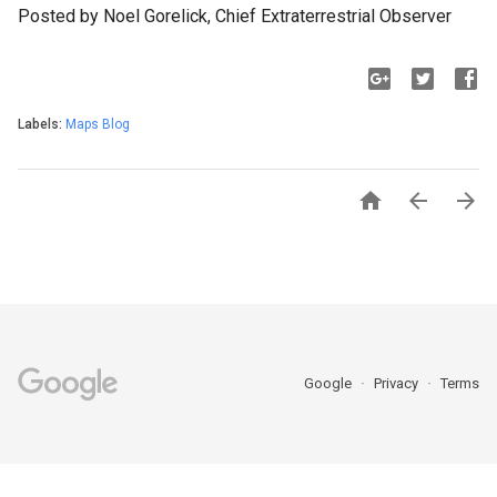
Posted by Noel Gorelick, Chief Extraterrestrial Observer
Labels:
Maps Blog



Google
Privacy
Terms