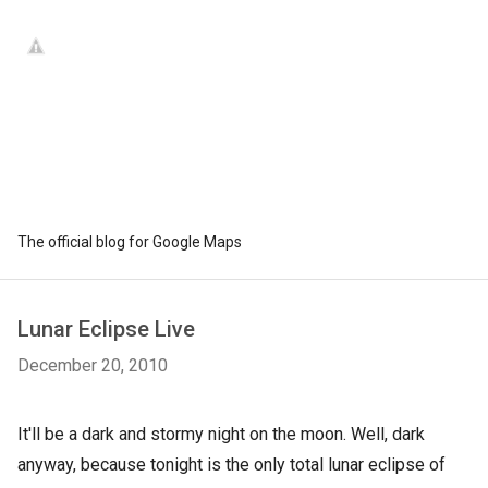
The official blog for Google Maps
Lunar Eclipse Live
December 20, 2010
It'll be a dark and stormy night on the moon. Well, dark
anyway, because tonight is the only total lunar eclipse of