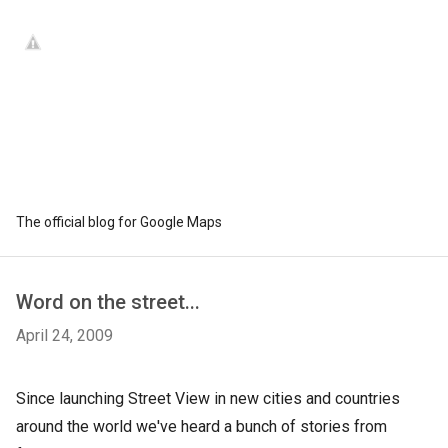
The official blog for Google Maps
Word on the street...
April 24, 2009
Since launching Street View in new cities and countries
around the world we've heard a bunch of stories from