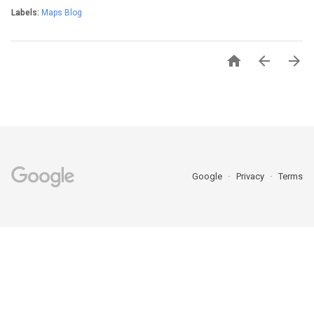
Labels:
Maps Blog



Google
Privacy
Terms