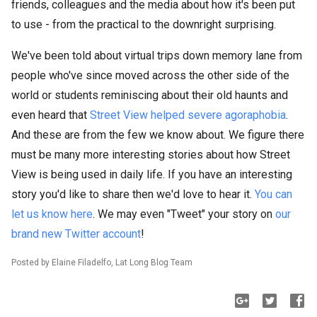
friends, colleagues and the media about how it's been put
to use - from the practical to the downright surprising.
We've been told about virtual trips down memory lane from
people who've since moved across the other side of the
world or students reminiscing about their old haunts and
even heard that
Street View helped severe agoraphobia
.
And these are from the few we know about. We figure there
must be many more interesting stories about how Street
View is being used in daily life. If you have an interesting
story you'd like to share then we'd love to hear it.
You can
let us know here
. We may even "Tweet" your story on
our
brand new Twitter account
!
Posted by Elaine Filadelfo, Lat Long Blog Team