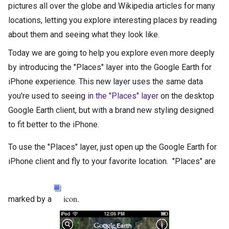
pictures all over the globe and Wikipedia articles for many
locations, letting you explore interesting places by reading
about them and seeing what they look like.
Today we are going to help you explore even more deeply
by introducing the "Places" layer into the Google Earth for
iPhone experience. This new layer uses the same data
you're used to seeing
in the "Places" layer
on the desktop
Google Earth client, but with a brand new styling designed
to fit better to the iPhone.
To use the "Places" layer, just open up the Google Earth for
iPhone client and fly to your favorite location. "Places" are
icon.
marked by a