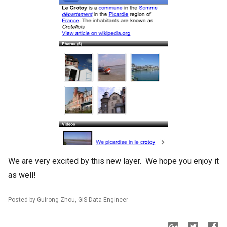
We are very excited by this new layer. We hope you enjoy it
as well!
Posted by Guirong Zhou, GIS Data Engineer