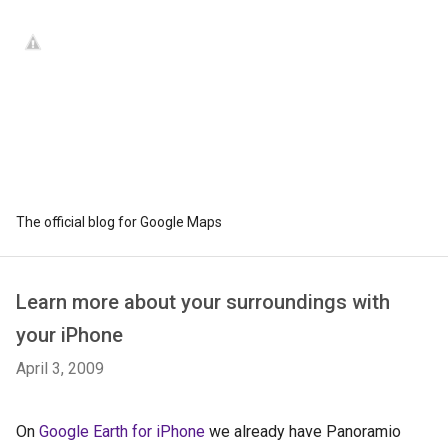
The official blog for Google Maps
Learn more about your surroundings with
your iPhone
April 3, 2009
On
Google Earth for iPhone
we already have Panoramio