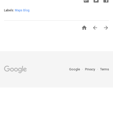
Labels:
Maps Blog



Google
Privacy
Terms