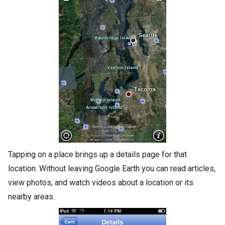
Tapping on a place brings up a details page for that
location. Without leaving Google Earth you can read articles,
view photos, and watch videos about a location or its
nearby areas.