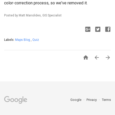
color-correction process, so we've removed it.
Posted by Matt Manolides, GIS Specialist
Labels:
Maps Blog
,
Quiz



Google
Privacy
Terms