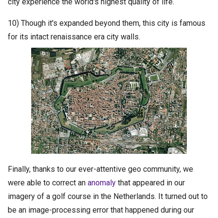
city experience the world's highest quality of life.
10) Though it's expanded beyond them, this city is famous
for its intact renaissance era city walls.
Finally, thanks to our ever-attentive geo community, we
were able to correct an
anomaly
that appeared in our
imagery of a golf course in the Netherlands. It turned out to
be an image-processing error that happened during our