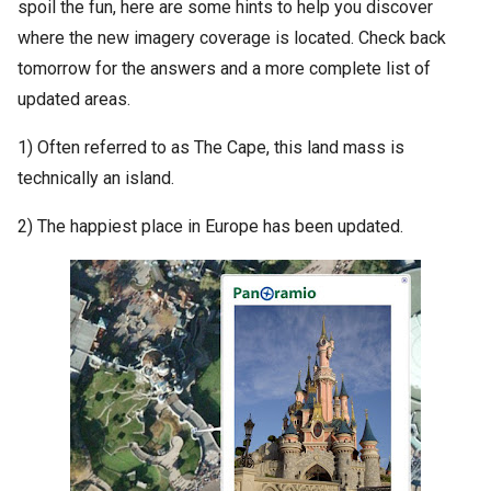
spoil the fun, here are some hints to help you discover
where the new imagery coverage is located. Check back
tomorrow for the answers and a more complete list of
updated areas.
1) Often referred to as The Cape, this land mass is
technically an island.
2) The happiest place in Europe has been updated.