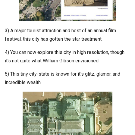
3) A major tourist attraction and host of an annual film
festival, this city has gotten the star treatment.
4) You can now explore this city in high resolution, though
it's not quite what William Gibson envisioned.
5) This tiny city-state is known for it's glitz, glamor, and
incredible wealth.