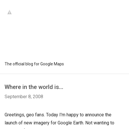
The official blog for Google Maps
Where in the world is...
September 8, 2008
Greetings, geo fans. Today I'm happy to announce the
launch of new imagery for Google Earth. Not wanting to