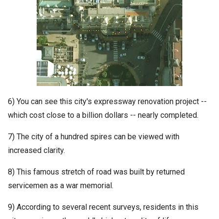
6) You can see this city's expressway renovation project --
which cost close to a billion dollars -- nearly completed.
7) The city of a hundred spires can be viewed with
increased clarity.
8) This famous stretch of road was built by returned
servicemen as a war memorial.
9) According to several recent surveys, residents in this