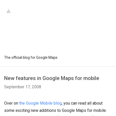
The official blog for Google Maps
New features in Google Maps for mobile
September 17, 2008
Over on
the Google Mobile blog
, you can read all about
some exciting new additions to Google Maps for mobile.