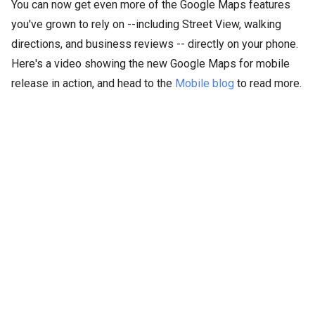
You can now get even more of the Google Maps features
you've grown to rely on --including Street View, walking
directions, and business reviews -- directly on your phone.
Here's a video showing the new Google Maps for mobile
release in action, and head to the
Mobile blog
to read more.