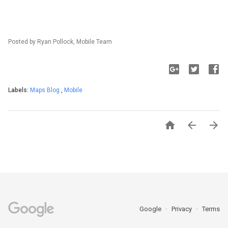
Posted by Ryan Pollock, Mobile Team
Labels:
Maps Blog
,
Mobile



Google
Privacy
Terms