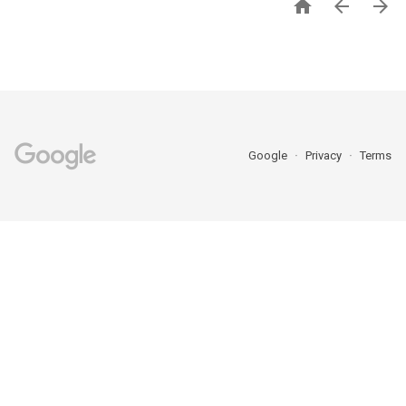



Google
Privacy
Terms