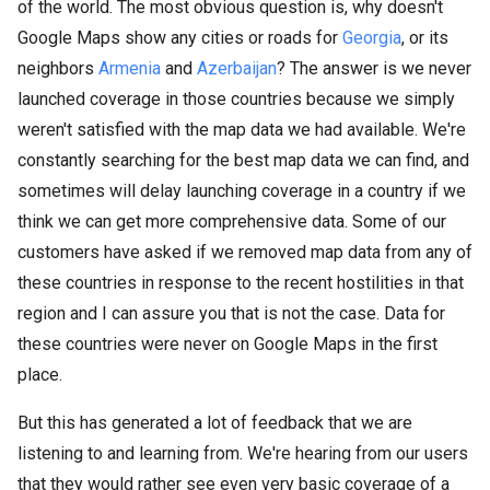
of the world. The most obvious question is, why doesn't
Google Maps show any cities or roads for
Georgia
, or its
neighbors
Armenia
and
Azerbaijan
? The answer is we never
launched coverage in those countries because we simply
weren't satisfied with the map data we had available. We're
constantly searching for the best map data we can find, and
sometimes will delay launching coverage in a country if we
think we can get more comprehensive data. Some of our
customers have asked if we removed map data from any of
these countries in response to the recent hostilities in that
region and I can assure you that is not the case. Data for
these countries were never on Google Maps in the first
place.
But this has generated a lot of feedback that we are
listening to and learning from. We're hearing from our users
that they would rather see even very basic coverage of a