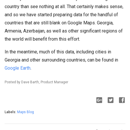
country than see nothing at all. That certainly makes sense,
and so we have started preparing data for the handful of
countries that are still blank on Google Maps. Georgia,
Armenia, Azerbaijan, as well as other significant regions of
the world will benefit from this effort.
In the meantime, much of this data, including cities in
Georgia and other surrounding countries, can be found in
Google Earth
.
Posted by Dave Barth, Product Manager
Labels:
Maps Blog