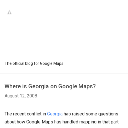
The official blog for Google Maps
Where is Georgia on Google Maps?
August 12, 2008
The recent conflict in
Georgia
has raised some questions
about how Google Maps has handled mapping in that part