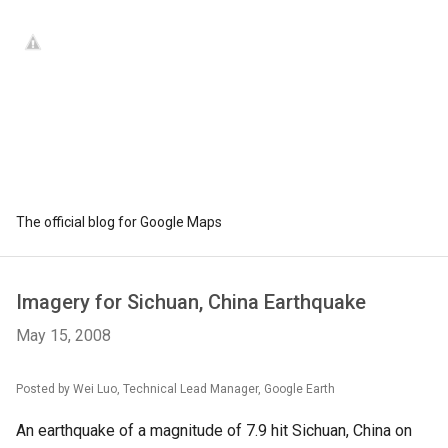
The official blog for Google Maps
Imagery for Sichuan, China Earthquake
May 15, 2008
Posted by Wei Luo, Technical Lead Manager, Google Earth
An earthquake of a magnitude of 7.9 hit Sichuan, China on