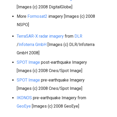
[Images (c) 2008 DigitalGlobe]
More
Formosat2
imagery [Images (c) 2008
NSPO]
TerraSAR-X radar imagery
from
DLR
/
Infoterra GmbH
[Images (c) DLR/Infoterra
GmbH 2008]
SPOT Image
post-earthquake Imagery
[Images (c) 2008 Cnes/Spot Image]
SPOT Image
pre-earthquake Imagery
[Images (c) 2008 Cnes/Spot Image]
IKONOS
pre-earthquake Imagery from
GeoEye
[Images (c) 2008 GeoEye]