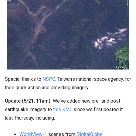
Special thanks to
NSPO,
Taiwan's national space agency, for
their quick action and providing imagery.
Update (5/21, 11am):
We've added new pre- and post-
earthquake imagery to
this KML
since we first posted it
last Thursday, including:
WorldView-1
scenes from
DigitalGlobe