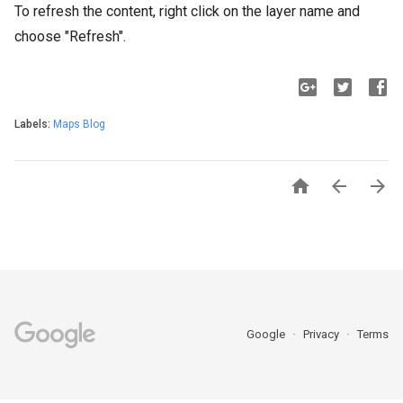
To refresh the content, right click on the layer name and
choose "Refresh".
Labels:
Maps Blog



Google
Privacy
Terms