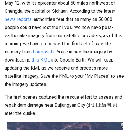
May 12, with its epicenter about 50 miles northwest of
Chengdu, the capital of Sichuan. According to the latest
news reports
, authorities fear that as many as 50,000
people could have lost their lives. We now have post-
earthquake imagery from our satellite providers; as of this
morning, we have processed the first set of satellite
imagery from
Formosat2
. You can see the imagery by
downloading
this KML
into Google Earth. We will keep
updating the KML as we receive and process more
satellite imagery. Save the KML to your "My Places" to see
the imagery updates.
The first scenes captured the rescue effort to assess and
repair dam damage near Dujiangyan City (北川上游围堰)
after the quake.