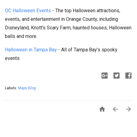
OC Halloween Events
- The top Halloween attractions,
events, and entertainment in Orange County, including
Disneyland, Knott’s Scary Farm, haunted houses, Halloween
balls and more.
Halloween in Tampa Bay
- All of Tampa Bay's spooky
events.
Labels:
Maps Blog


