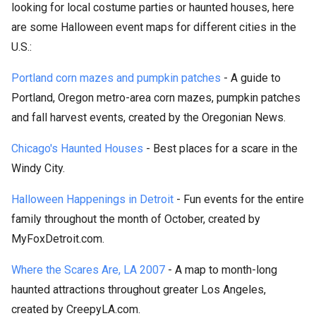
looking for local costume parties or haunted houses, here
are some Halloween event maps for different cities in the
U.S.:
Portland corn mazes and pumpkin patches
- A guide to
Portland, Oregon metro-area corn mazes, pumpkin patches
and fall harvest events, created by the Oregonian News.
Chicago's Haunted Houses
- Best places for a scare in the
Windy City.
Halloween Happenings in Detroit
- Fun events for the entire
family throughout the month of October, created by
MyFoxDetroit.com.
Where the Scares Are, LA 2007
- A map to month-long
haunted attractions throughout greater Los Angeles,
created by CreepyLA.com.