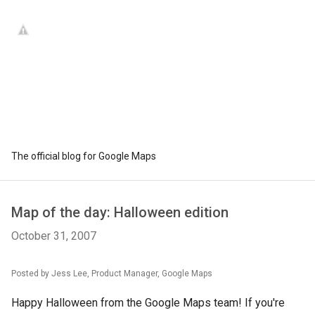
The official blog for Google Maps
Map of the day: Halloween edition
October 31, 2007
Posted by Jess Lee, Product Manager, Google Maps
Happy Halloween from the Google Maps team! If you're