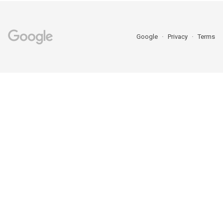
Google
Privacy
Terms