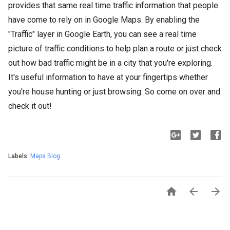
provides that same real time traffic information that people
have come to rely on in Google Maps. By enabling the
"Traffic" layer in Google Earth, you can see a real time
picture of traffic conditions to help plan a route or just check
out how bad traffic might be in a city that you're exploring.
It's useful information to have at your fingertips whether
you're house hunting or just browsing. So come on over and
check it out!
Labels:
Maps Blog


