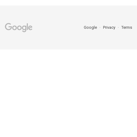
Google
Privacy
Terms