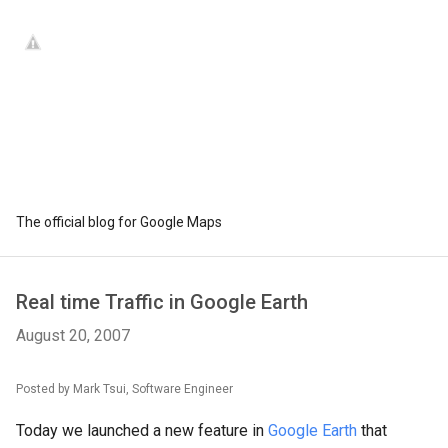
The official blog for Google Maps
Real time Traffic in Google Earth
August 20, 2007
Posted by Mark Tsui, Software Engineer
Today we launched a new feature in
Google Earth
that