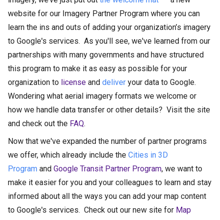
website for our Imagery Partner Program where you can
learn the ins and outs of adding your organization’s imagery
to Google's services. As you'll see, we've learned from our
partnerships with many governments and have structured
this program to make it as easy as possible for your
organization to
license
and
deliver
your data to Google.
Wondering what aerial imagery formats we welcome or
how we handle data transfer or other details? Visit the site
and check out the
FAQ
.
Now that we've expanded the number of partner programs
we offer, which already include the
Cities in 3D
Program
and
Google Transit Partner Program
, we want to
make it easier for you and your colleagues to learn and stay
informed about all the ways you can add your map content
to Google's services. Check out our new site for
Map