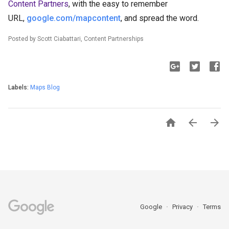
Content Partners
, with the easy to remember
URL,
google.com/mapcontent
, and spread the word.
Posted by Scott Ciabattari, Content Partnerships
Labels:
Maps Blog



Google
Privacy
Terms