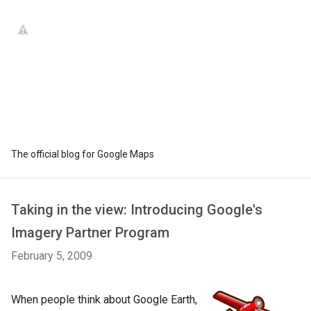
The official blog for Google Maps
Taking in the view: Introducing Google's
Imagery Partner Program
February 5, 2009
When people think about Google Earth,