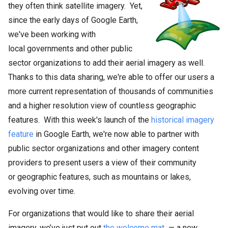
they often think satellite imagery. Yet,
since the early days of Google Earth,
we've been working with
local governments and other public
sector organizations to add their aerial imagery as well.
Thanks to this data sharing, we're able to offer our users a
more current representation of thousands of communities
and a higher resolution view of countless geographic
features. With this week's launch of the
historical imagery
feature
in Google Earth, we're now able to partner with
public sector organizations and other imagery content
providers to present users a view of their community
or geographic features, such as mountains or lakes,
evolving over time.
For organizations that would like to share their aerial
imagery, we’ve just put out
the welcome mat
— a new