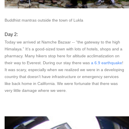
Buddhist mantras outside the town of Lukla
Day 2:
Today we arrived at Namche Bazaar -- “the gateway to the high
Himalaya.” It’s a good-sized town with lots of hotels, shops and a
pharmacy. Many hikers stop here for altitude acclimatization on
their way to Everest. During our stay there was
a 6.9 earthquake
!
It was scary, especially when we realized we were in a developing
country that doesn’t have infrastructure or emergency services
like back home in California. We were fortunate that there was
very little damage where we were.