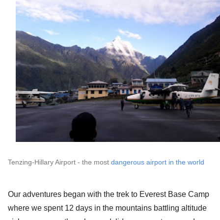
Tenzing-Hillary Airport - the most 
dangerous airport in the world
Our adventures began with the trek to Everest Base Camp 
where we spent 12 days in the mountains battling altitude 