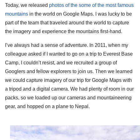
Today, we released 
photos of the some of the most famous 
mountains
 in the world on Google Maps. I was lucky to be 
part of the team that traveled around the world to capture 
the imagery and experience the mountains first-hand.
I’ve always had a sense of adventure. In 2011, when my 
colleague asked if I wanted to go on a trip to Everest Base 
Camp, I couldn’t resist, and we recruited a group of 
Googlers and fellow explorers to join us. Then we learned 
we could capture imagery of our trip for Google Maps with 
a tripod and a digital camera. We had plenty of room in our 
packs, so we loaded up our cameras and mountaineering 
gear, and hopped on a plane to Nepal. 