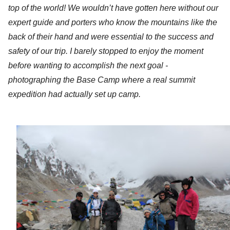
top of the world! We wouldn’t have gotten here without our
expert guide and porters who know the mountains like the
back of their hand and were essential to the success and
safety of our trip. I barely stopped to enjoy the moment
before wanting to accomplish the next goal -
photographing the Base Camp where a real summit
expedition had actually set up camp.