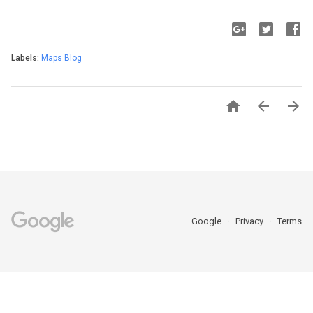
Labels:
Maps Blog



Google
Privacy
Terms