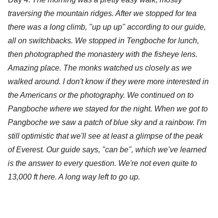
traversing the mountain ridges. After we stopped for tea 
there was a long climb, "up up up" according to our guide, 
all on switchbacks. We stopped in Tengboche for lunch, 
then photographed the monastery with the fisheye lens. 
Amazing place. The monks watched us closely as we 
walked around. I don't know if they were more interested in 
the Americans or the photography. We continued on to 
Pangboche where we stayed for the night. When we got to 
Pangboche we saw a patch of blue sky and a rainbow. I'm 
still optimistic that we'll see at least a glimpse of the peak 
of Everest. Our guide says, "can be", which we’ve learned 
is the answer to every question. We're not even quite to 
13,000 ft here. A long way left to go up.