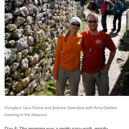
Googlers Sara Pelosi and Andrew Swerdlow with Ama Dablam 
looming in the distance
Day 4:
 The morning was a pretty easy walk, mostly 