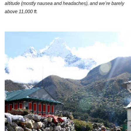
altitude (mostly nausea and headaches), and we’re barely 
above 11,000 ft. 