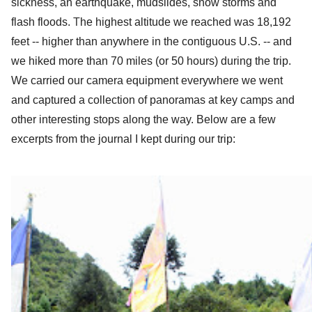
sickness, an earthquake, mudslides, snow storms and 
flash floods. 
T
he highest altitude we reached was 18,192 
feet -- higher than anywhere in the contiguous U.S. -- and 
we hiked more than 70 miles (or 50 hours) during the trip. 
We carried our camera equipment everywhere we went 
and captured a collection of panoramas at key camps and 
other interesting stops along the way. Below are a few 
excerpts from the journal I kept during our trip: 