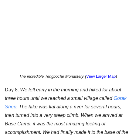
The incredible Tengboche Monastery (
View Larger Map
)
Day 8:
We left early in the morning and hiked for about
three hours until we reached a small village called
Gorak
Shep
. The hike was flat along a river for several hours,
then turned into a very steep climb. When we arrived at
Base Camp, it was the most amazing feeling of
accomplishment. We had finally made it to the base of the