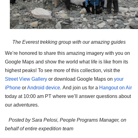
The Everest trekking group with our amazing guides
We’re honored to share this amazing imagery with you on 
Google Maps and show the world what life is like from its 
highest peaks! To see more of this collection, visit the 
Street View Gallery
 or download Google Maps on
your 
iPhone
 or
Android device
.
And join us for a 
Hangout on Air
today at 10:00 am PT where we’ll answer questions about 
our adventures. 
Posted by Sara Pelosi, People Programs Manager, on 
behalf of entire expedition team