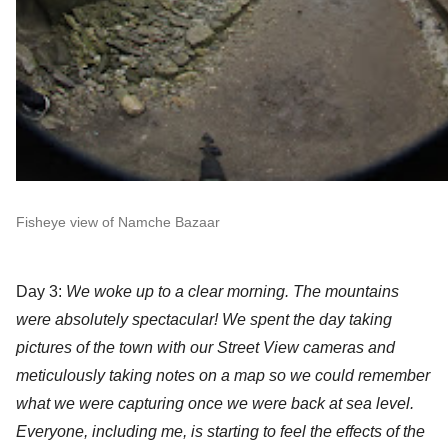
Fisheye view of Namche Bazaar
Day 3:
 W
e woke up to a clear morning. The mountains 
were absolutely spectacular! We spent the day taking 
pictures of the town with our Street View cameras and 
meticulously taking notes on a map so we could remember 
what we were capturing once we were back at sea level. 
Everyone, including me, is starting to feel the effects of the 