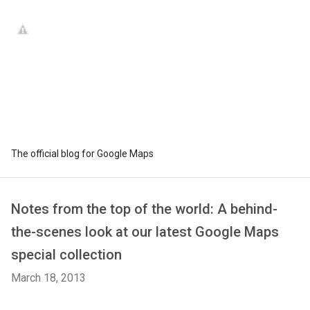
The official blog for Google Maps
Notes from the top of the world: A behind-
the-scenes look at our latest Google Maps
special collection
March 18, 2013