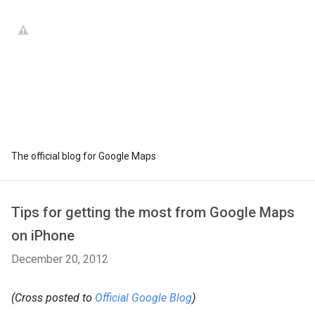
The official blog for Google Maps
Tips for getting the most from Google Maps
on iPhone
December 20, 2012
(Cross posted to
Official Google Blog
)