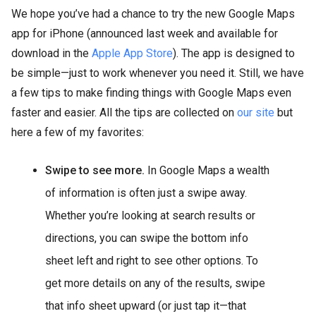
We hope you’ve had a chance to try the new Google Maps
app for iPhone (announced last week and available for
download in the
Apple App Store
). The app is designed to
be simple—just to work whenever you need it. Still, we have
a few tips to make finding things with Google Maps even
faster and easier. All the tips are collected on
our site
but
here a few of my favorites:
Swipe to see more.
In Google Maps a wealth
of information is often just a swipe away.
Whether you’re looking at search results or
directions, you can swipe the bottom info
sheet left and right to see other options. To
get more details on any of the results, swipe
that info sheet upward (or just tap it—that