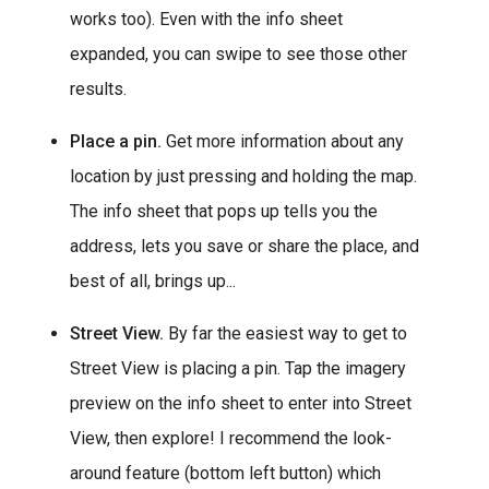
works too). Even with the info sheet
expanded, you can swipe to see those other
results.
Place a pin.
Get more information about any
location by just pressing and holding the map.
The info sheet that pops up tells you the
address, lets you save or share the place, and
best of all, brings up...
Street View.
By far the easiest way to get to
Street View is placing a pin. Tap the imagery
preview on the info sheet to enter into Street
View, then explore! I recommend the look-
around feature (bottom left button) which