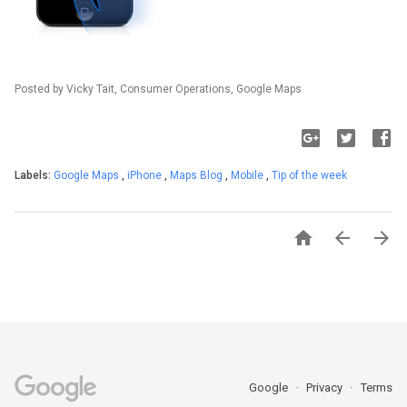
Posted by Vicky Tait, Consumer Operations, Google Maps
Labels:
Google Maps
,
iPhone
,
Maps Blog
,
Mobile
,
Tip of the week



Google
Privacy
Terms