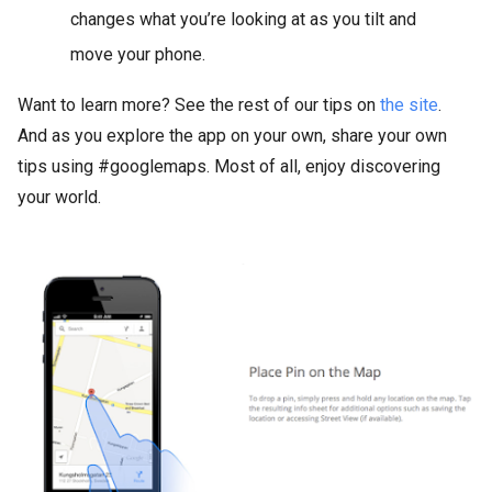
changes what you’re looking at as you tilt and
move your phone.
Want to learn more? See the rest of our tips on
the site
.
And as you explore the app on your own, share your own
tips using #googlemaps. Most of all, enjoy discovering
your world.