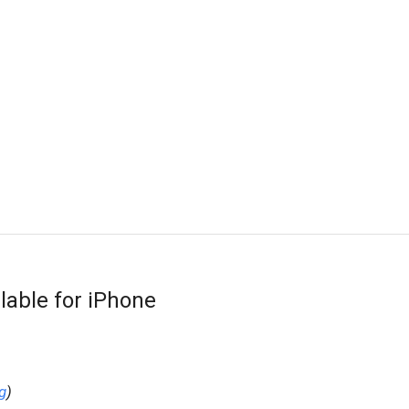
lable for iPhone
g
)