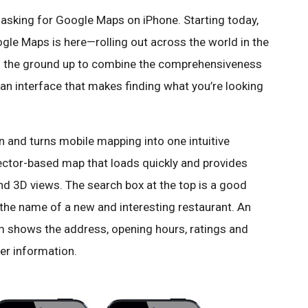
asking for Google Maps on iPhone. Starting today,
gle Maps is here—rolling out across the world in the
om the ground up to combine the comprehensiveness
n interface that makes finding what you’re looking
and turns mobile mapping into one intuitive
 vector-based map that loads quickly and provides
nd 3D views. The search box at the top is a good
 the name of a new and interesting restaurant. An
m shows the address, opening hours, ratings and
er information.