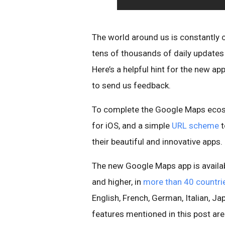
The world around us is constantly
tens of thousands of daily update
Here’s a helpful hint for the new a
to send us feedback.
To complete the Google Maps ecos
for iOS, and a simple
URL scheme
t
their beautiful and innovative apps.
The new Google Maps app is availab
and higher, in
more than 40 countri
English, French, German, Italian, 
features mentioned in this post aren’