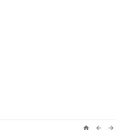


