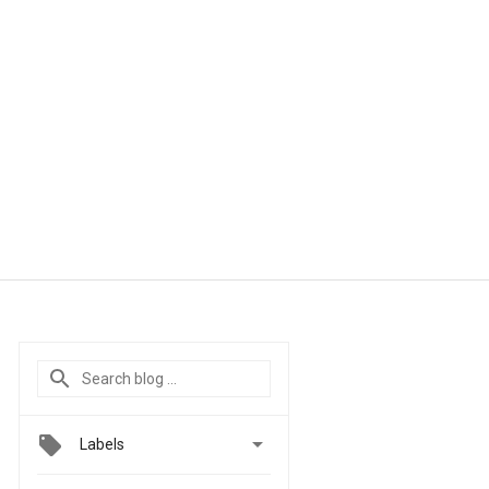

Labels