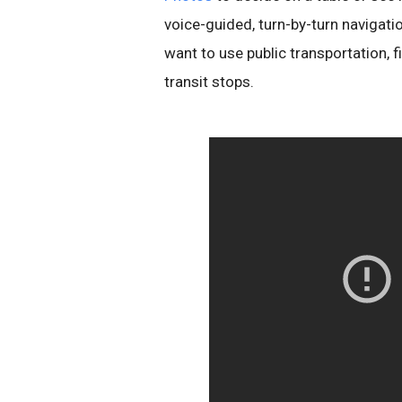
voice-guided, turn-by-turn navigatio
want to use public transportation, 
transit stops.