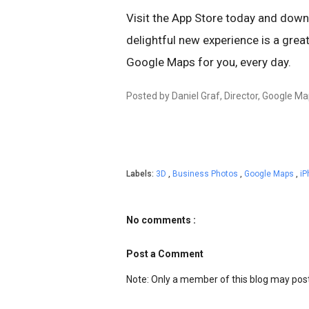
Visit the App Store today and dow
delightful new experience is a grea
Google Maps for you, every day.
Posted by Daniel Graf, Director, Google Ma
Labels:
3D
,
Business Photos
,
Google Maps
,
i
No comments :
Post a Comment
Note: Only a member of this blog may po