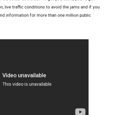
n, live traffic conditions to avoid the jams and if you
find information for more than one million public