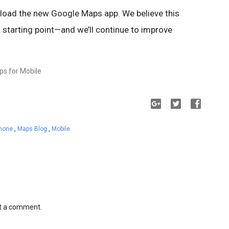
nload the new Google Maps app. We believe this
t starting point—and we’ll continue to improve
ps for Mobile
Phone
,
Maps Blog
,
Mobile
st a comment.