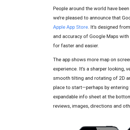
People around the world have been 
we’re pleased to announce that Goo
Apple App Store
. It’s designed fr
and accuracy of Google Maps with a
for faster and easier.
The app shows more map on screen 
experience. It’s a sharper looking,
smooth tilting and rotating of 2D a
place to start—perhaps by entering
expandable info sheet at the botto
reviews, images, directions and oth