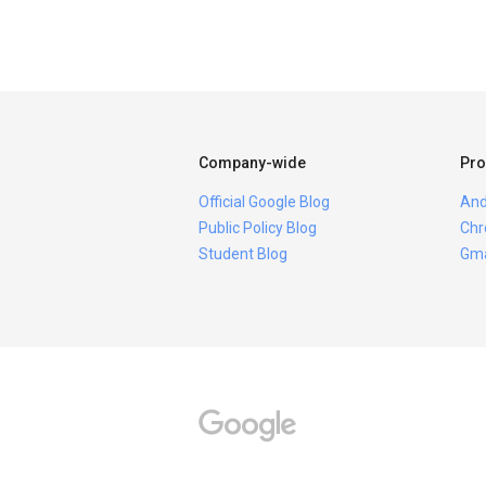
Company-wide
Pro
Official Google Blog
And
Public Policy Blog
Chr
Student Blog
Gma