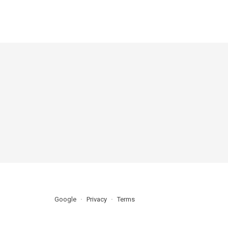
Google
Privacy
Terms