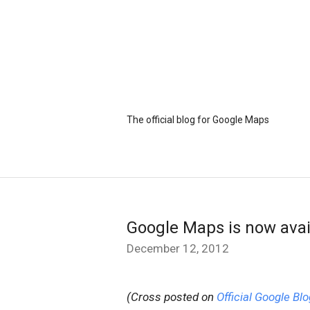
The official blog for Google Maps
Google Maps is now avai
December 12, 2012
(Cross posted on
Official Google Blo