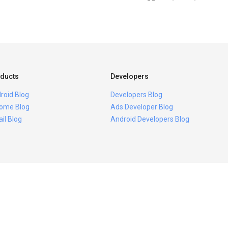
ducts
Developers
roid Blog
Developers Blog
ome Blog
Ads Developer Blog
il Blog
Android Developers Blog