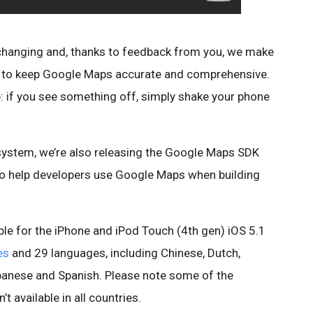
 changing and, thanks to feedback from you, we make
s to keep Google Maps accurate and comprehensive.
pp: if you see something off, simply shake your phone
ystem, we’re also releasing the Google Maps SDK
o help developers use Google Maps when building
le for the iPhone and iPod Touch (4th gen) iOS 5.1
es
and 29 languages, including Chinese, Dutch,
Japanese and Spanish. Please note some of the
t available in all countries.