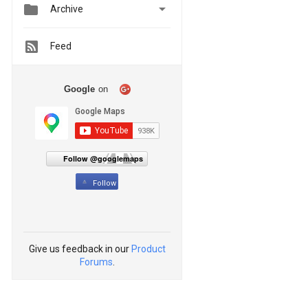


Archive
Feed
Google
on
Follow @googlemaps
Follow
Give us feedback in our
Product
Forums
.