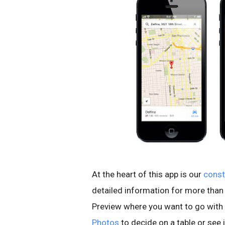
At the heart of this app is our
const
detailed information for more than 
Preview where you want to go with 
Photos
to decide on a table or see if