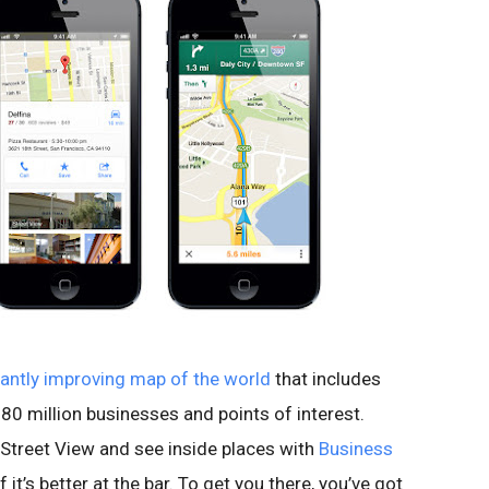
antly improving map of the world
that includes
80 million businesses and points of interest.
Street View and see inside places with
Business
 it’s better at the bar. To get you there, you’ve got