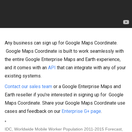
Any business can sign up for Google Maps Coordinate.
Google Maps Coordinate is built to work seamlessly with
the entire Google Enterprise Maps and Earth experience,
and it comes with an
API
that can integrate with any of your
existing systems.
Contact our sales team
or a Google Enterprise Maps and
Earth reseller if you’re interested in signing up for
Google
Maps Coordinate. Share your Google Maps Coordinate use
cases and feedback on our
Enterprise G+ page
.
*
IDC, Worldwide Mobile Worker Population 2011-2015 Forecast,