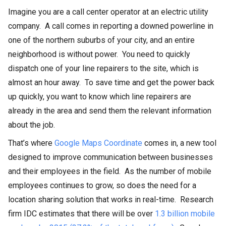
Imagine you are a call center operator at an electric utility
company. A call comes in reporting a downed powerline in
one of the northern suburbs of your city, and an entire
neighborhood is without power. You need to quickly
dispatch one of your line repairers to the site, which is
almost an hour away. To save time and get the power back
up quickly, you want to know which line repairers are
already in the area and send them the relevant information
about the job.
That’s where
Google Maps Coordinate
comes in, a new tool
designed to improve communication between businesses
and their employees in the field. As the number of mobile
employees continues to grow, so does the need for a
location sharing solution that works in real-time. Research
firm IDC estimates that there will be over
1.3 billion mobile