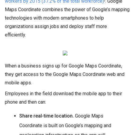
workers by 2015 (37.2% of the total workforce)
. Google
*
Maps Coordinate combines the power of Google’s mapping
technologies with modern smartphones to help
organizations assign jobs and deploy staff more
efficiently.
When a business signs up for Google Maps Coordinate,
they get access to the Google Maps Coordinate web and
mobile apps.
Employees in the field download the mobile app to their
phone and then can:
Share real-time location.
Google Maps
Coordinate is built on Google’s mapping and