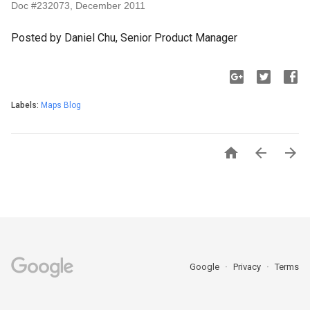
Doc #232073, December 2011
Posted by Daniel Chu, Senior Product Manager
Labels:
Maps Blog



Google
Privacy
Terms