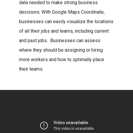
data needed to make strong business
decisions. With Google Maps Coordinate,
businesses can easily visualize the locations
of all their jobs and teams, including current
and past jobs. Businesses can assess
where they should be assigning or hiring
more workers and how to optimally place
their teams.