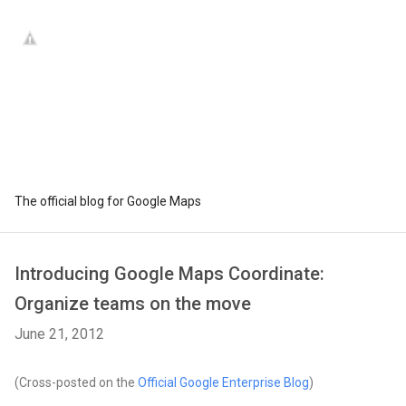
The official blog for Google Maps
Introducing Google Maps Coordinate:
Organize teams on the move
June 21, 2012
(Cross-posted on the
Official Google Enterprise Blog
)