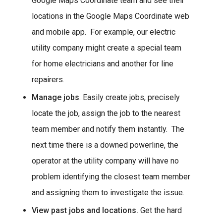
Google Maps Coordinate team and see their
locations in the Google Maps Coordinate web
and mobile app. For example, our electric
utility company might create a special team
for home electricians and another for line
repairers.
Manage jobs
. Easily create jobs, precisely
locate the job, assign the job to the nearest
team member and notify them instantly. The
next time there is a downed powerline, the
operator at the utility company will have no
problem identifying the closest team member
and assigning them to investigate the issue.
View past jobs and locations.
Get the hard