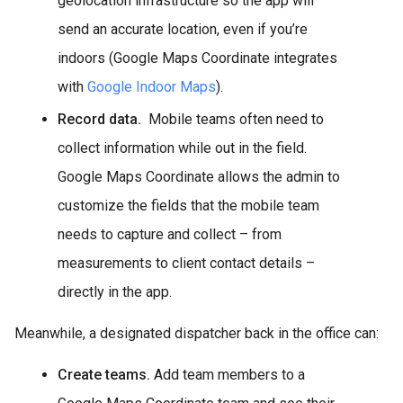
geolocation infrastructure so the app will
send an accurate location, even if you’re
indoors (Google Maps Coordinate integrates
with
Google Indoor Maps
).
Record data.
Mobile teams often need to
collect information while out in the field.
Google Maps Coordinate allows the admin to
customize the fields that the mobile team
needs to capture and collect – from
measurements to client contact details –
directly in the app.
Meanwhile, a designated dispatcher back in the office can:
Create teams.
Add team members to a