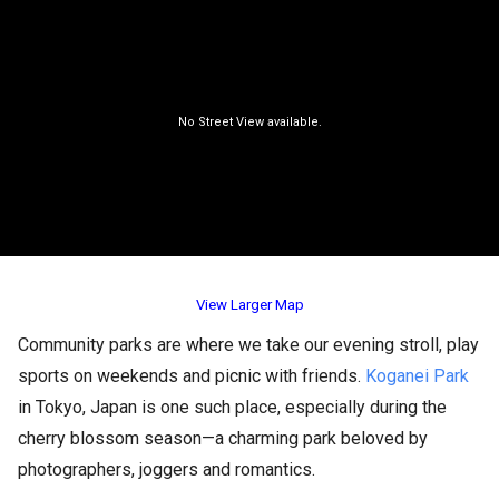
View Larger Map
Community parks are where we take our evening stroll, play
sports on weekends and picnic with friends.
Koganei Park
in Tokyo, Japan is one such place, especially during the
cherry blossom season—a charming park beloved by
photographers, joggers and romantics.