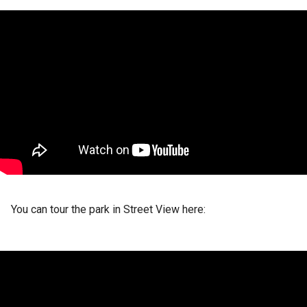
You can tour the park in Street View here: