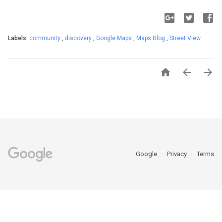
Labels:
community
,
discovery
,
Google Maps
,
Maps Blog
,
Street View



Google
Privacy
Terms