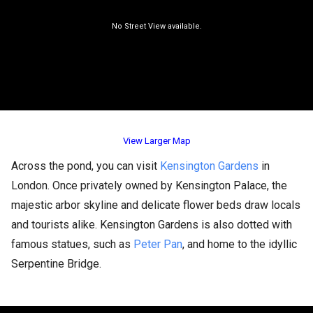
View Larger Map
Across the pond, you can visit
Kensington Gardens
in
London. Once privately owned by Kensington Palace, the
majestic arbor skyline and delicate flower beds draw locals
and tourists alike. Kensington Gardens is also dotted with
famous statues, such as
Peter Pan
, and home to the idyllic
Serpentine Bridge.