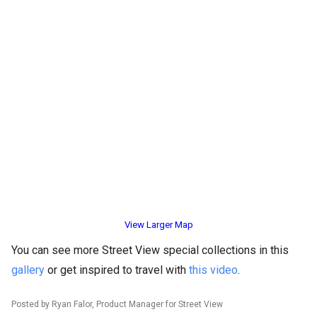
View Larger Map
You can see more Street View special collections in this
gallery
or get inspired to travel with
this video
.
Posted by Ryan Falor, Product Manager for Street View