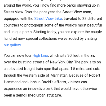
around the world, you’ll now find more parks showing up in
Street View. Over the past year, the Street View team,
equipped with the
Street View trike
, traveled to 22 different
countries to photograph some of the world’s most beautiful
and unique parks. Starting today, you can explore the couple
hundred new special collections we’ve added by visiting
our gallery
.
You can now tour
High Line
, which sits 30 feet in the air,
over the bustling streets of New York City. The park sits on
an elevated freight train spur that spans 1.5 miles and cuts
through the western side of Manhattan. Because of Robert
Hammond and Joshua David’s efforts, visitors can
experience an innovative park that would have otherwise
been a demolished urban structure.