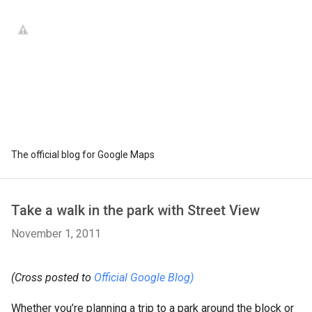
The official blog for Google Maps
Take a walk in the park with Street View
November 1, 2011
(Cross posted to
Official Google Blog)
Whether you’re planning a trip to a park around the block or