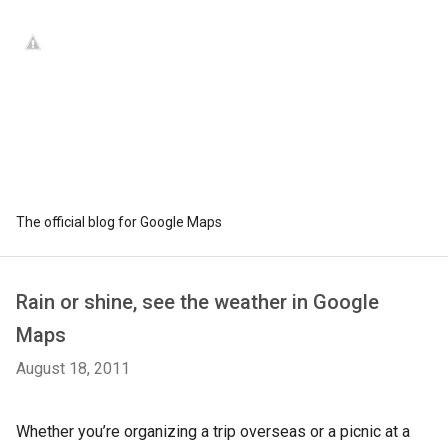
The official blog for Google Maps
Rain or shine, see the weather in Google
Maps
August 18, 2011
Whether you’re organizing a trip overseas or a picnic at a