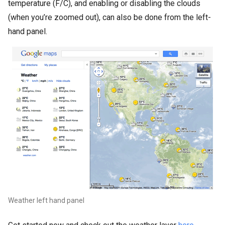
temperature (F/C), and enabling or disabling the clouds
(when you’re zoomed out), can also be done from the left-
hand panel.
Weather left hand panel