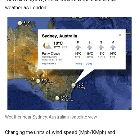
weather as London!
Weather near Sydney, Australia in satellite view
Changing the units of wind speed (Mph/KMph) and