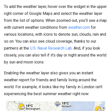
To add the weather layer, hover over the widget in the upper
right corner of Google Maps and select the weather layer
from the list of options. When zoomed out, you’ll see a map
with current weather conditions from
weather.com
for
various locations, with icons to denote sun, clouds, rain and
so on. You can also see cloud coverage, thanks to our
partners at the
U.S. Naval Research Lab.
And, if you look
closely, you can also tell if it’s day or night around the world
by sun and moon icons.
Enabling the weather layer also gives you an instant
weather report for friends and family living around the
world. For example, it looks like my family in London isn’t
experiencing the best summer weather right now: