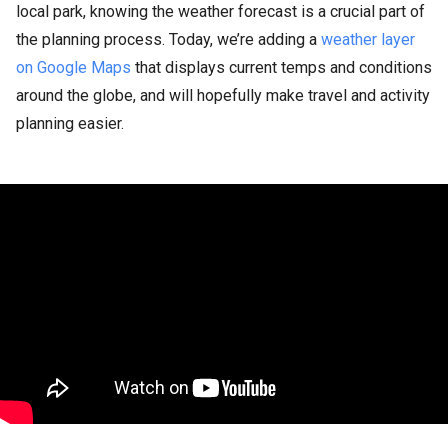
local park, knowing the weather forecast is a crucial part of
the planning process. Today, we’re adding a
weather layer
on Google Maps
that displays current temps and conditions
around the globe, and will hopefully make travel and activity
planning easier.