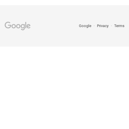
Google
Privacy
Terms