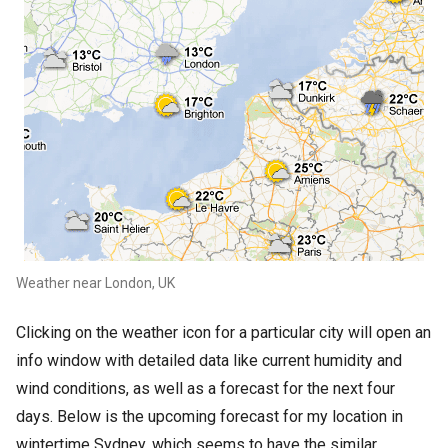
Weather near London, UK
Clicking on the weather icon for a particular city will open an
info window with detailed data like current humidity and
wind conditions, as well as a forecast for the next four
days. Below is the upcoming forecast for my location in
wintertime Sydney, which seems to have the similar