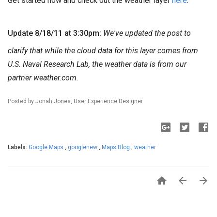
Get started now and check out the weather layer
here
.
Update 8/18/11 at 3:30pm:
We've updated the post to
clarify that while the cloud data for this layer comes from
U.S. Naval Research Lab, the weather data is from our
partner weather.com.
Posted by Jonah Jones, User Experience Designer
Labels:
Google Maps
,
googlenew
,
Maps Blog
,
weather


