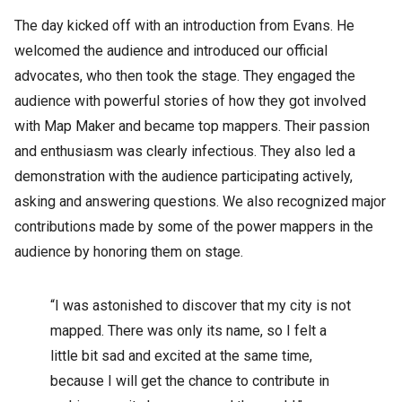
The day kicked off with an introduction from Evans. He
welcomed the audience and introduced our official
advocates, who then took the stage. They engaged the
audience with powerful stories of how they got involved
with Map Maker and became top mappers. Their passion
and enthusiasm was clearly infectious. They also led a
demonstration with the audience participating actively,
asking and answering questions. We also recognized major
contributions made by some of the power mappers in the
audience by honoring them on stage.
“I was astonished to discover that my city is not
mapped. There was only its name, so I felt a
little bit sad and excited at the same time,
because I will get the chance to contribute in