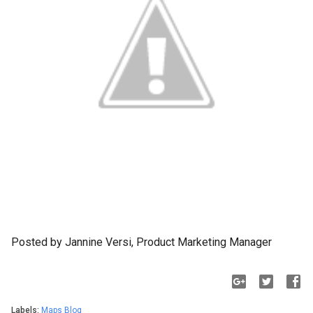
Posted by Jannine Versi, Product Marketing Manager
Labels:
Maps Blog