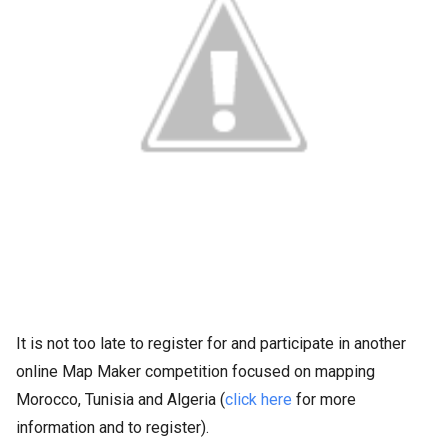
It is not too late to register for and participate in another
online Map Maker competition focused on mapping
Morocco, Tunisia and Algeria (
click here
for more
information and to register).