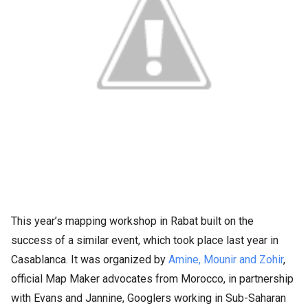
This year’s mapping workshop in Rabat built on the
success of a similar event, which took place last year in
Casablanca. It was organized by
Amine, Mounir and Zohir
,
official Map Maker advocates from Morocco, in partnership
with Evans and Jannine, Googlers working in Sub-Saharan