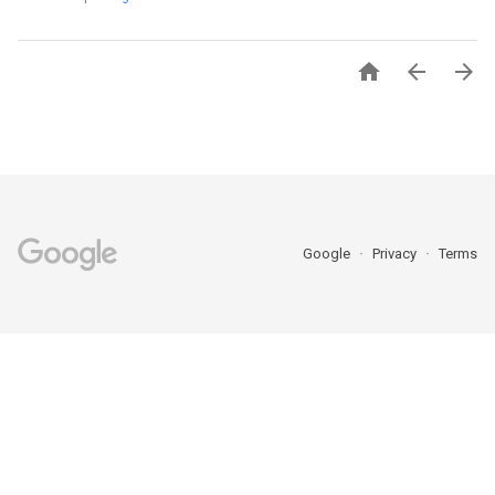



Google
Privacy
Terms