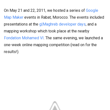
On May 21 and 22, 2011, we hosted a series of
Google
Map Maker
events in Rabat, Morocco. The events included
presentations at the
g|Maghreb developer days
, and a
mapping workshop which took place at the nearby
Fondation Mohamed VI
. The same evening, we launched a
one-week online mapping competition (read on for the
results!).