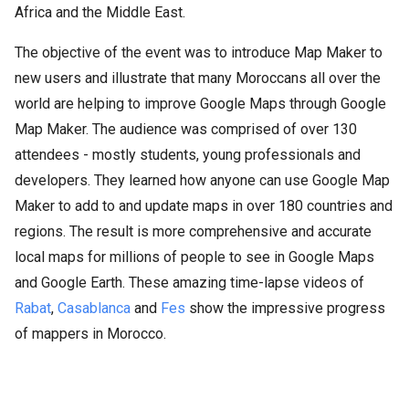
Africa and the Middle East.
The objective of the event was to introduce Map Maker to
new users and illustrate that many Moroccans all over the
world are helping to improve Google Maps through Google
Map Maker. The audience was comprised of over 130
attendees - mostly students, young professionals and
developers. They learned how anyone can use Google Map
Maker to add to and update maps in over 180 countries and
regions. The result is more comprehensive and accurate
local maps for millions of people to see in Google Maps
and Google Earth. These amazing time-lapse videos of
Rabat
,
Casablanca
and
Fes
show the impressive progress
of mappers in Morocco.