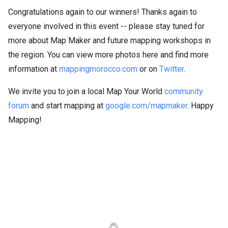
Congratulations again to our winners! Thanks again to
everyone involved in this event -- please stay tuned for
more about Map Maker and future mapping workshops in
the region. You can view more photos here and find more
information at
mappingmorocco.com
or on
Twitter
.
We invite you to join a local Map Your World
community
forum
and start mapping at
google.com/mapmaker
. Happy
Mapping!