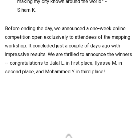
making my city known around the world.” -
Siham K.
Before ending the day, we announced a one-week online
competition open exclusively to attendees of the mapping
workshop. It concluded just a couple of days ago with
impressive results. We are thrilled to announce the winners
-- congratulations to Jalal L. in first place, Ilyasse M. in
second place, and Mohammed Y. in third place!