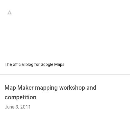
The official blog for Google Maps
Map Maker mapping workshop and
competition
June 3, 2011