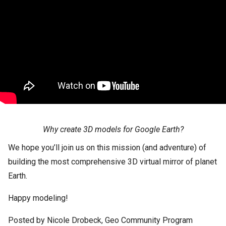
Why create 3D models for Google Earth?
We hope you’ll join us on this mission (and adventure) of
building the most comprehensive 3D virtual mirror of planet
Earth.
Happy modeling!
Posted by Nicole Drobeck, Geo Community Program