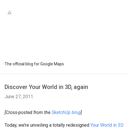
The official blog for Google Maps
Discover Your World in 3D, again
June 27, 2011
[Cross-posted from the
SketchUp blog
]
Today, we’re unveiling a totally redesigned
Your World in 3D