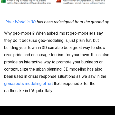
Your World in 3D
has been redesigned from the ground up
Why geo-model? When asked, most geo-modelers say
they do it because geo-modeling is just plain fun, but
building your town in 3D can also be a great way to show
civic pride and encourage tourism for your town. It can also
provide an interactive way to promote your business or
contextualize the urban planning. 3D modeling has also
been used in crisis response situations as we saw in the
grassroots modeling effort
that happened after the
earthquake in L’Aquila, Italy.