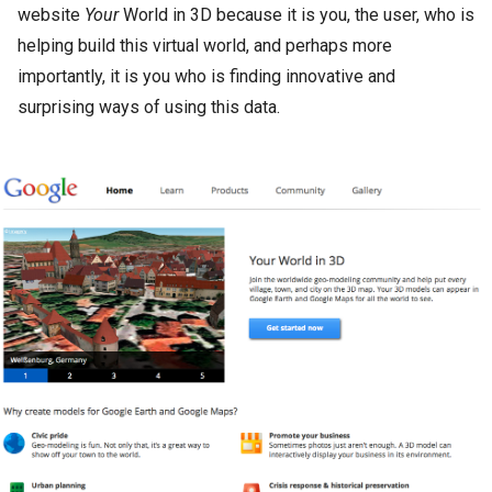
website
Your
World in 3D because it is you, the user, who is
helping build this virtual world, and perhaps more
importantly, it is you who is finding innovative and
surprising ways of using this data.