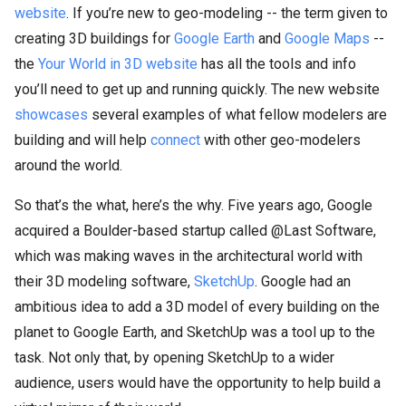
website
. If you’re new to geo-modeling -- the term given to
creating 3D buildings for
Google Earth
and
Google Maps
--
the
Your World in 3D website
has all the tools and info
you’ll need to get up and running quickly. The new website
showcases
several examples of what fellow modelers are
building and will help
connect
with other geo-modelers
around the world.
So that’s the what, here’s the why. Five years ago, Google
acquired a Boulder-based startup called @Last Software,
which was making waves in the architectural world with
their 3D modeling software,
SketchUp
. Google had an
ambitious idea to add a 3D model of every building on the
planet to Google Earth, and SketchUp was a tool up to the
task. Not only that, by opening SketchUp to a wider
audience, users would have the opportunity to help build a