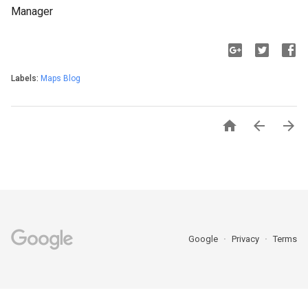
Manager
Labels:
Maps Blog



Google
Privacy
Terms