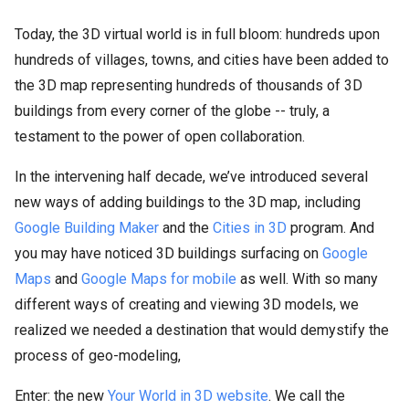
Today, the 3D virtual world is in full bloom: hundreds upon
hundreds of villages, towns, and cities have been added to
the 3D map representing hundreds of thousands of 3D
buildings from every corner of the globe -- truly, a
testament to the power of open collaboration.
In the intervening half decade, we’ve introduced several
new ways of adding buildings to the 3D map, including
Google Building Maker
and the
Cities in 3D
program. And
you may have noticed 3D buildings surfacing on
Google
Maps
and
Google Maps for mobile
as well. With so many
different ways of creating and viewing 3D models, we
realized we needed a destination that would demystify the
process of geo-modeling,
Enter: the new
Your World in 3D website
. We call the