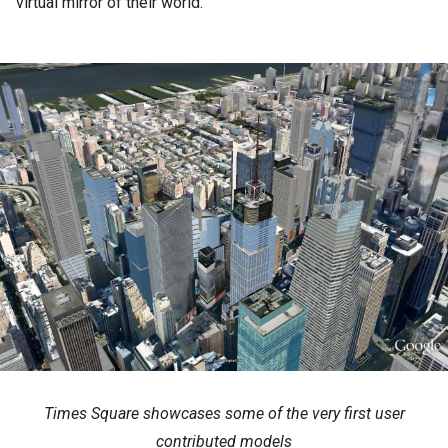
virtual mirror of their world.
Times Square showcases some of the very first user
contributed models