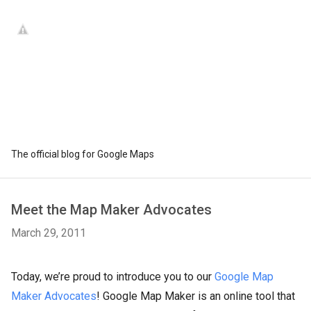
The official blog for Google Maps
Meet the Map Maker Advocates
March 29, 2011
Today, we’re proud to introduce you to our
Google Map
Maker Advocates
! Google Map Maker is an online tool that