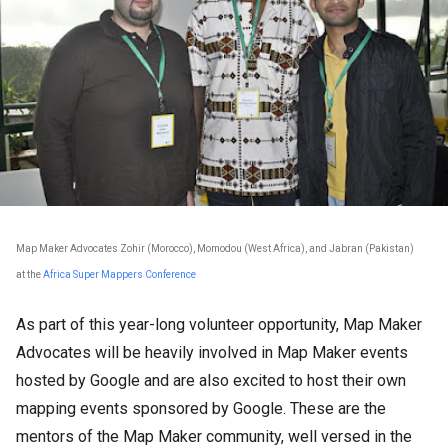
Map Maker Advocates Zohir (Morocco), Momodou (West Africa), and Jabran (Pakistan)
at the
Africa Super Mappers Conference
As part of this year-long volunteer opportunity, Map Maker
Advocates will be heavily involved in Map Maker events
hosted by Google and are also excited to host their own
mapping events sponsored by Google. These are the
mentors of the Map Maker community, well versed in the