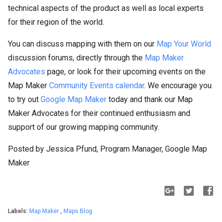
technical aspects of the product as well as local experts
for their region of the world.
You can discuss mapping with them on our
Map Your World
discussion forums, directly through the
Map Maker
Advocates
page, or look for their upcoming events on the
Map Maker
Community Events calendar
. We encourage you
to try out
Google Map Maker
today and thank our Map
Maker Advocates for their continued enthusiasm and
support of our growing mapping community.
Posted by Jessica Pfund, Program Manager, Google Map
Maker
Labels:
Map Maker
,
Maps Blog