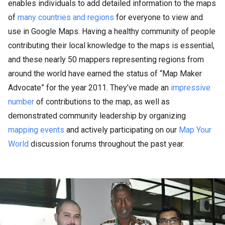
enables individuals to add detailed information to the maps
of
many countries and regions
for everyone to view and
use in Google Maps. Having a healthy community of people
contributing their local knowledge to the maps is essential,
and these nearly 50 mappers representing regions from
around the world have earned the status of “Map Maker
Advocate” for the year 2011. They’ve made an
impressive
number
of contributions to the map, as well as
demonstrated community leadership by organizing
mapping events
and actively participating on our
Map Your
World
discussion forums throughout the past year.