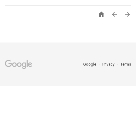



Google
Privacy
Terms