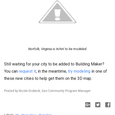
Norfolk, Virginia is itchin' to be modeled.
Still waiting for your city to be added to Building Maker?
You can
request it
; in the meantime,
try modeling
in one of
these new cities to help get them on the 3D map.
Posted by Nicole Drobeck, Geo Community Program Manager