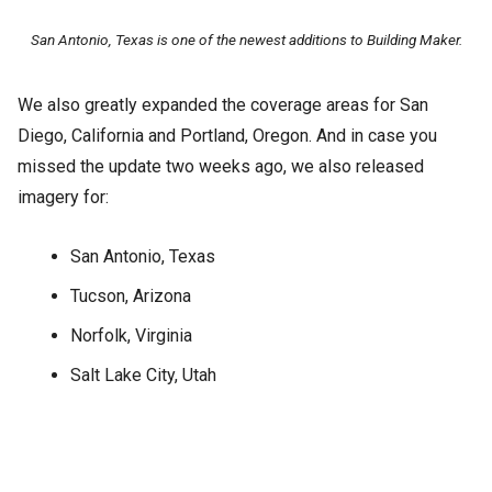
San Antonio, Texas is one of the newest additions to Building Maker.
We also greatly expanded the coverage areas for San
Diego, California and Portland, Oregon. And in case you
missed the update two weeks ago, we also released
imagery for:
San Antonio, Texas
Tucson, Arizona
Norfolk, Virginia
Salt Lake City, Utah