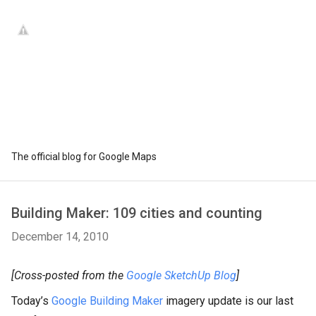
The official blog for Google Maps
Building Maker: 109 cities and counting
December 14, 2010
[Cross-posted from the
Google SketchUp Blog
]
Today’s
Google Building Maker
imagery update is our last