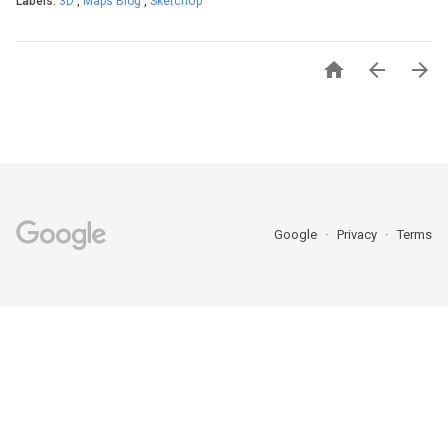
Labels:
3D
,
Maps Blog
,
SketchUp



Google
Privacy
Terms