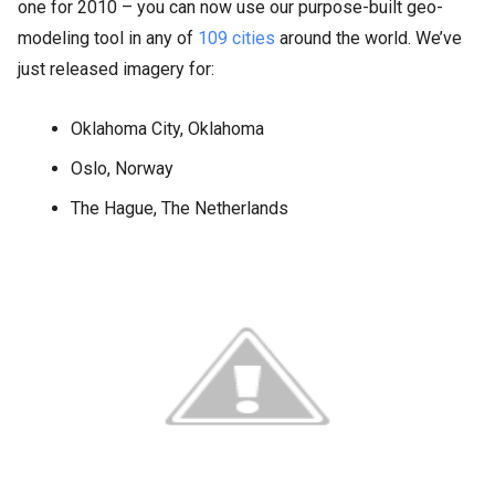
one for 2010 – you can now use our purpose-built geo-
modeling tool in any of
109 cities
around the world. We’ve
just released imagery for:
Oklahoma City, Oklahoma
Oslo, Norway
The Hague, The Netherlands