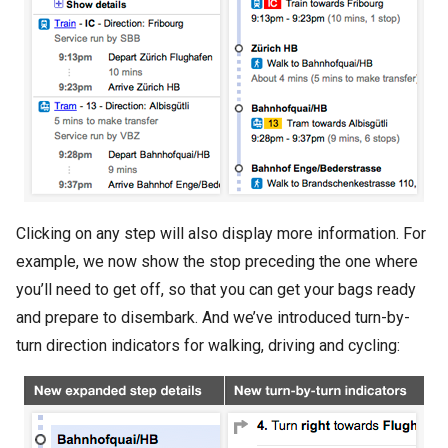
Clicking on any step will also display more information. For
example, we now show the stop preceding the one where
you’ll need to get off, so that you can get your bags ready
and prepare to disembark. And we’ve introduced turn-by-
turn direction indicators for walking, driving and cycling: