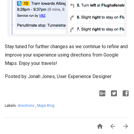
Stay tuned for further changes as we continue to refine and
improve your experience using directions from Google
Maps. Enjoy your travels!
Posted by Jonah Jones, User Experience Designer
Labels:
directions
,
Maps Blog


