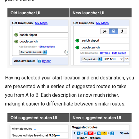
Having selected your start location and end destination, you
are presented with a series of suggested routes to take
you from A to B. Each description is now much richer,
making it easier to differentiate between similar routes: