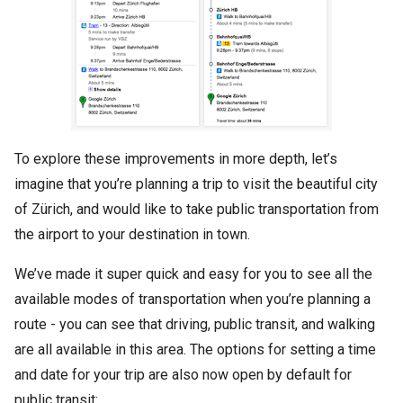
To explore these improvements in more depth, let’s
imagine that you’re planning a trip to visit the beautiful city
of Zürich, and would like to take public transportation from
the airport to your destination in town.
We’ve made it super quick and easy for you to see all the
available modes of transportation when you’re planning a
route - you can see that driving, public transit, and walking
are all available in this area. The options for setting a time
and date for your trip are also now open by default for
public transit: