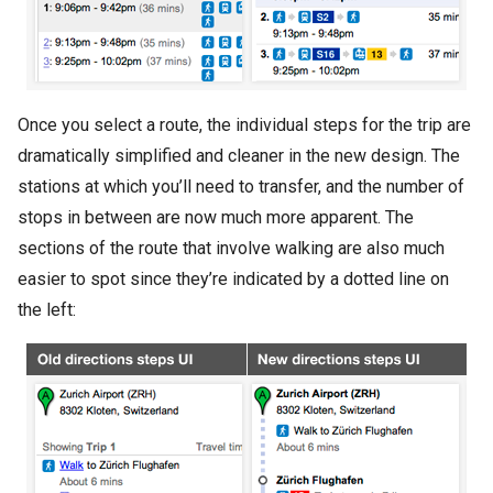
Once you select a route, the individual steps for the trip are
dramatically simplified and cleaner in the new design. The
stations at which you’ll need to transfer, and the number of
stops in between are now much more apparent. The
sections of the route that involve walking are also much
easier to spot since they’re indicated by a dotted line on
the left: