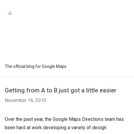
The official blog for Google Maps
Getting from A to B just got a little easier
November 16, 2010
Over the past year, the Google Maps Directions team has
been hard at work developing a variety of design