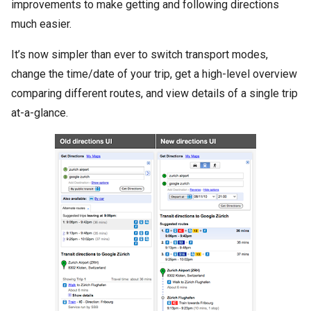
improvements to make getting and following directions
much easier.
It’s now simpler than ever to switch transport modes,
change the time/date of your trip, get a high-level overview
comparing different routes, and view details of a single trip
at-a-glance.