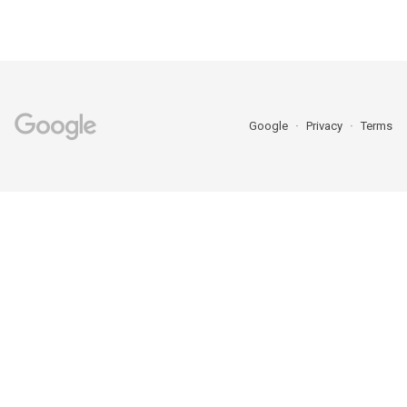
Google
Privacy
Terms