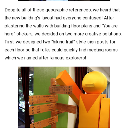
Despite all of these geographic references, we heard that
the new building’s layout had everyone confused! After
plastering the walls with building floor plans and “You are
here” stickers, we decided on two more creative solutions.
First, we designed two “hiking trail” style sign posts for
each floor so that folks could quickly find meeting rooms,
which we named after famous explorers!