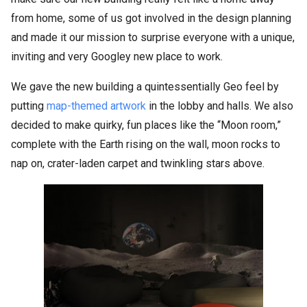
from home, some of us got involved in the design planning
and made it our mission to surprise everyone with a unique,
inviting and very Googley new place to work.
We gave the new building a quintessentially Geo feel by
putting
map-themed artwork
in the lobby and halls. We also
decided to make quirky, fun places like the “Moon room,”
complete with the Earth rising on the wall, moon rocks to
nap on, crater-laden carpet and twinkling stars above.