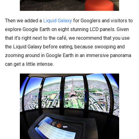
Then we added a
Liquid Galaxy
for Googlers and visitors to
explore Google Earth on eight stunning LCD panels. Given
that it’s right next to the café, we recommend that you use
the Liquid Galaxy before eating, because swooping and
zooming around in Google Earth in an immersive panorama
can get a little intense.