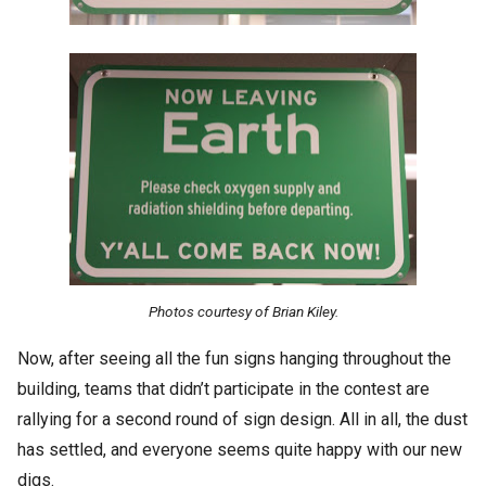
Photos courtesy of Brian Kiley.
Now, after seeing all the fun signs hanging throughout the
building, teams that didn’t participate in the contest are
rallying for a second round of sign design. All in all, the dust
has settled, and everyone seems quite happy with our new
digs.