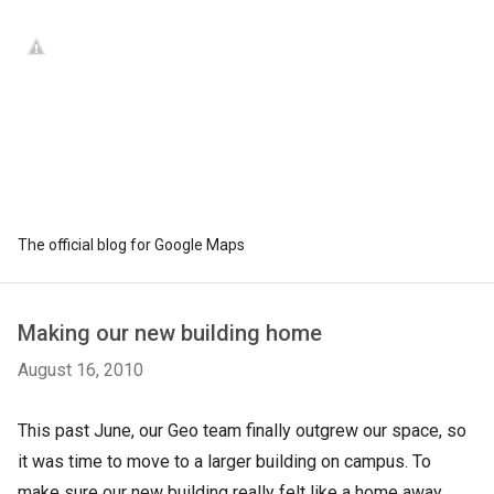
The official blog for Google Maps
Making our new building home
August 16, 2010
This past June, our Geo team finally outgrew our space, so
it was time to move to a larger building on campus. To
make sure our new building really felt like a home away