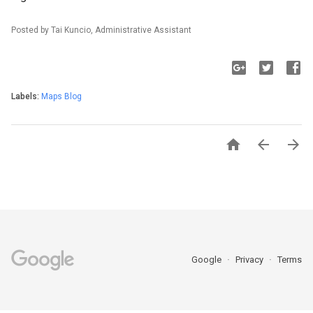
Posted by Tai Kuncio, Administrative Assistant
Labels:
Maps Blog



Google
Privacy
Terms