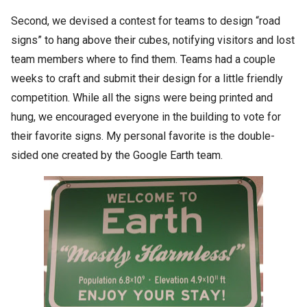
Second, we devised a contest for teams to design “road
signs” to hang above their cubes, notifying visitors and lost
team members where to find them. Teams had a couple
weeks to craft and submit their design for a little friendly
competition. While all the signs were being printed and
hung, we encouraged everyone in the building to vote for
their favorite signs. My personal favorite is the double-
sided one created by the Google Earth team.