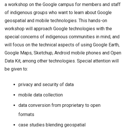
a workshop on the Google campus for members and staff
of indigenous groups who want to learn about Google
geospatial and mobile technologies. This hands-on
workshop will approach Google technologies with the
special concerns of indigenous communities in mind, and
will focus on the technical aspects of using Google Earth,
Google Maps, Sketchup, Android mobile phones and Open
Data Kit, among other technologies. Special attention will
be given to:
privacy and security of data
mobile data collection
data conversion from proprietary to open
formats
case studies blending geospatial