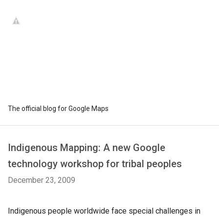
The official blog for Google Maps
Indigenous Mapping: A new Google
technology workshop for tribal peoples
December 23, 2009
Indigenous people worldwide face special challenges in