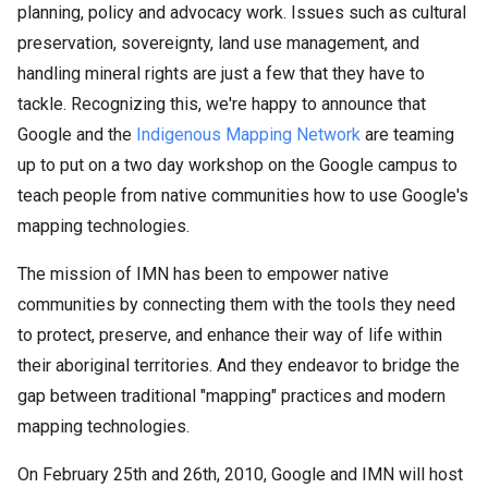
planning, policy and advocacy work. Issues such as cultural
preservation, sovereignty, land use management, and
handling mineral rights are just a few that they have to
tackle. Recognizing this, we're happy to announce that
Google and the
Indigenous Mapping Network
are teaming
up to put on a two day workshop on the Google campus to
teach people from native communities how to use Google's
mapping technologies.
The mission of IMN has been to empower native
communities by connecting them with the tools they need
to protect, preserve, and enhance their way of life within
their aboriginal territories. And they endeavor to bridge the
gap between traditional "mapping" practices and modern
mapping technologies.
On February 25th and 26th, 2010, Google and IMN will host