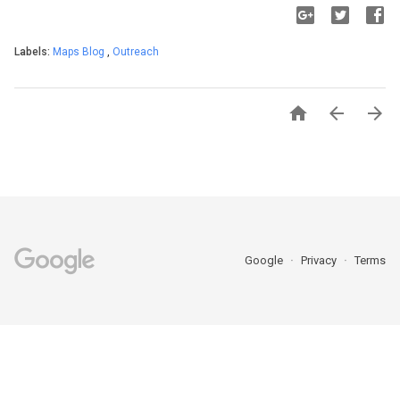
Labels:
Maps Blog
,
Outreach



Google
Privacy
Terms