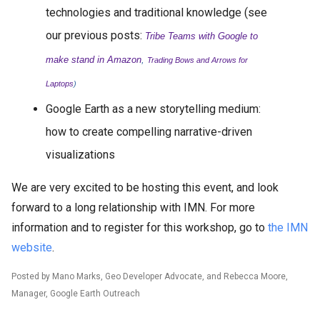
technologies and traditional knowledge (see
our previous posts:
Tribe Teams with Google to
make stand in Amazon
,
Trading Bows and Arrows for
Laptops
)
Google Earth as a new storytelling medium:
how to create compelling narrative-driven
visualizations
We are very excited to be hosting this event, and look
forward to a long relationship with IMN. For more
information and to register for this workshop, go to
the IMN
website
.
Posted by Mano Marks, Geo Developer Advocate, and Rebecca Moore,
Manager, Google Earth Outreach