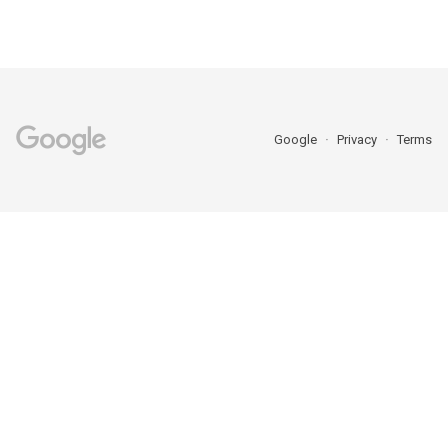
Google
Privacy
Terms