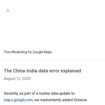
The official blog for Google Maps
The China-India data error explained
August 12, 2009
Recently, as part of a routine data update to
maps.google.com
, we inadvertently added Chinese