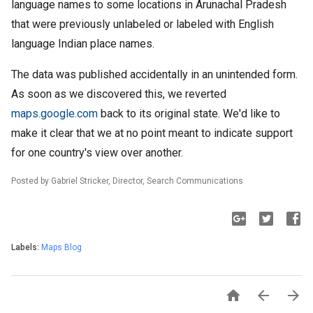
language names to some locations in Arunachal Pradesh
that were previously unlabeled or labeled with English
language Indian place names.
The data was published accidentally in an unintended form.
As soon as we discovered this, we reverted
maps.google.com
back to its original state. We'd like to
make it clear that we at no point meant to indicate support
for one country's view over another.
Posted by Gabriel Stricker, Director, Search Communications
Labels:
Maps Blog


