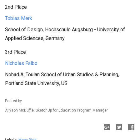
2nd Place
Tobias Merk
School of Design, Hochschule Augsburg - University of
Applied Sciences, Germany
3rd Place
Nicholas Falbo
Nohad A. Toulan School of Urban Studies & Planning,
Portland State University, US
Posted by
Allyson McDuffie, SketchUp for Education Program Manager