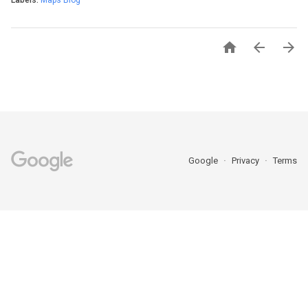
Labels:
Maps Blog



Google
Privacy
Terms