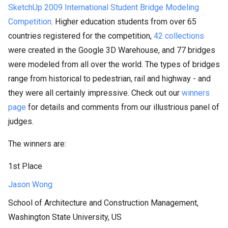
SketchUp 2009 International Student Bridge Modeling
Competition
. Higher education students from over 65
countries registered for the competition,
42 collections
were created in the Google 3D Warehouse, and 77 bridges
were modeled from all over the world. The types of bridges
range from historical to pedestrian, rail and highway - and
they were all certainly impressive. Check out our
winners
page
for details and comments from our illustrious panel of
judges.
The winners are:
1st Place
Jason Wong
School of Architecture and Construction Management,
Washington State University, US