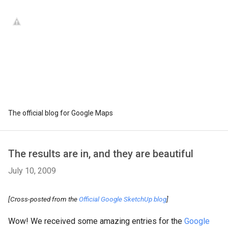
The official blog for Google Maps
The results are in, and they are beautiful
July 10, 2009
[Cross-posted from the
Official Google SketchUp blog
]
Wow! We received some amazing entries for the
Google