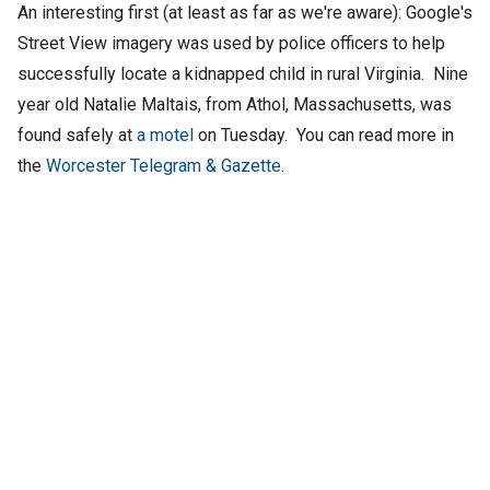
An interesting first (at least as far as we're aware): Google's
Street View imagery was used by police officers to help
successfully locate a kidnapped child in rural Virginia. Nine
year old
Natalie Maltais, from Athol, Massachusetts, was
found safely at
a motel
on Tuesday. You can read more in
the
Worcester Telegram & Gazette
.