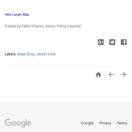
View Larger Map
Posted by Pablo Chavez, Senior Policy Counsel
Labels:
Maps Blog
,
Street View



Google
Privacy
Terms