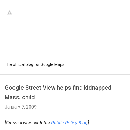
The official blog for Google Maps
Google Street View helps find kidnapped
Mass. child
January 7, 2009
[Cross-posted with the
Public Policy Blog
]