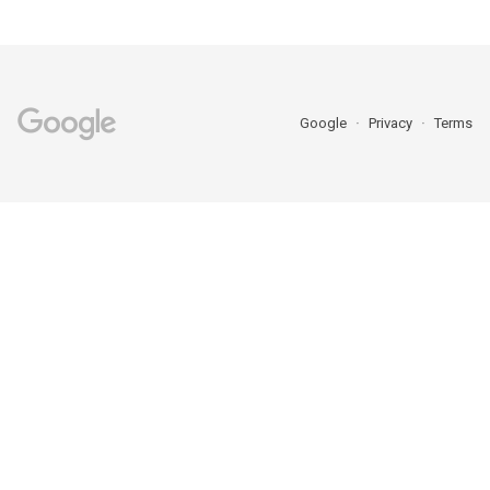
Google
Privacy
Terms