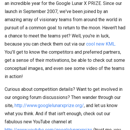
an incredible year for the Google Lunar X PRIZE. Since our
launch in September 2007, we've been joined by an
amazing array of visionary teams from around the world in
pursuit of a common goal: to return to the moon. Haven't had
a chance to meet the teams yet? Well, you're in luck,
because you can check them out via our
cool new KML.
You'll get to know the competitors and preferred partners,
get a sense of their motivations, be able to check out some
conceptual images, and even see some video of the teams
in action!
Curious about competition details? Want to get involved in
our ongoing forum discussions? Then wander through our
site,
http://www.googlelunarxprize.org/
, and let us know
what you think. And if that isn't enough, check out our
fabulous new YouTube channel at
http://www.youtube.com/googlelunarxprize
(trust me, you