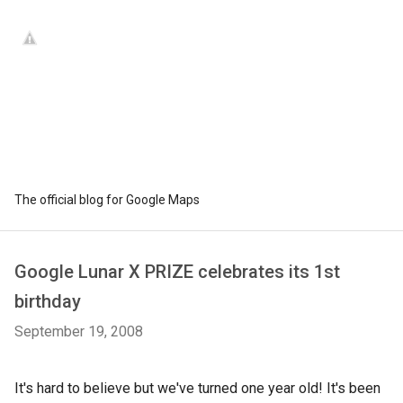
The official blog for Google Maps
Google Lunar X PRIZE celebrates its 1st
birthday
September 19, 2008
It's hard to believe but we've turned one year old! It's been