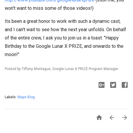
won't want to miss some of those videos!)
Its been a great honor to work with such a dynamic cast,
and I can't wait to see how the next year unfolds. On behalf
of the entire crew, I ask you to join us in a toast: "Happy
Birthday to the Google Lunar X PRIZE, and onwards to the
moon!"
Posted by Tiffany Montague, Google Lunar X PRIZE Program Manager
Labels:
Maps Blog


