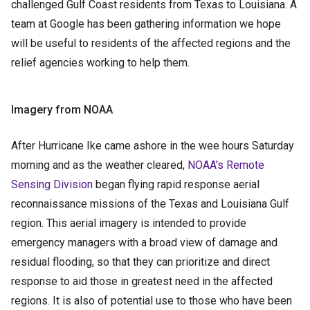
challenged Gulf Coast residents from Texas to Louisiana. A
team at Google has been gathering information we hope
will be useful to residents of the affected regions and the
relief agencies working to help them.
Imagery from NOAA
After Hurricane Ike came ashore in the wee hours Saturday
morning and as the weather cleared,
NOAA's Remote
Sensing Division
began flying rapid response aerial
reconnaissance missions of the Texas and Louisiana Gulf
region. This aerial imagery is intended to provide
emergency managers with a broad view of damage and
residual flooding, so that they can prioritize and direct
response to aid those in greatest need in the affected
regions. It is also of potential use to those who have been