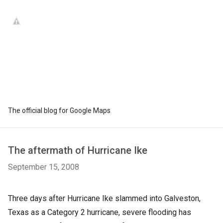
The official blog for Google Maps
The aftermath of Hurricane Ike
September 15, 2008
Three days after Hurricane Ike slammed into Galveston,
Texas as a Category 2 hurricane, severe flooding has