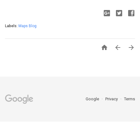
Labels:
Maps Blog



Google
Privacy
Terms