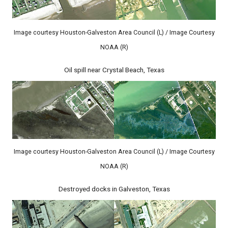
Image courtesy Houston-Galveston Area Council (L) / Image Courtesy
NOAA (R)
Oil spill near Crystal Beach, Texas
Image courtesy Houston-Galveston Area Council (L) / Image Courtesy
NOAA (R)
Destroyed docks in Galveston, Texas