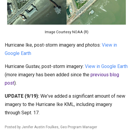
Image Courtesy NOAA (R)
Hurricane Ike, post-storm imagery and photos:
View in
Google Earth
Hurricane Gustav, post-storm imagery:
View in Google Earth
(more imagery has been added since the
previous blog
post
).
UPDATE (9/19):
We've added a significant amount of new
imagery to the Hurricane Ike KML, including imagery
through Sept. 17.
Posted by Jenifer Austin Foulkes, Geo Program Manager