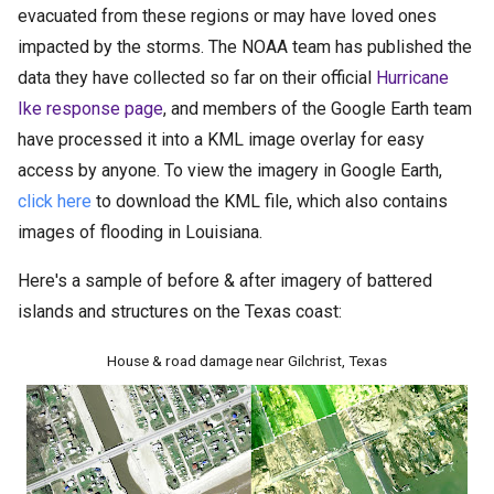
evacuated from these regions or may have loved ones
impacted by the storms. The NOAA team has published the
data they have collected so far on their official
Hurricane
Ike response page
, and members of the Google Earth team
have processed it into a KML image overlay for easy
access by anyone. To view the imagery in Google Earth,
click here
to download the KML file, which also contains
images of flooding in Louisiana.
Here's a sample of before & after imagery of battered
islands and structures on the Texas coast:
House & road damage near Gilchrist, Texas