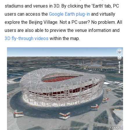
stadiums and venues in 3D. By clicking the 'Earth' tab, PC
users can access the
Google Earth plug-in
and virtually
explore the Beijing Village. Not a PC user? No problem. All
users are also able to preview the venue information and
3D fly-through videos
within the map.