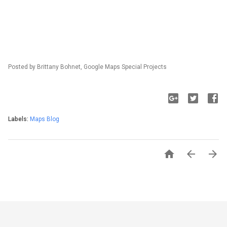
Posted by Brittany Bohnet, Google Maps Special Projects
Labels:
Maps Blog


