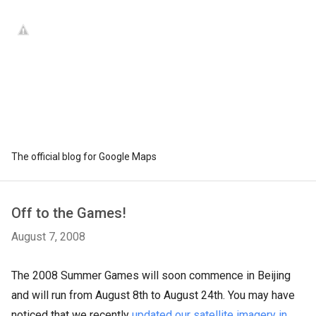
The official blog for Google Maps
Off to the Games!
August 7, 2008
The 2008 Summer Games will soon commence in Beijing
and will run from August 8th to August 24th. You may have
noticed that we recently
updated our satellite imagery in