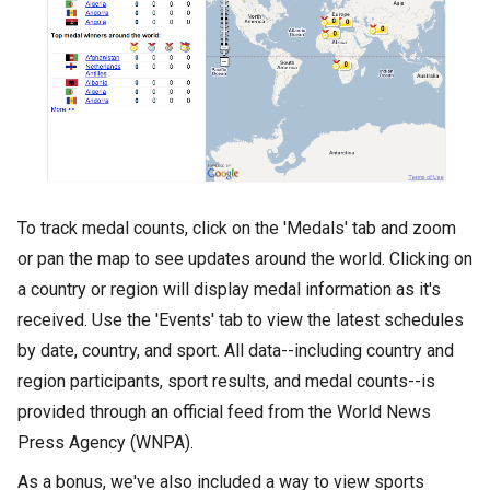
To track medal counts, click on the 'Medals' tab and zoom
or pan the map to see updates around the world. Clicking on
a country or region will display medal information as it's
received. Use the 'Events' tab to view the latest schedules
by date, country, and sport. All data--including country and
region participants, sport results, and medal counts--is
provided through an official feed from the World News
Press Agency (WNPA).
As a bonus, we've also included a way to view sports