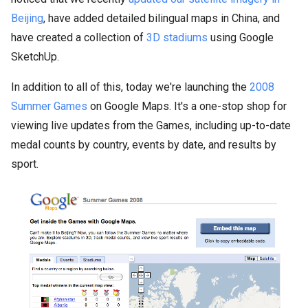
Beijing
, have added detailed bilingual maps in China, and
have created a collection of
3D stadiums
using Google
SketchUp.
In addition to all of this, today we're launching the
2008
Summer Games
on Google Maps. It's a one-stop shop for
viewing live updates from the Games, including up-to-date
medal counts by country, events by date, and results by
sport.