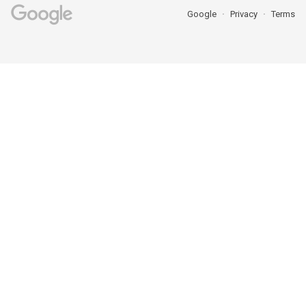
Google
Privacy
Terms