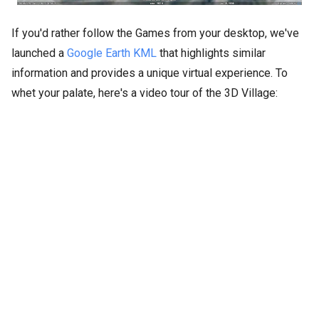
If you'd rather follow the Games from your desktop, we've
launched a
Google Earth KML
that highlights similar
information and provides a unique virtual experience. To
whet your palate, here's a video tour of the 3D Village: