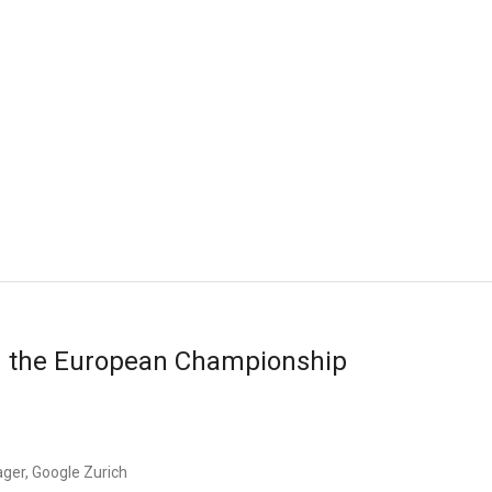
d the European Championship
ger, Google Zurich