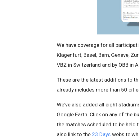
We have coverage for all participati
Klagenfurt, Basel, Bern, Geneve, Zu
VBZ in Switzerland and by ÖBB in Au
These are the latest additions to t
already includes more than 50 citie
We've also added all eight stadiums
Google Earth. Click on any of the b
the matches scheduled to be held t
also link to the
23 Days
website whic