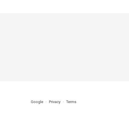
Google
Privacy
Terms