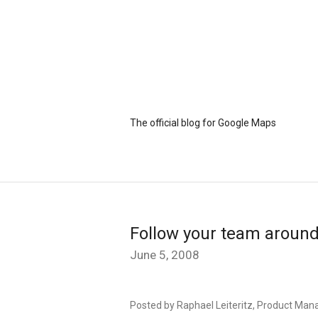
The official blog for Google Maps
Follow your team aroun
June 5, 2008
Posted by Raphael Leiteritz, Product Mana