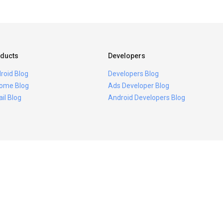
ducts
Developers
roid Blog
Developers Blog
ome Blog
Ads Developer Blog
il Blog
Android Developers Blog