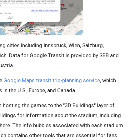
ng cities including Innsbruck, Wien, Salzburg,
rich. Data for Google Transit is provided by SBB and
stria.
he
Google Maps transit trip-planning service
, which
s in the U.S., Europe, and Canada.
 hosting the games to the "3D Buildings" layer of
uildings for information about the stadium, including
here. The info bubbles associated with each stadium
h contains other tools that are essential for fans.