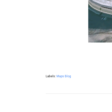
Labels:
Maps Blog