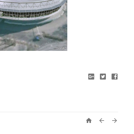


