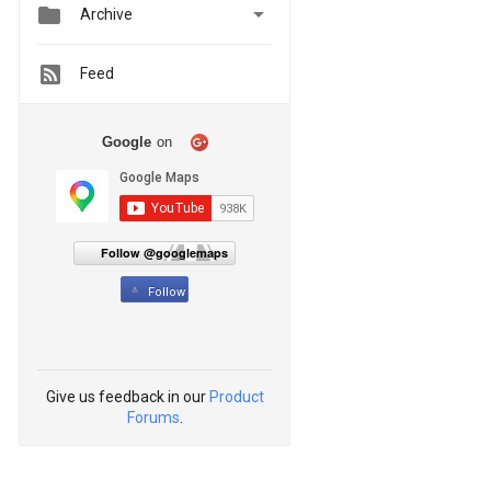


Archive
Feed
Google
on
Follow @googlemaps
Follow
Give us feedback in our
Product
Forums
.