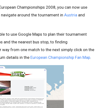
he European Championships 2008, you can now use
o navigate around the tournament in
Austria
and
able to use Google Maps to plan their tournament
s and the nearest bus stop, to finding
ur way from one match to the next simply click on the
ium details in the
European Championship Fan Map
.