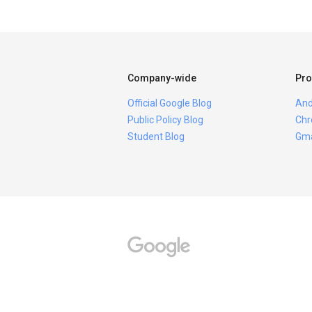
Company-wide
Pro
Official Google Blog
And
Public Policy Blog
Chr
Student Blog
Gma