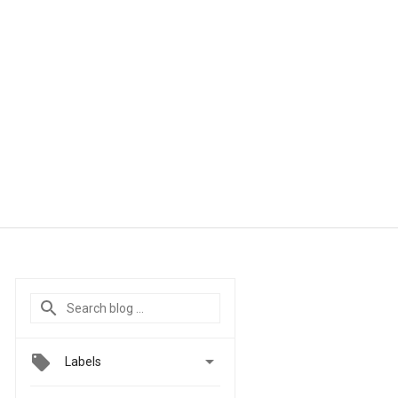

Labels