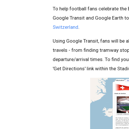
To help football fans celebrate t
Google Transit and Google Earth t
Switzerland
.
Using Google Transit, fans will be 
travels - from finding tramway stop
departure/arrival times. To find yo
'Get Directions' link within the Stad