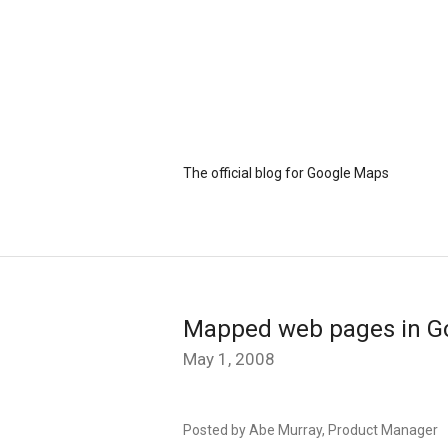
The official blog for Google Maps
Mapped web pages in G
May 1, 2008
Posted by Abe Murray, Product Manager