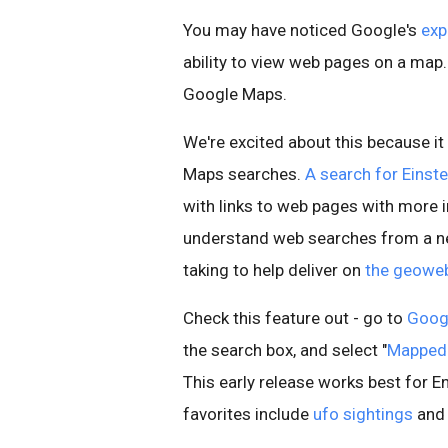
You may have noticed Google's
exp
ability to view web pages on a map.
Google Maps.
We're excited about this because it
Maps searches.
A search for Einste
with links to web pages with more 
understand web searches from a ne
taking to help deliver on
the geowe
Check this feature out - go to
Goog
the search box, and select "
Mapped
This early release works best for E
favorites include
ufo sightings
an