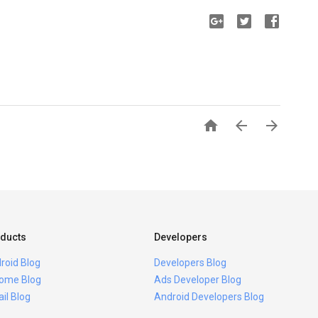



ducts
Developers
roid Blog
Developers Blog
ome Blog
Ads Developer Blog
il Blog
Android Developers Blog