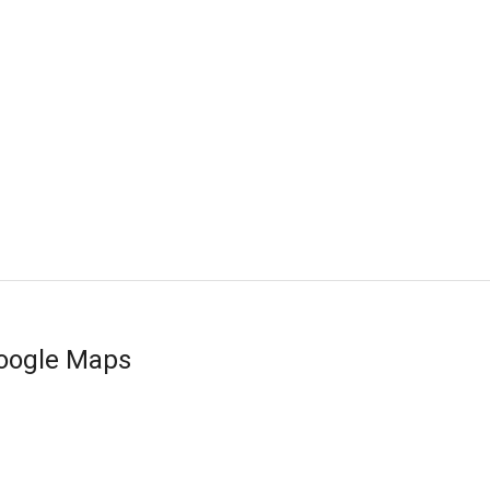
oogle Maps