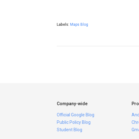
Labels:
Maps Blog
Company-wide
Pro
Official Google Blog
And
Public Policy Blog
Chr
Student Blog
Gma