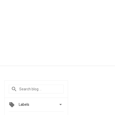

Labels