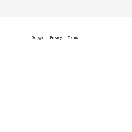
Google
Privacy
Terms