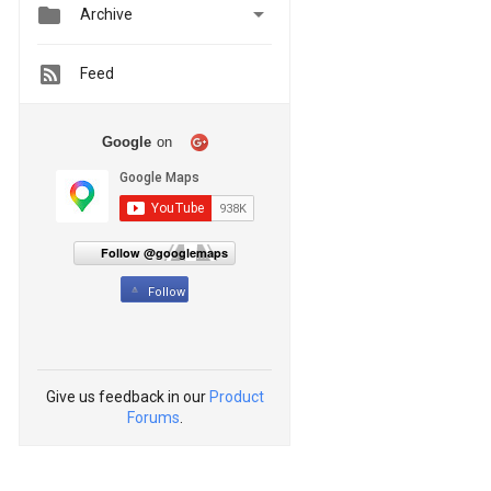


Archive
Feed
Google
on
Follow @googlemaps
Follow
Give us feedback in our
Product
Forums
.