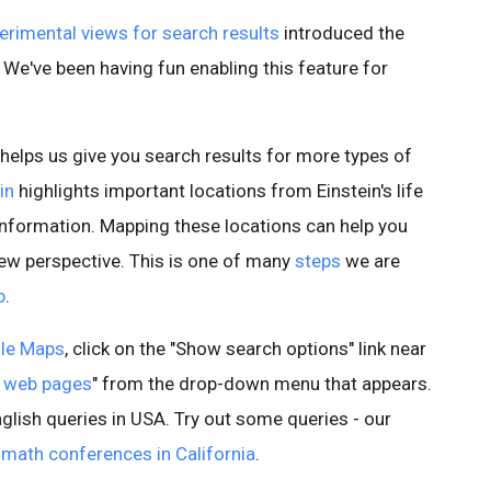
erimental views for search results
introduced the
 We've been having fun enabling this feature for
 helps us give you search results for more types of
in
highlights important locations from Einstein's life
information. Mapping these locations can help you
w perspective. This is one of many
steps
we are
b
.
le Maps
, click on the "Show search options" link near
 web pages
" from the drop-down menu that appears.
nglish queries in USA. Try out some queries - our
d
math conferences in California
.