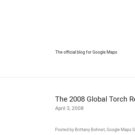
The official blog for Google Maps
The 2008 Global Torch R
April 3, 2008
Posted by Brittany Bohnet, Google Maps S