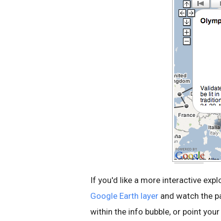
If you'd like a more interactive exp
Google Earth layer
and watch the pa
within the info bubble, or point yo