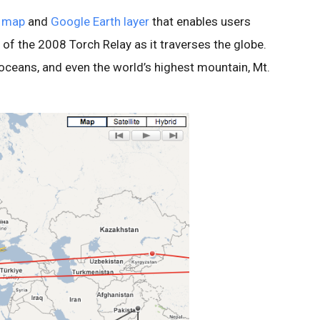
 map
and
Google Earth layer
that enables users
 of the 2008 Torch Relay as it traverses the globe.
, oceans, and even the world’s highest mountain, Mt.