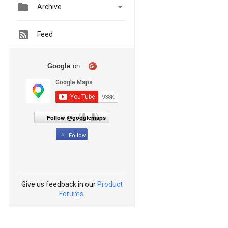


Archive
Feed
Google
on
Follow @googlemaps
Follow
Give us feedback in our
Product
Forums
.