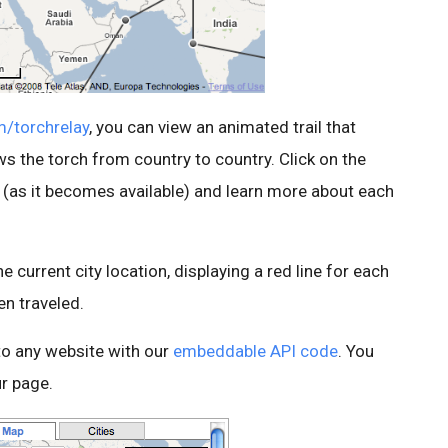
m/torchrelay
, you can view an animated trail that
ws the torch from country to country. Click on the
n (as it becomes available) and learn more about each
 current city location, displaying a red line for each
en traveled.
to any website with our
embeddable API code
. You
r page.