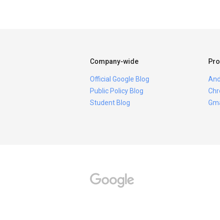
Company-wide
Pro
Official Google Blog
And
Public Policy Blog
Chr
Student Blog
Gma