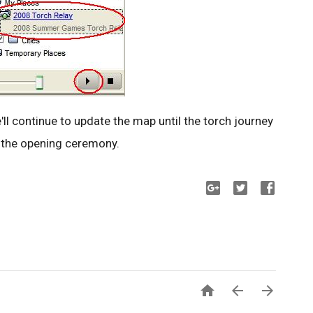
'll continue to update the map until the torch journey
r the opening ceremony.


