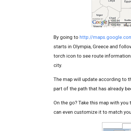
By going to
http://maps.google.co
starts in Olympia, Greece and follo
torch icon to see route informatio
city.
The map will update according to the
part of the path that has already be
On the go? Take this map with you 
can even customize it to match you