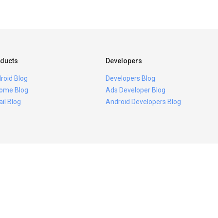
ducts
Developers
roid Blog
Developers Blog
ome Blog
Ads Developer Blog
il Blog
Android Developers Blog