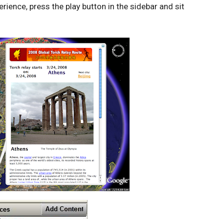
erience, press the play button in the sidebar and sit