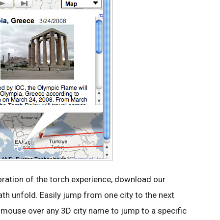
loration of the torch experience, download our
th unfold. Easily jump from one city to the next
ur mouse over any 3D city name to jump to a specific