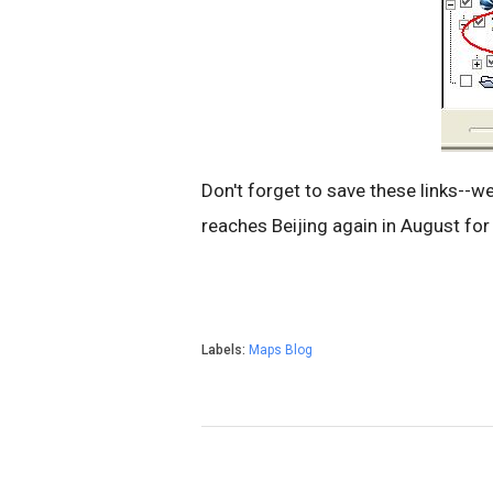
Don't forget to save these links--we
reaches Beijing again in August fo
Labels:
Maps Blog