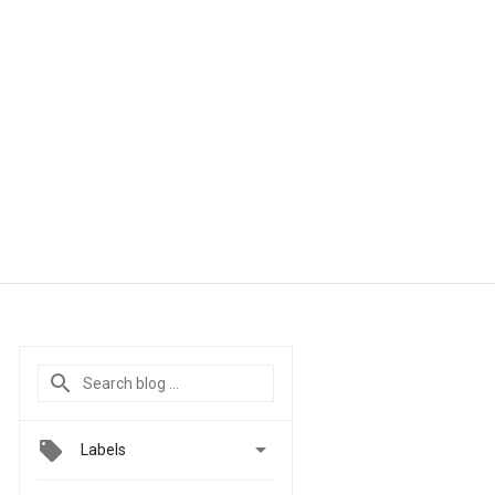

Labels