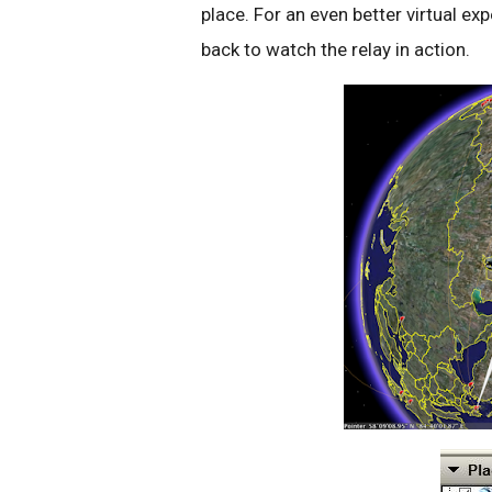
place. For an even better virtual exp
back to watch the relay in action.