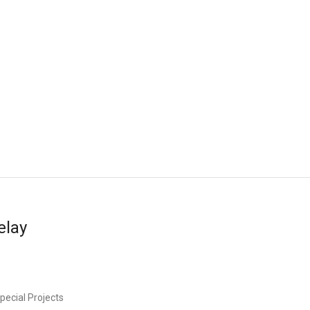
elay
pecial Projects