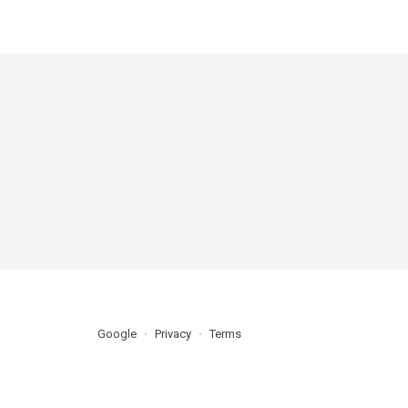
Google
Privacy
Terms