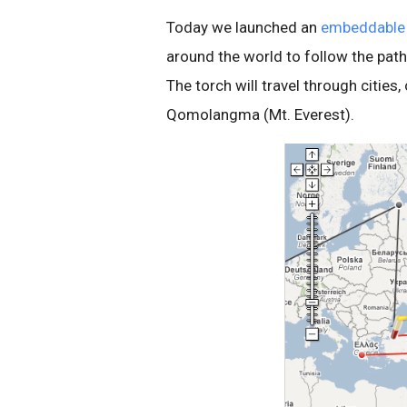
Today we launched an
embeddable
around the world to follow the path
The torch will travel through cities
Qomolangma (Mt. Everest).