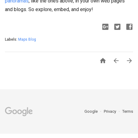
panoramas
, like the ones above, in your own web pages
and blogs. So explore, embed, and enjoy!
Labels:
Maps Blog



Google
Privacy
Terms