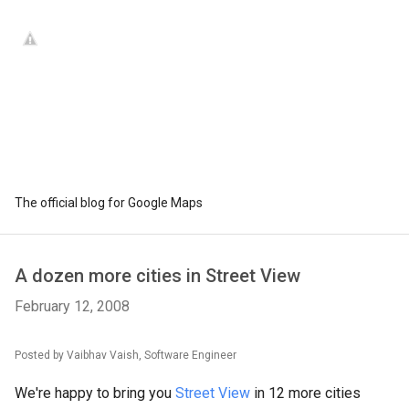
The official blog for Google Maps
A dozen more cities in Street View
February 12, 2008
Posted by Vaibhav Vaish, Software Engineer
We're happy to bring you
Street View
in 12 more cities