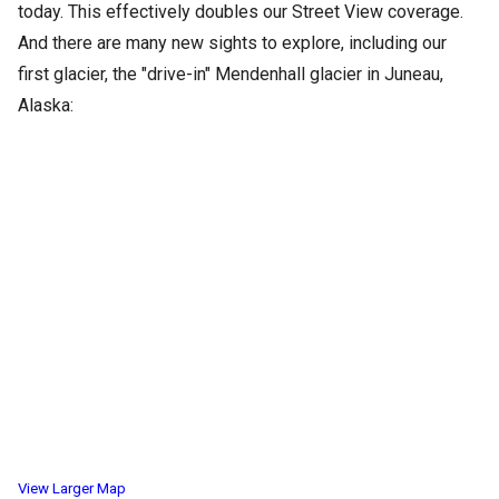
today. This effectively doubles our Street View coverage.
And there are many new sights to explore, including our
first glacier, the "drive-in" Mendenhall glacier in Juneau,
Alaska:
View Larger Map