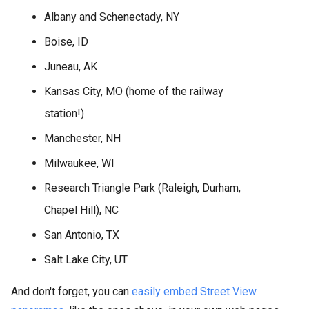
Albany and Schenectady, NY
Boise, ID
Juneau, AK
Kansas City, MO (home of the railway
station!)
Manchester, NH
Milwaukee, WI
Research Triangle Park (Raleigh, Durham,
Chapel Hill), NC
San Antonio, TX
Salt Lake City, UT
And don't forget, you can
easily embed Street View