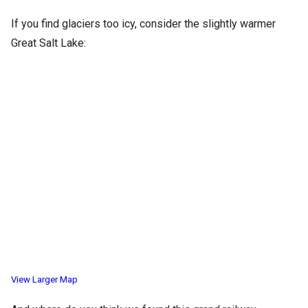
If you find glaciers too icy, consider the slightly warmer
Great Salt Lake:
View Larger Map