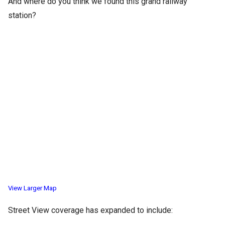
And where do you think we found this grand railway
station?
View Larger Map
Street View coverage has expanded to include: