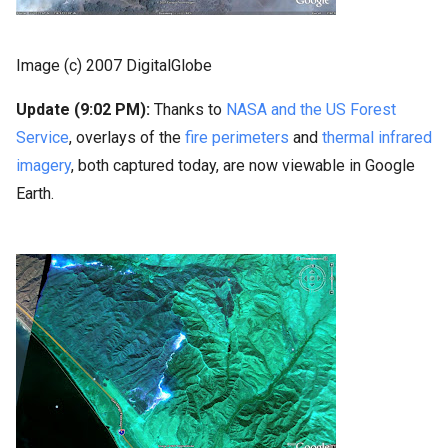
Image (c) 2007 DigitalGlobe
Update (9:02 PM):
Thanks to
NASA and the US Forest
Service
, overlays of the
fire perimeters
and
thermal infrared
imagery
, both captured today, are now viewable in Google
Earth.