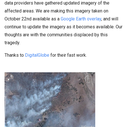
data providers have gathered updated imagery of the
affected areas. We are making this imagery taken on
October 22nd available as
a
Google Earth overlay
, and will
continue to update the imagery as it becomes
available. Our
thoughts are with the communities displaced by this
tragedy.
Thanks to
DigitalGlobe
for their fast work.