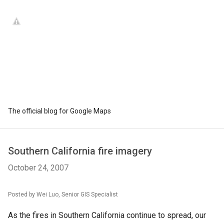
The official blog for Google Maps
Southern California fire imagery
October 24, 2007
Posted by Wei Luo, Senior GIS Specialist
As the fires in Southern California continue to spread, our