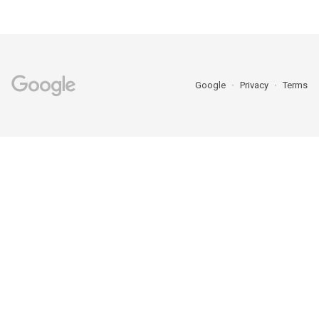
Google
Privacy
Terms