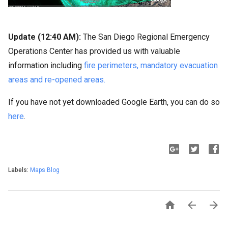
Update (12:40 AM):
The San Diego Regional Emergency
Operations Center has provided us with valuable
information including
fire perimeters, mandatory evacuation
areas and re-opened areas.
If you have not yet downloaded Google Earth, you can do so
here
.
Labels:
Maps Blog


